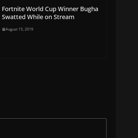
Fortnite World Cup Winner Bugha
Swatted While on Stream
August 15, 2019