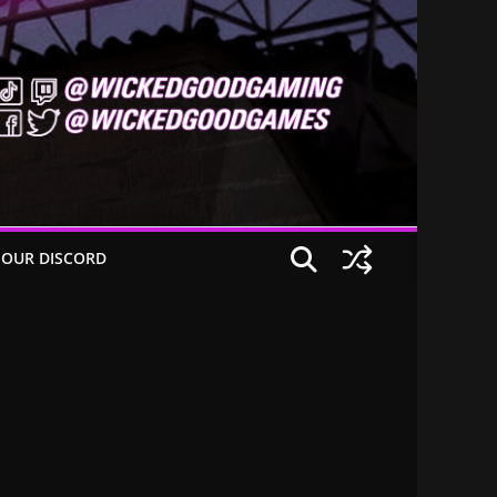
 OUR DISCORD