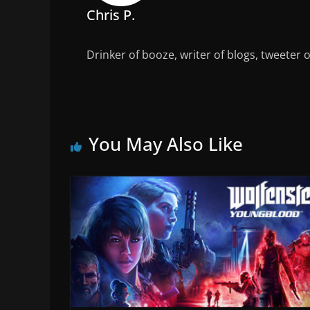
Chris P.
Drinker of booze, writer of blogs, tweeter 
You May Also Like