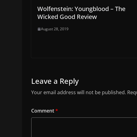
Wolfenstein: Youngblood – The
Wicked Good Review
August 28, 2019
Leave a Reply
Your email address will not be published.
Requ
Comment
*