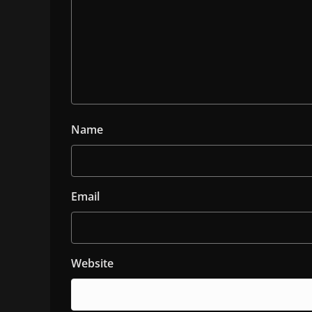
Name
Email
Website