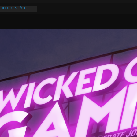
ponents, Are
ajor
 PER YEAR FOR
ou May Have
Gummy Bears”?