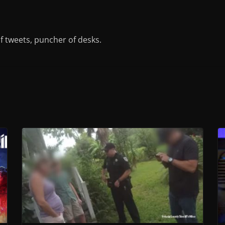
of tweets, puncher of desks.