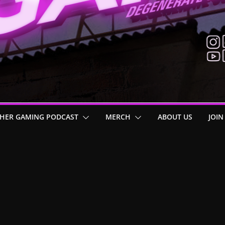
HER GAMING PODCAST
MERCH
ABOUT US
JOIN