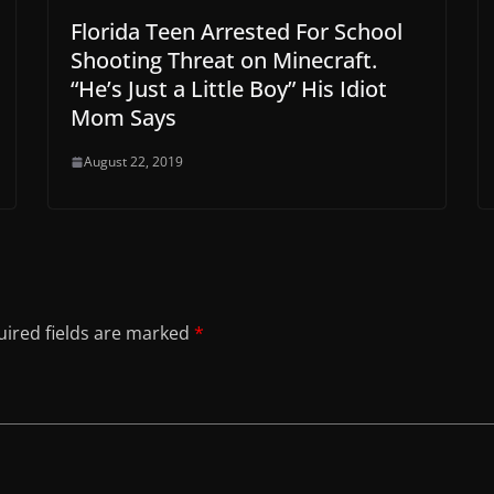
Florida Teen Arrested For School
Shooting Threat on Minecraft.
“He’s Just a Little Boy” His Idiot
Mom Says
August 22, 2019
ired fields are marked
*