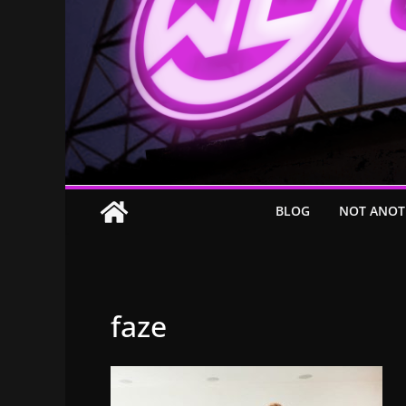
BLOG
NOT ANOT
faze