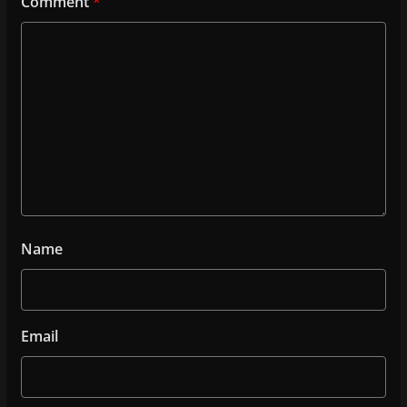
Comment
*
Name
Email