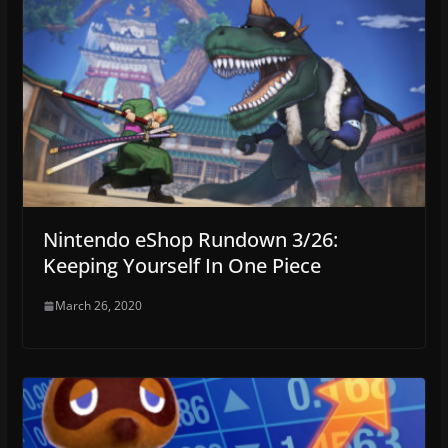
Nintendo eShop Rundown 3/26:
Keeping Yourself In One Piece
March 26, 2020