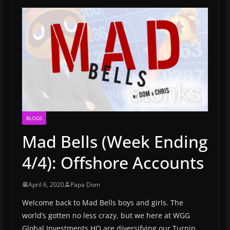
BLOGS
Mad Bells (Week Ending
4/4): Offshore Accounts
April 6, 2020
Papa Dom
Welcome back to Mad Bells boys and girls. The
world’s gotten no less crazy, but we here at WGG
Global Investments HQ are diversifying our Turnip