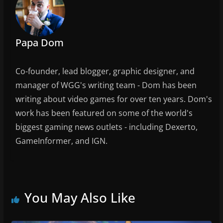
Papa Dom
Co-founder, lead blogger, graphic designer, and
manager of WGG's writing team - Dom has been
writing about video games for over ten years. Dom's
work has been featured on some of the world's
biggest gaming news outlets - including Dexerto,
GameInformer, and IGN.
You May Also Like