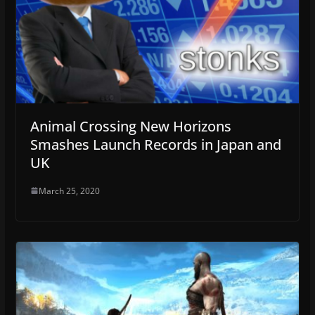
Animal Crossing New Horizons
Smashes Launch Records in Japan and
UK
March 25, 2020