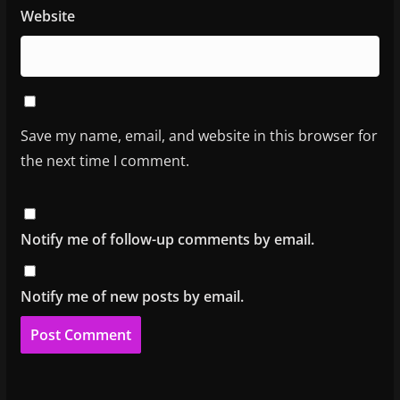
Website
Save my name, email, and website in this browser for
the next time I comment.
Notify me of follow-up comments by email.
Notify me of new posts by email.