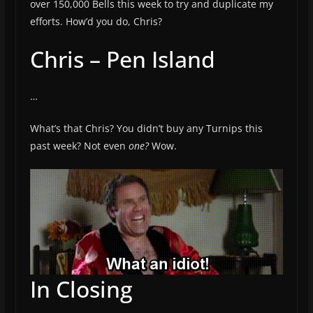
over 150,000 Bells this week to try and duplicate my
efforts. How’d you do, Chris?
Chris – Pen Island
…
What’s that Chris? You didn’t buy any Turnips this
past week? Not even
one?
Wow.
In Closing