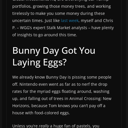
portfolios, growing those money trees, and working
tirelessly to make you some money during these
uncertain times. Just like
last week
, myself and Chris
P. – WGG’s expert Stalk Market analysts – have plenty
of insights to go around this time.
Bunny Day Got You
Laying Eggs?
We already know Bunny Day is pissing some people
off. Nintendo even went as far as to nerf the drop
rates for the myriad eggs floating around, washing
up, and falling out of trees in Animal Crossing: New
Horizons, because Tom knows you can’t pay off a
house with food-colored eggs.
Unless you’re
really
a huge fan of pastels, you