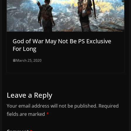
God of War May Not Be PS Exclusive
For Long
March 25, 2020
Leave a Reply
Your email address will not be published.
Required
fields are marked
*