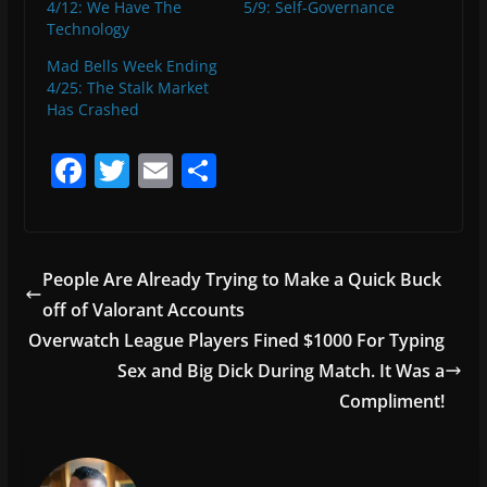
4/12: We Have The
5/9: Self-Governance
Technology
Mad Bells Week Ending
4/25: The Stalk Market
Has Crashed
F
T
E
S
a
w
m
h
c
itt
ai
ar
e
er
l
e
People Are Already Trying to Make a Quick Buck
b
off of Valorant Accounts
o
Overwatch League Players Fined $1000 For Typing
o
Sex and Big Dick During Match. It Was a
Compliment!
k