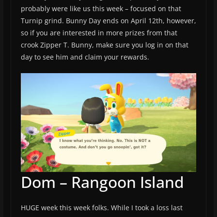
probably were like us this week – focused on that
Turnip grind. Bunny Day ends on April 12th, however,
so if you are interested in more prizes from that
crook Zipper T. Bunny, make sure you log in on that
day to see him and claim your rewards.
Dom – Rangoon Island
HUGE week this week folks. While I took a loss last