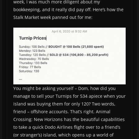
week, I was much more diligent about my
bookkeeping, and it really did pay off. Here’s how the
Stalk Market week panned out for me:
You might be asking yourself – Dom, how did you
manage to sell your Turnips for 534 apiece when your
island was buying them for only 120? Two words,
friend – offshore accounts. That’s right. Animal
Crossing: New Horizons has the beautiful capabilities
to take a quick Dodo Airlines flight over to a friend’s
(or stranger’s) island, which opens up a world of