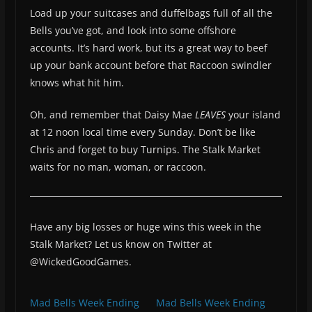
Load up your suitcases and duffelbags full of all the
Bells you’ve got, and look into some offshore
accounts. It’s hard work, but its a great way to beef
up your bank account before that Raccoon swindler
knows what hit him.
Oh, and remember that Daisy Mae
LEAVES
your island
at 12 noon local time every Sunday. Don’t be like
Chris and forget to buy Turnips. The Stalk Market
waits for no man, woman, or raccoon.
Have any big losses or huge wins this week in the
Stalk Market? Let us know on Twitter at
@WickedGoodGames.
Mad Bells Week Ending
Mad Bells Week Ending