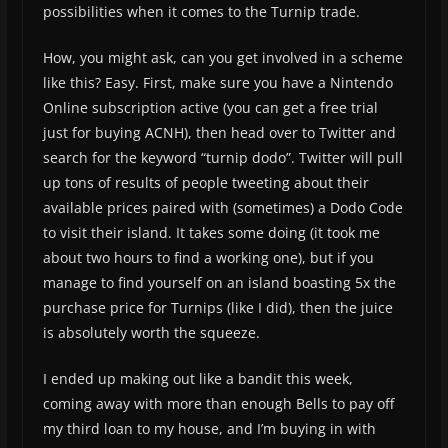
possibilities when it comes to the Turnip trade.
How, you might ask, can you get involved in a scheme
like this? Easy. First, make sure you have a Nintendo
Online subscription active (you can get a free trial
just for buying ACNH), then head over to Twitter and
search for the keyword “turnip dodo”. Twitter will pull
up tons of results of people tweeting about their
available prices paired with (sometimes) a Dodo Code
to visit their island. It takes some doing (it took me
about two hours to find a working one), but if you
manage to find yourself on an island boasting 5x the
purchase price for Turnips (like I did), then the juice
is absolutely worth the squeeze.
I ended up making out like a bandit this week,
coming away with more than enough Bells to pay off
my third loan to my house, and I’m buying in with