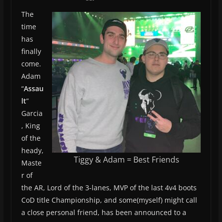
The
time
has
finally
come.
Adam
“
Assau
lt
”
Garcia
, King
of the
heady,
Tiggy & Adam = Best Friends
Maste
r of
the AR, Lord of the 3-lanes, MVP of the last 4v4 boots
CoD title Championship, and some(myself) might call
a close personal friend, has been announced to a