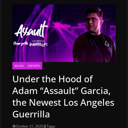
BLOGS
ESPORTS
Under the Hood of
Adam “Assault” Garcia,
the Newest Los Angeles
Guerrilla
October 21, 2020
Tiggy