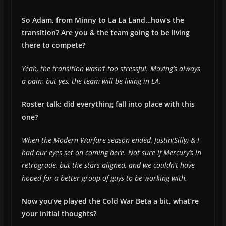
So Adam, from Minny to La La Land…how’s the
transition? Are you & the team going to be living
there to compete?
Yeah, the transition wasn’t too stressful. Moving’s always
a pain; but yes, the team will be living in LA.
Roster talk: did everything fall into place with this
one?
When the Modern Warfare season ended, Justin(Silly) & I
had our eyes set on coming here. Not sure if Mercury’s in
retrograde, but the stars aligned, and we couldn’t have
hoped for a better group of guys to be working with.
Now you’ve played the Cold War Beta a bit, what’re
your initial thoughts?