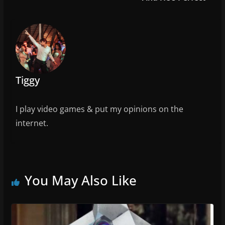
o
k
Tiggy
I play video games & put my opinions on the
internet.
You May Also Like