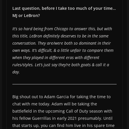
Last question, before I take too much of your time…
MJ or LeBron?
It’s so hard being from Chicago to answer this, but with
this title, LeBron definitely deserves to be in the same
conversation. They are/were both so dominant in their
own ways. It’s difficult, & a little unfair to compare them
when they played in different eras with different
rules/styles. Let’s just say they’re both goats & call it a
day.
Big shout out to Adam Garcia for taking the time to
chat with me today. Adam will be taking the
battlefield in the upcoming Call of Duty season with
his fellow Guerrillas in early 2021 presumably. Until
that starts up, you can find him live in his spare time