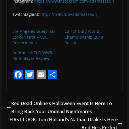
Instagram:
https://www.instagram.com/adamassault
Twitch(again):
https://twitch.tv/adamassault_
Los Angeles Guerrillas
Call of Duty World
Lock-In First – CDL
Championship 2018
Rostermania
Recap
An Honest CoD WWII
Multiplayer Review
F
T
E
S
a
w
m
h
c
itt
ai
ar
e
er
l
e
Red Dead Online’s Halloween Event Is Here To
b
Bring Back Your Undead Nightmares
o
FIRST LOOK: Tom Holland’s Nathan Drake Is Here
And He’s Perfect