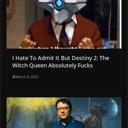
I Hate To Admit It But Destiny 2: The
Witch Queen Absolutely Fucks
March 8, 2022