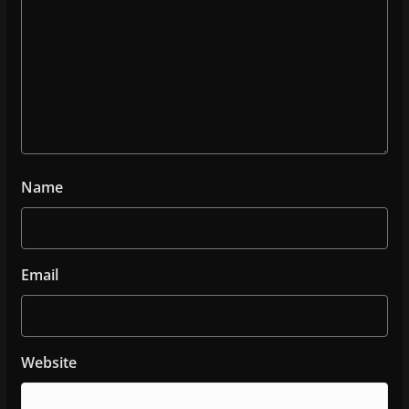
Name
Email
Website