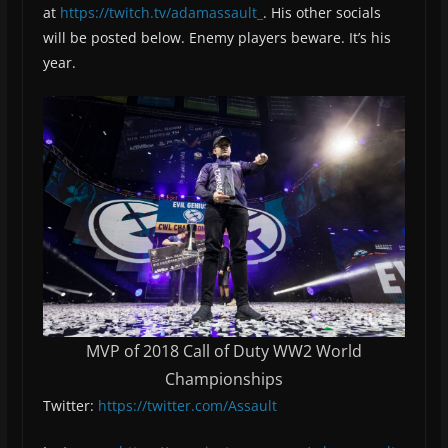
at
https://twitch.tv/adamassault_
. His other socials
will be posted below. Enemy players beware. It’s his
year.
MVP of 2018 Call of Duty WW2 World
Championships
Twitter:
https://twitter.com/Assault