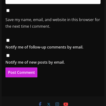
Save my name, email, and website in this browser for
the next time I comment.
Notify me of follow-up comments by email.
Notify me of new posts by email.