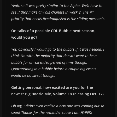
Yeah, so it was pretty similar to the Alpha. We’ll have to
see if they make any big changes in week 2. The #1
priority that needs fixed/adjusted is the sliding mechanic.
On talks of a possible CDL Bubble next season,
would you go?
Yes, obviously I would go to the bubble if it was needed. I
think I’m with the majority that doesn’t want to be a
bubble for an extended period of time though.
Quarantining in a bubble before a couple big events
would be no sweat though.
Getting personal: how excited are you for the
newest Big Bootie Mix, Volume 18 releasing Oct. 17?
Oh my, I didn’t even realize a new one was coming out so
soon! Thanks for the reminder cause I am HYPED!