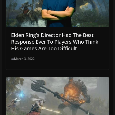
Elden Ring’s Director Had The Best
Response Ever To Players Who Think
His Games Are Too Difficult
March 3, 2022