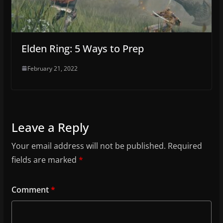
Elden Ring: 5 Ways to Prep
February 21, 2022
Leave a Reply
Your email address will not be published.
Required
fields are marked
*
Comment
*