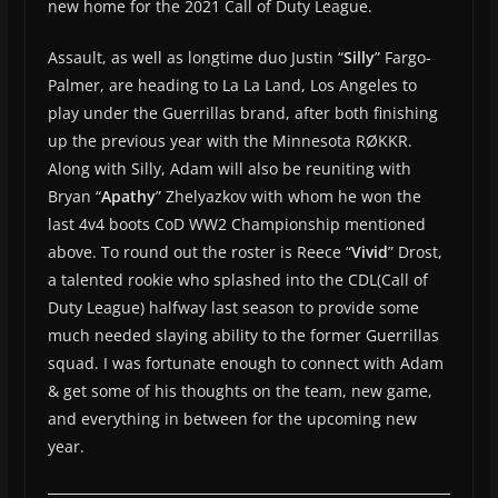
new home for the 2021 Call of Duty League.
Assault, as well as longtime duo Justin “
Silly
” Fargo-
Palmer, are heading to La La Land, Los Angeles to
play under the Guerrillas brand, after both finishing
up the previous year with the Minnesota RØKKR.
Along with Silly, Adam will also be reuniting with
Bryan “
Apathy
” Zhelyazkov with whom he won the
last 4v4 boots CoD WW2 Championship mentioned
above. To round out the roster is Reece “
Vivid
” Drost,
a talented rookie who splashed into the CDL(Call of
Duty League) halfway last season to provide some
much needed slaying ability to the former Guerrillas
squad. I was fortunate enough to connect with Adam
& get some of his thoughts on the team, new game,
and everything in between for the upcoming new
year.