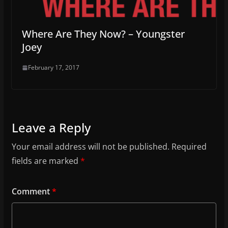
Where Are They Now? – Youngster
Joey
February 17, 2017
Leave a Reply
Your email address will not be published.
Required
fields are marked
*
Comment
*