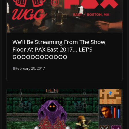
We’ll Be Streaming From The Show
Floor At PAX East 2017… LET’S
GOOOOOOOOOOO
February 20, 2017