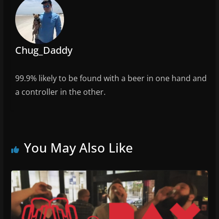
o
k
Chug_Daddy
99.9% likely to be found with a beer in one hand and
a controller in the other.
You May Also Like