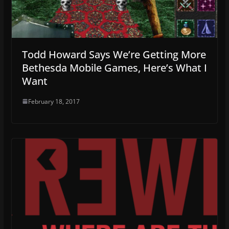
Todd Howard Says We’re Getting More
Bethesda Mobile Games, Here’s What I
Want
February 18, 2017