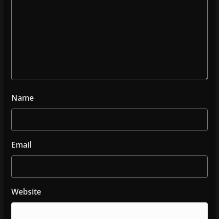
Name
Email
Website