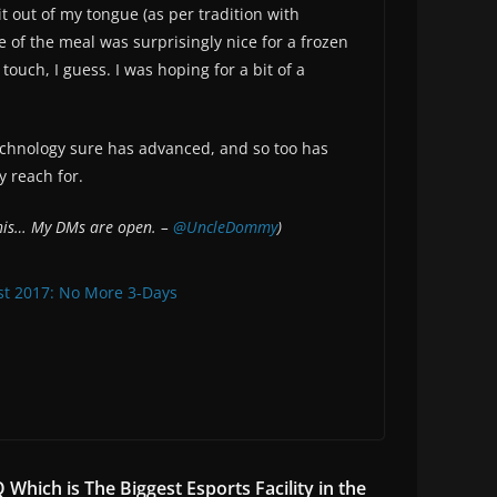
t out of my tongue (as per tradition with
e of the meal was surprisingly nice for a frozen
touch, I guess. I was hoping for a bit of a
Technology sure has advanced, and so too has
y reach for.
 this… My DMs are open. –
@UncleDommy
)
st 2017: No More 3-Days
Which is The Biggest Esports Facility in the