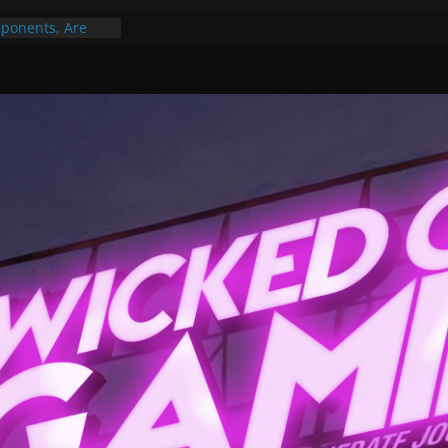
ponents, Are
ajor
 PER YEAR FOR
ou May Have
Gummy Bears”?