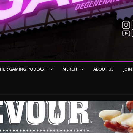
HER GAMING PODCAST
MERCH
ABOUT US
JOIN