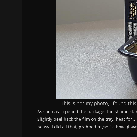
This is not my photo, I found th
As soon as I opened the package, the shame start
Slightly peel back the film on the tray, heat for 
peasy. I did all that, grabbed myself a bowl (I wa