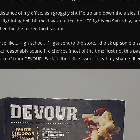
istance of my office, as I groggily shuffle up and down the aisles,
 lightning bolt hit me. I was out for the UFC fights on Saturday, 
ed for the frozen food section.
ce like… High school. If I got sent to the store, I’d pick up some piz
ake reasonably sound life choices (most of the time, just not this p
con” from DEVOUR. Back to the office I went to eat my shame-fille