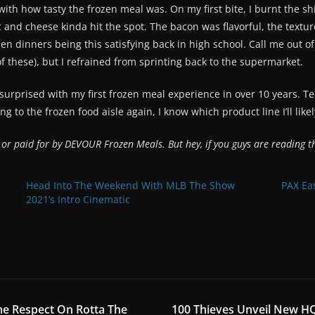
ith how tasty the frozen meal was. On my first bite, I burnt the shi
 and cheese kinda hit the spot. The bacon was flavorful, the textur
zen dinners being this satisfying back in high school. Call me out of 
f these), but I refrained from sprinting back to the supermarket.
 surprised with my first frozen meal experience in over 10 years. 
ng to the frozen food aisle again, I know which product line I’ll likel
y or paid for by DEVOUR Frozen Meals. But hey, if you guys are reading
Head Into The Weekend With MLB The Show
PAX Ea
2021’s Intro Cinematic
me Respect On Rotta The
100 Thieves Unveil New HQ 