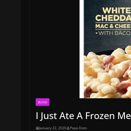
BLOGS
I Just Ate A Frozen M
January 22, 2020
Papa Dom