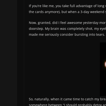
If you’re like me, you take full advantage of long
the cards anymore), but when a 3-day weekend su
Now, granted, did I feel awesome yesterday morn
doorstep. My brain was completely shot, my eyeba
made me seriously consider bursting into tears. 
So, naturally, when it came time to catch my brea
somewhere between “I should probably detox and 