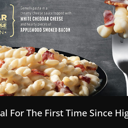
eal For The First Time Since H