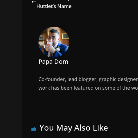
b
Huttlet’s Name
o
o
k
Papa Dom
Co-founder, lead blogger, graphic designe
work has been featured on some of the wor
You May Also Like