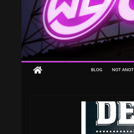
BLOG
NOT ANOT