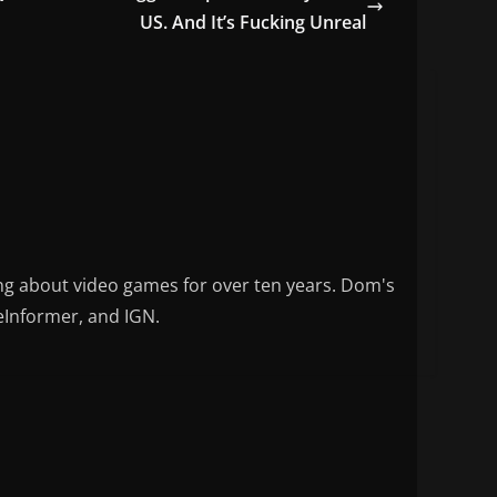
US. And It’s Fucking Unreal
ng about video games for over ten years. Dom's
eInformer, and IGN.