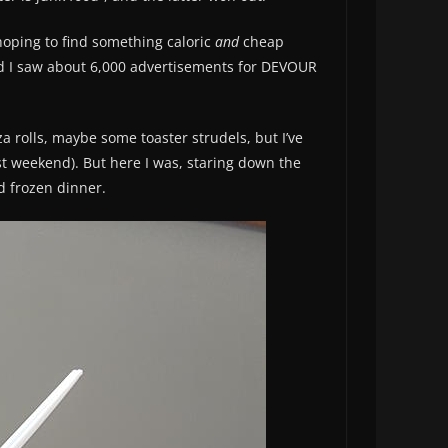
 hoping to find something caloric
and
cheap
and I saw about 6,000 advertisements for DEVOUR
za rolls, maybe some toaster strudels, but I’ve
ast weekend). But here I was, staring down the
d frozen dinner.