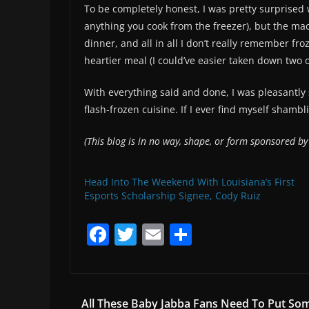
To be completely honest, I was pretty surprised w
anything you cook from the freezer), but the mac
dinner, and all in all I don’t really remember fro
heartier meal (I could’ve easier taken down two o
With everything said and done, I was pleasantly
flash-frozen cuisine. If I ever find myself shambli
(This blog is in no way, shape, or form sponsored b
Head Into The Weekend With Louisiana’s First
Esports Scholarship Signee, Cody Ruiz
F
T
E
S
a
w
m
h
c
itt
ai
ar
e
er
l
e
All These Baby Jabba Fans Need To Put So