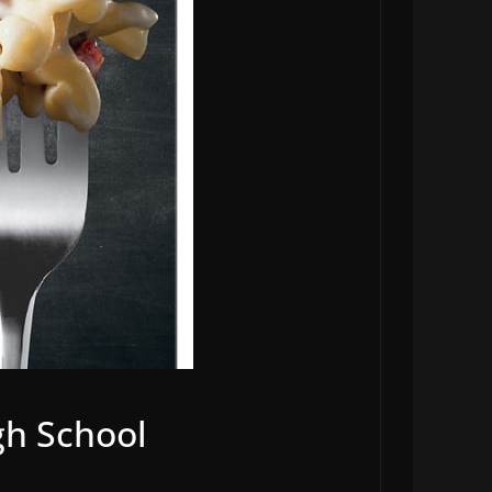
igh School