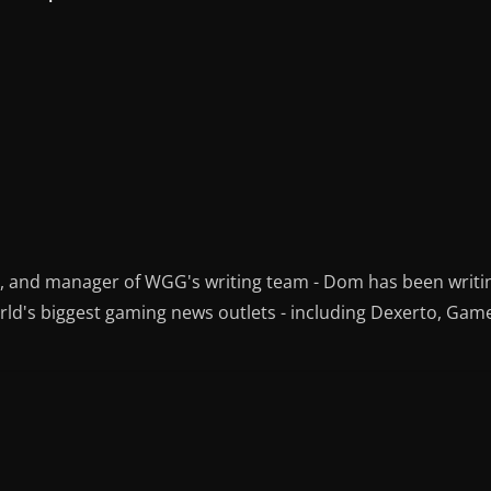
r, and manager of WGG's writing team - Dom has been writi
ld's biggest gaming news outlets - including Dexerto, Gam