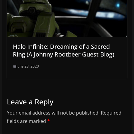
Halo Infinite: Dreaming of a Sacred
Ring (A Johnny Rootbeer Guest Blog)
June 23, 2020
Leave a Reply
Your email address will not be published.
Required
fields are marked
*