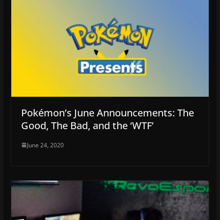
Pokémon’s June Announcements: The
Good, The Bad, and the ‘WTF’
June 24, 2020