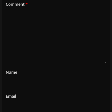
Comment
*
Name
Email