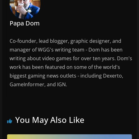
o
k
Papa Dom
Co-founder, lead blogger, graphic designer, and
manager of WGG's writing team - Dom has been
writing about video games for over ten years. Dom's
work has been featured on some of the world's
biggest gaming news outlets - including Dexerto,
GameInformer, and IGN.
You May Also Like