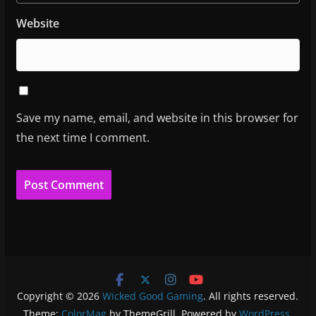
Website
Save my name, email, and website in this browser for
the next time I comment.
Copyright © 2026
Wicked Good Gaming
. All rights reserved.
Theme:
ColorMag
by ThemeGrill. Powered by
WordPress
.