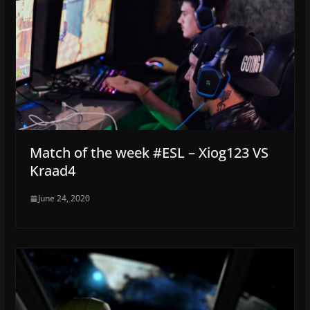
Match of the week #ESL – Xiog123 VS
Kraad4
June 24, 2020