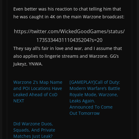
Even better was his reaction to chat telling him that
he was caught in 4K on the main Warzone broadcast:
https://twitter.com/WickedGoodGames/status/
1735334431110435204?s=20
They say all’s fair in love and war, and I assume that
also applies to lingerie streams and Warzone. GG’s
Jukeyz, YNWA.
Warzone 2’s Map Name
[GAMEPLAY]Call of Duty:
and POI Locations Have
Modern Warfare’s Battle
Leaked Ahead of CoD
Royale Mode, Warzone,
NEXT
Leaks Again.
Announced To Come
Out Tomorrow
Did Warzone Duos,
Squads, And Private
Matches Just Leak?