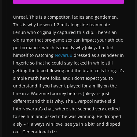
Unreal. This is a competitor, ladies and gentlemen.
This is why he won 1.2 mil alongside teammate
Lenun who originally captured this clip. There’s an
old rumor that pre-game sex can impact your athletic
performance, which is exactly why Jukeyz limited
himself to watching
Novaruu
dressed as a reindeer in
lingerie so that he could stay locked in while still
getting the blood flowing and the brain cells firing. It’s
simple math here folks, and I don’t expect you to
understand if you haven’t played for a milly on the
line in a Warzone tourney before. Jukeyz is just
different and this is why. The Liverpool native slid
into Novaruu’s chat, where she seemed very excited
to see him and asked if he was winning. He dropped
a sly – “I always win love, see ya in a bit” and dipped
out. Generational rizz.