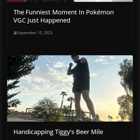
The Funniest Moment In Pokémon
VGC Just Happened
September 10, 2023
Handicapping Tiggy’s Beer Mile