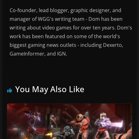
Co-founder, lead blogger, graphic designer, and
manager of WGG's writing team - Dom has been
writing about video games for over ten years. Dom's
work has been featured on some of the world's
biggest gaming news outlets - including Dexerto,
GameInformer, and IGN.
You May Also Like