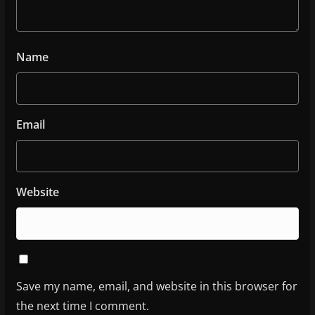
Name
Email
Website
Save my name, email, and website in this browser for
the next time I comment.