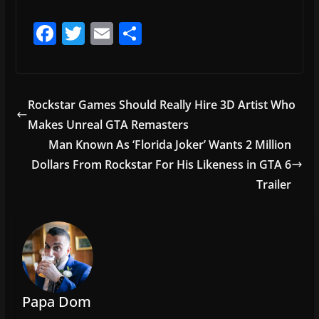
F
T
E
S
a
w
m
h
c
itt
ai
ar
e
er
l
e
Rockstar Games Should Really Hire 3D Artist Who
b
Makes Unreal GTA Remasters
o
Man Known As ‘Florida Joker’ Wants 2 Million
o
Dollars From Rockstar For His Likeness in GTA 6
Trailer
k
Papa Dom