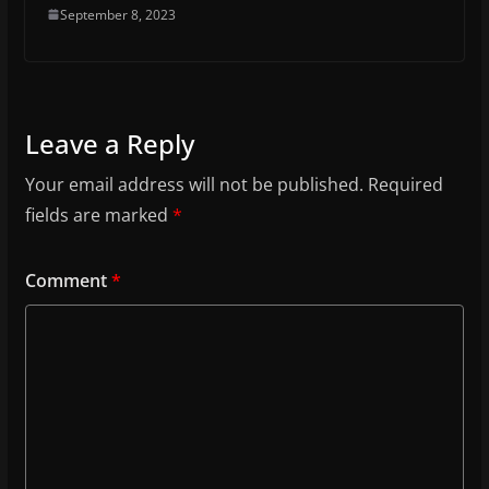
September 8, 2023
Leave a Reply
Your email address will not be published.
Required
fields are marked
*
Comment
*