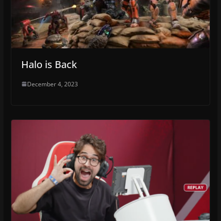
Halo is Back
December 4, 2023