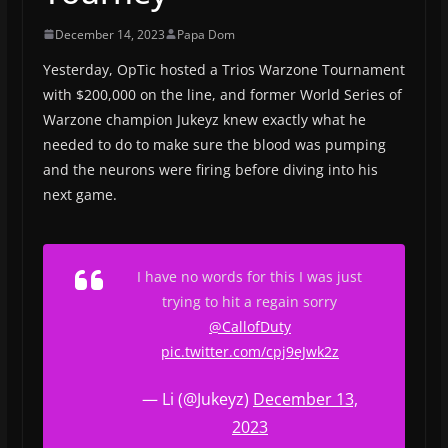
December 14, 2023
Papa Dom
Yesterday, OpTic hosted a Trios Warzone Tournament
with $200,000 on the line, and former World Series of
Warzone champion Jukeyz knew exactly what he
needed to do to make sure the blood was pumping
and the neurons were firing before diving into his
next game.
I have no words for this I was just
trying to hit a regain sorry
@CallofDuty
pic.twitter.com/cpj9eJwk2z
— Li (@Jukeyz)
December 13,
2023