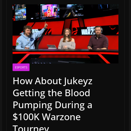
ESPORTS
How About Jukeyz
Getting the Blood
Pumping During a
$100K Warzone
Tourney