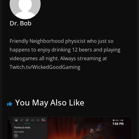
o
k
Dr. Bob
Friendly Neighborhood physicist who just so
happens to enjoy drinking 12 beers and playing
videogames all night. Always streaming at
Twitch.tv/WickedGoodGaming
You May Also Like