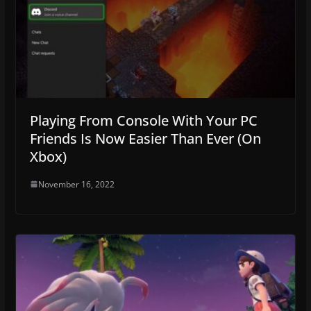
Playing From Console With Your PC
Friends Is Now Easier Than Ever (On
Xbox)
November 16, 2022