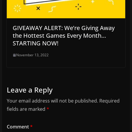
GIVEAWAY ALERT: We’re Giving Away
the Hottest Games Every Month…
STARTING NOW!
November 13, 2022
Leave a Reply
Your email address will not be published.
Required
fields are marked
*
Comment
*