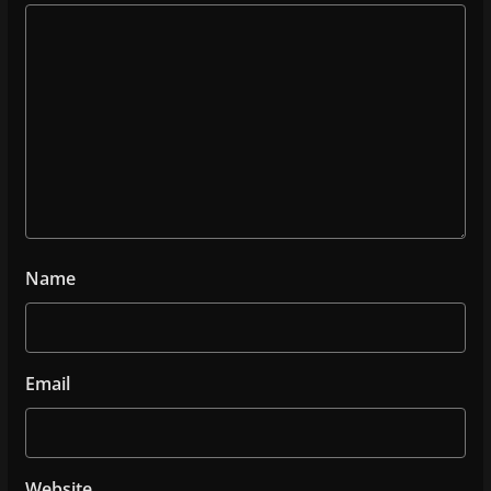
Name
Email
Website