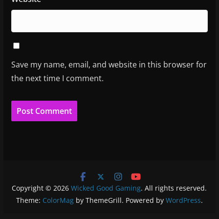
Save my name, email, and website in this browser for
the next time I comment.
Copyright © 2026
Wicked Good Gaming
. All rights reserved.
Theme:
ColorMag
by ThemeGrill. Powered by
WordPress
.