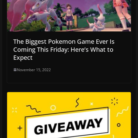
The Biggest Pokemon Game Ever Is
Coming This Friday: Here’s What to
Expect
November 15, 2022