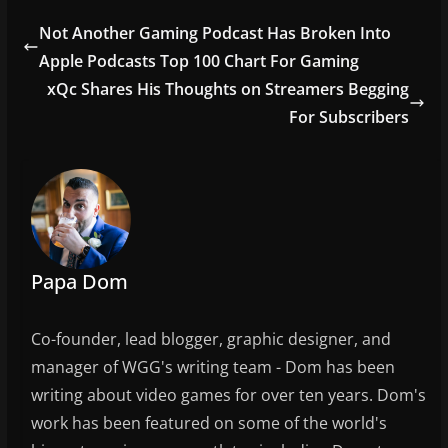
e
er
l
e
Not Another Gaming Podcast Has Broken Into
b
Apple Podcasts Top 100 Chart For Gaming
o
xQc Shares His Thoughts on Streamers Begging
o
For Subscribers
k
Papa Dom
Co-founder, lead blogger, graphic designer, and
manager of WGG's writing team - Dom has been
writing about video games for over ten years. Dom's
work has been featured on some of the world's