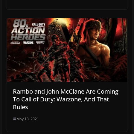
Rambo and John McClane Are Coming
To Call of Duty: Warzone, And That
Rules
May 13, 2021