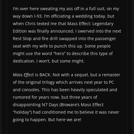
I’m over here sweating my ass off in a full suit, on my
way down I-93. I’m officiating a wedding today, but
when Chris texted me that Mass Effect: Legendary
Edition was finally announced, I swerved into the next
Rest Stop and fire drill swapped into the passenger
seat with my wife to punch this up. Some people
might use the word “hero” to describe this type of
dedication. I won’t, but some might.
Mass Effec
t is BACK. Not with a sequel, but a remaster
of the original trilogy which arrives next year to PC
and consoles. This has been heavily speculated and
rumored for years now, but three years of
disappointing N7 Days (Bioware’s Mass Effect
“holiday”) had conditioned me to believe it was never
going to happen. But here we are!