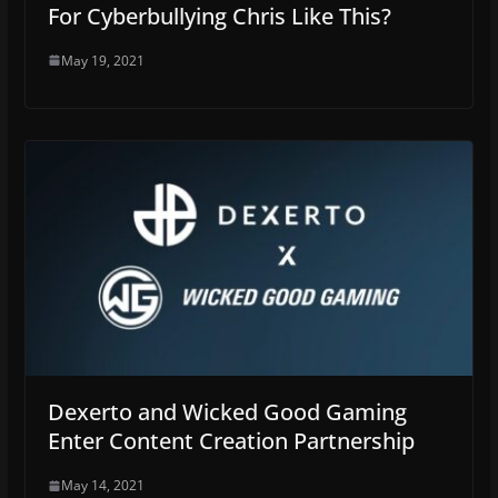
For Cyberbullying Chris Like This?
May 19, 2021
Dexerto and Wicked Good Gaming
Enter Content Creation Partnership
May 14, 2021