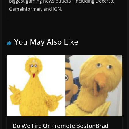
biggest gaming news outlets - including Dexerto,
GameInformer, and IGN.
You May Also Like
Do We Fire Or Promote BostonBrad