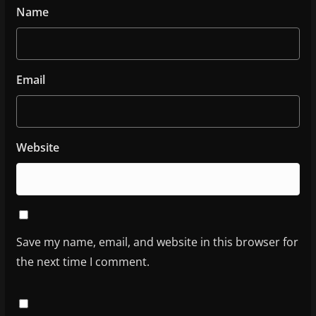
Name
Email
Website
Save my name, email, and website in this browser for
the next time I comment.