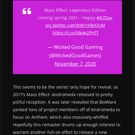
Mass Effect: Legendary Edition
coming spring 2021 – Happy
#N7Day
pic.twitter.com/bW1Hj8vQUM
https://t.co/I8k4e2PHTf
— Wicked Good Gaming
(@WickedGoodGames)
November 7, 2020
This seems to be the series’ only hope for revival, as
2017’s Mass Effect: Andromeda released to pretty
pitiful reception. It was later revealed that BioWare
yanked tons of project members off of Andromeda to
focus on Anthem, which also massively whiffed.
Hopefully this remaster drums up enough interest to
warrant another full-on effort to release a new