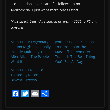
sequel. I don’t even care if it follows up on
Andromeda, I just want more Mass Effect.
Mass Effect: Legendary Edition arrives in 2021 to PC and
consoles.
Mass Effect: Legendary
Jennifer Hale’s Reaction
Edition Might Eventually
To Femshep In The
Include Multiplayer
Mass Effect Remaster
After All… If The People
Trailer Is The Best Thing
Want It
You’ll See All Day
Mass Effect Remake
Teased by Recent
BioWare Tweets
F
T
E
S
a
w
m
h
c
itt
ai
ar