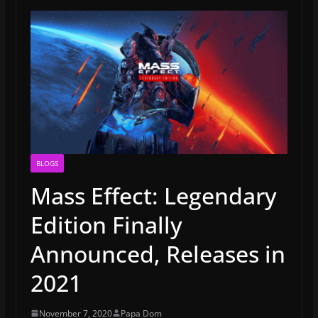
BLOGS
Mass Effect: Legendary
Edition Finally
Announced, Releases in
2021
November 7, 2020
Papa Dom