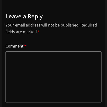
Leave a Reply
Your email address will not be published.
Required
fields are marked
*
Comment
*