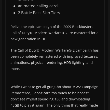
animated calling card
2 Battle Pass Skip Tiers
Relive the epic campaign of the 2009 Blockbusters
Call of Duty®: Modern Warfare® 2, re-mastered for a
new generation in HD.
The Call of Duty®: Modern Warfare® 2 campaign has
been completely remastered with improved textures,
animations, physical rendering, HDR lighting, and
more.
While I want to get all gung-ho about MW2 Campaign
Remastered, I don’t care too much to be honest. I
don’t see myself spending $30 and downloading
45GB to play it again. The only thing that really made