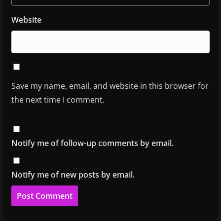
Website
Save my name, email, and website in this browser for
the next time I comment.
Notify me of follow-up comments by email.
Notify me of new posts by email.