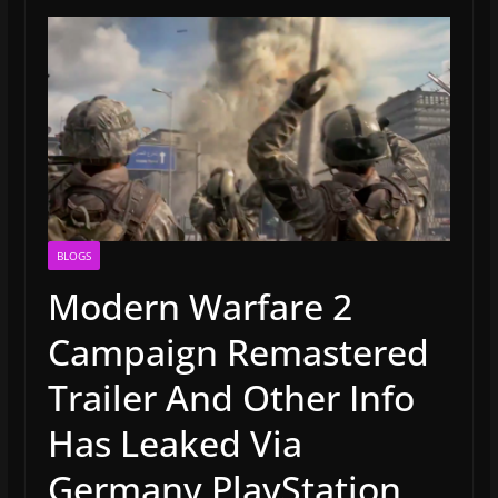
BLOGS
Modern Warfare 2
Campaign Remastered
Trailer And Other Info
Has Leaked Via
Germany PlayStation