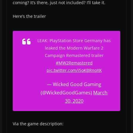
coming? It’s there, just not included? I’ll take it.
Here’s the trailer
LEAK: PlayStation Store Germany has
leaked the Modern Warfare 2
Campaign Remastered trailer
#MW2Remastered
pic.twitter.com/i5oKBRnoXK
— Wicked Good Gaming
(@WickedGoodGames)
March
30, 2020
Via the game description: