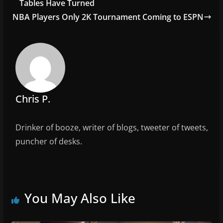
o
Tables Have Turned
o
NBA Players Only 2K Tournament Coming to ESPN
k
Chris P.
Drinker of booze, writer of blogs, tweeter of tweets,
puncher of desks.
You May Also Like