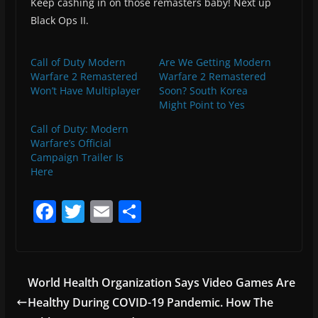
Keep cashing in on those remasters baby! Next up
Black Ops II.
Call of Duty Modern
Are We Getting Modern
Warfare 2 Remastered
Warfare 2 Remastered
Won’t Have Multiplayer
Soon? South Korea
Might Point to Yes
Call of Duty: Modern
Warfare’s Official
Campaign Trailer Is
Here
F
T
E
S
a
w
m
h
c
itt
ai
ar
e
er
l
e
World Health Organization Says Video Games Are
b
Healthy During COVID-19 Pandemic. How The