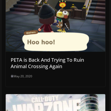
PETA is Back And Trying To Ruin
Animal Crossing Again
May 20, 2020