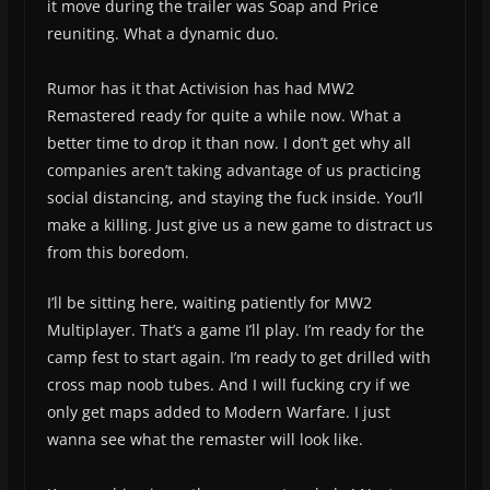
it move during the trailer was Soap and Price
reuniting. What a dynamic duo.
Rumor has it that Activision has had MW2
Remastered ready for quite a while now. What a
better time to drop it than now. I don’t get why all
companies aren’t taking advantage of us practicing
social distancing, and staying the fuck inside. You’ll
make a killing. Just give us a new game to distract us
from this boredom.
I’ll be sitting here, waiting patiently for MW2
Multiplayer. That’s a game I’ll play. I’m ready for the
camp fest to start again. I’m ready to get drilled with
cross map noob tubes. And I will fucking cry if we
only get maps added to Modern Warfare. I just
wanna see what the remaster will look like.