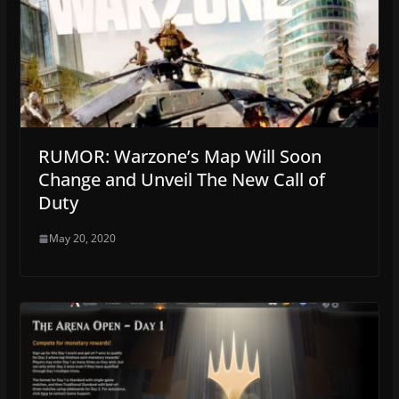
RUMOR: Warzone’s Map Will Soon
Change and Unveil The New Call of
Duty
May 20, 2020