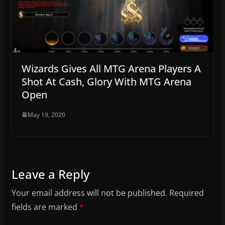
Wizards Gives All MTG Arena Players A
Shot At Cash, Glory With MTG Arena
Open
May 19, 2020
Leave a Reply
Your email address will not be published.
Required
fields are marked
*