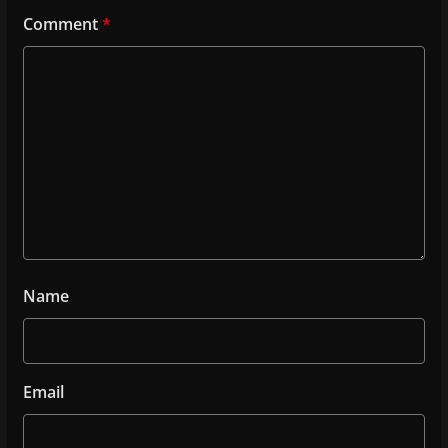
Comment
*
Name
Email