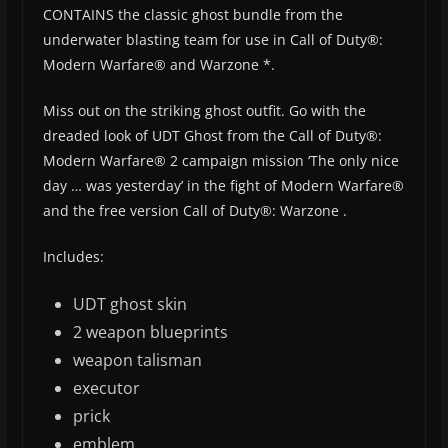
CONTAINS the classic ghost bundle from the
underwater blasting team for use in Call of Duty®:
Modern Warfare® and Warzone *.
Miss out on the striking ghost outfit. Go with the
dreaded look of UDT Ghost from the Call of Duty®:
Modern Warfare® 2 campaign mission ‘The only nice
day … was yesterday’ in the fight of Modern Warfare®
and the free version Call of Duty®: Warzone .
Includes:
UDT ghost skin
2 weapon blueprints
weapon talisman
executor
prick
emblem