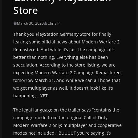
Store
March 30, 2020
Chris P.
Thank you PlayStation Germany Store for finally
leaking some official news about Modern Warfare 2
Remastered. And while it’s just the campaign, it’s
better than nothing. Everything else has been
speculation. According to the store listing, we are
expecting Modern Warfare 2 Campaign Remastered,
tomorrow March 31. And while we can all hope that
we get multiplayer as well, it doesn’t look like it’s
happening… YET.
The legal language on the trailer says “contains the
campaign mode from the original Call of Duty:
Modern Warfare 2 only; multiplayer and cooperative
modes not included.” BUUUUT you’re saying it’s