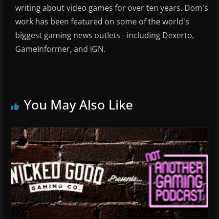
writing about video games for over ten years. Dom's
work has been featured on some of the world's
biggest gaming news outlets - including Dexerto,
GameInformer, and IGN.
You May Also Like