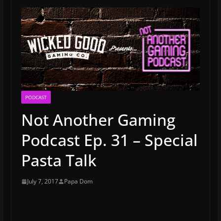
PODCAST
Not Another Gaming
Podcast Ep. 31 – Special
Pasta Talk
July 7, 2017
Papa Dom