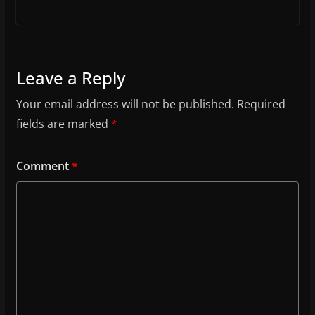
Leave a Reply
Your email address will not be published.
Required
fields are marked
*
Comment
*