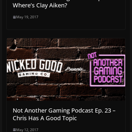
Where’s Clay Aiken?
May 19, 2017
Not Another Gaming Podcast Ep. 23 –
Chris Has A Good Topic
May 12, 2017