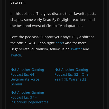
between.
In this episode: The guys discuss their favorite pasta
shapes, some early Dead By Daylight reactions, and
the best and worst of film-to-TV adaptations.
Love the podcast? Support your boys! Buy a shirt at
the official WGG Shop right
here
! And for more
Degenerate Journalism, follow us on
Twitter
and
Twitch
.
Not Another Gaming
Not Another Gaming
Podcast Ep. 64 –
Podcast Ep. 52 – One
Degenerate Force
Year! (ft. Warshack)
Gemini
Not Another Gaming
Podcast Ep. 37 –
Inglorious Degenerates