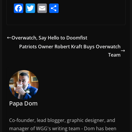
F
T
E
S
a
w
m
h
c
itt
ai
ar
e
er
l
e
Overwatch, Say Hello to Doomfist
b
Patriots Owner Robert Kraft Buys Overwatch
o
Team
o
k
Papa Dom
Co-founder, lead blogger, graphic designer, and
manager of WGG's writing team - Dom has been