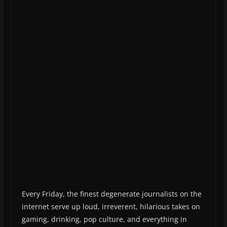
Every Friday, the finest degenerate journalists on the
internet serve up loud, irreverent, hilarious takes on
gaming, drinking, pop culture, and everything in