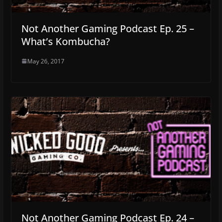
Not Another Gaming Podcast Ep. 25 –
What’s Kombucha?
May 26, 2017
Not Another Gaming Podcast Ep. 24 –