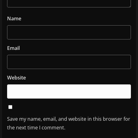
Name
Email
Website
Save my name, email, and website in this browser for
the next time I comment.