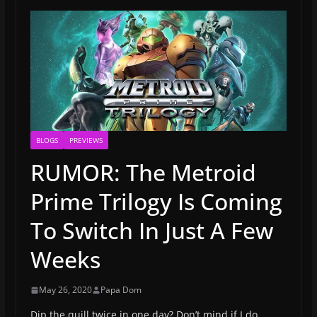
BLOGS
PREVIEWS
RUMOR: The Metroid
Prime Trilogy Is Coming
To Switch In Just A Few
Weeks
May 26, 2020
Papa Dom
Dip the quill twice in one day? Don’t mind if I do.