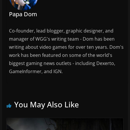
Papa Dom
Co-founder, lead blogger, graphic designer, and
manager of WGG's writing team - Dom has been
writing about video games for over ten years. Dom's
work has been featured on some of the world's
biggest gaming news outlets - including Dexerto,
GameInformer, and IGN.
You May Also Like