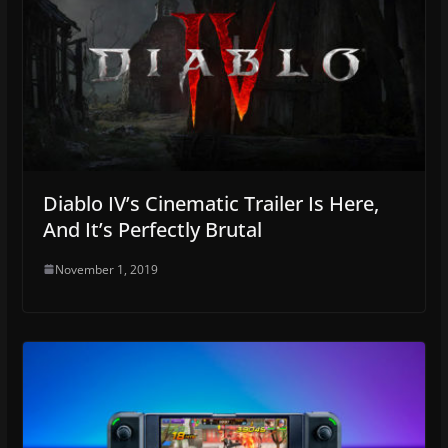
Diablo IV’s Cinematic Trailer Is Here,
And It’s Perfectly Brutal
November 1, 2019