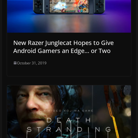
New Razer Junglecat Hopes to Give
Android Gamers an Edge… or Two
October 31, 2019