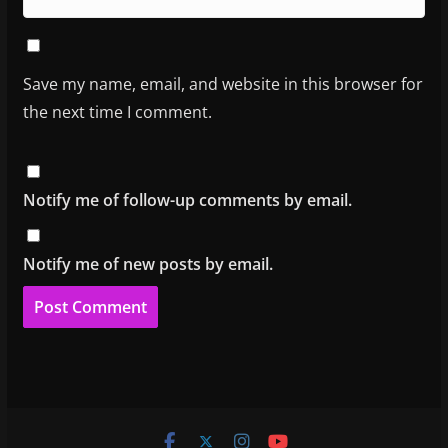
Save my name, email, and website in this browser for
the next time I comment.
Notify me of follow-up comments by email.
Notify me of new posts by email.