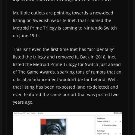
Multiple outlets are pointing towards a now-dead
listing on Swedish website Inet, that claimed the
Metroid Prime Trilogy is coming to Nintendo Switch
on June 19th.
This isn’t even the first time Inet has “accidentally”
listed the trilogy and removed it. Back in 2018, Inet
listed the Metroid Prime Trilogy for Switch just ahead
of The Game Awards, sparking tons of rumors that an
official announcement wouldn’t be far behind. Well,
that listing has been re-posted (and re-deleted) and
even featured the same box art that was posted two
years ago.