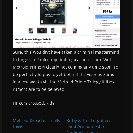
Sure, this wouldn’t have taken a criminal mastermind
to forge via Photoshop, but a guy can dream. With
Metroid Prime 4 clearly not coming any time soon, I’d
be perfectly happy to get behind the visor as Samus
in a few weeks via the Metroid Prime Trilogy if these
rumors are to be believed.
Fingers crossed, kids.
Metroid Dread is Finally
Kirby & The Forgotten
Here!
Land Announced for
Nintendo Switch