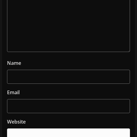
Name
Email
Website