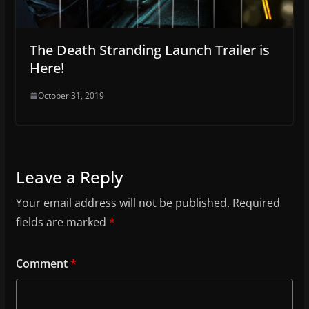
The Death Stranding Launch Trailer is
Here!
October 31, 2019
Leave a Reply
Your email address will not be published.
Required
fields are marked
*
Comment
*