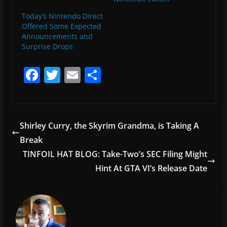
Today’s Nintendo Direct
Offered Some Expected
Announcements and
Surprise Drops
F
T
E
S
a
w
m
h
c
itt
ai
ar
e
er
l
e
Shirley Curry, the Skyrim Grandma, is Taking A
b
Break
o
TINFOIL HAT BLOG: Take-Two’s SEC Filing Might
o
Hint At GTA VI’s Release Date
k