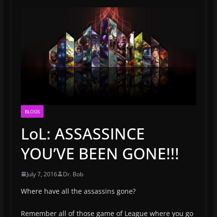
BLOGS
LoL: ASSASSINCE
YOU’VE BEEN GONE!!!
July 7, 2016
Dr. Bob
Where have all the assassins gone?
Remember all of those game of League where you go