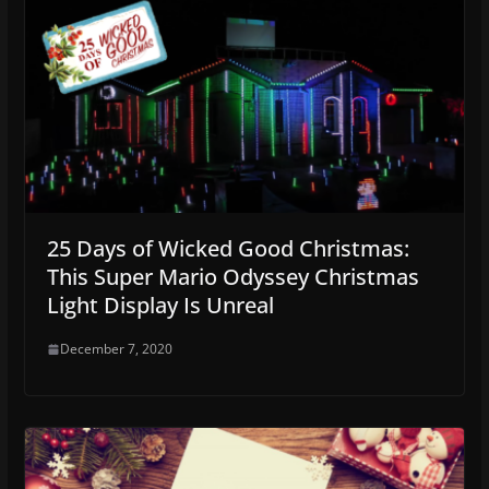
25 Days of Wicked Good Christmas:
This Super Mario Odyssey Christmas
Light Display Is Unreal
December 7, 2020