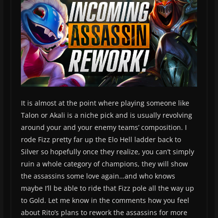
It is almost at the point where playing someone like
Talon or Akali is a niche pick and is usually revolving
around your and your enemy teams’ composition. I
rode Fizz pretty far up the Elo Hell ladder back to
Silver so hopefully once they realize, you can’t simply
ruin a whole category of champions, they will show
the assassins some love again…and who knows
maybe I’ll be able to ride that Fizz pole all the way up
to Gold. Let me know in the comments how you feel
about Rito’s plans to rework the assassins for more