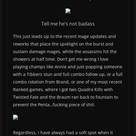
Tell me he’s not badass
This just leads up to the recent mage updates and
reworks that place the spotlight on the burst and
sustain damage mages, while the assassins hit the
showers at half time. Don’t get me wrong I love
playing champs like Annie and just popping someone
with a Tibbers stun and full combo follow up, or a full
combo rotation from Brand, or one of my most recent
Ranked games, where I got two Quadra Kills with
Twisted Fate and the Braum ran back to fountain to
prevent the Penta…fucking piece of shit.
Regardless, I have always had a soft spot when it