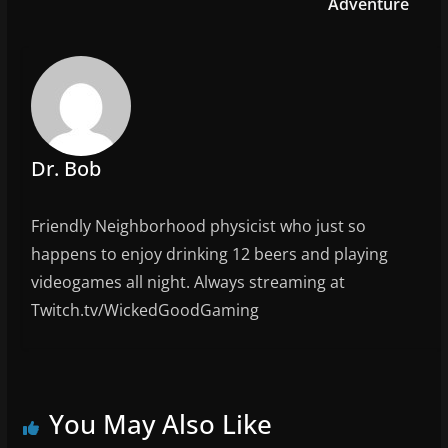
o
Adventure
k
Dr. Bob
Friendly Neighborhood physicist who just so
happens to enjoy drinking 12 beers and playing
videogames all night. Always streaming at
Twitch.tv/WickedGoodGaming
You May Also Like