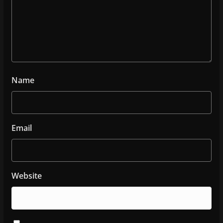
Name
Email
Website