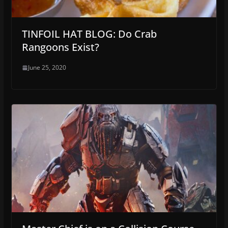
TINFOIL HAT BLOG: Do Crab
Rangoons Exist?
June 25, 2020