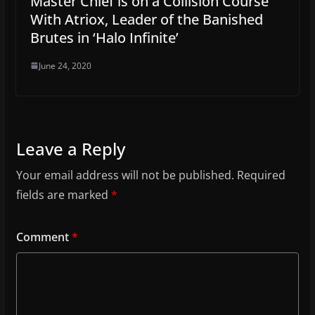
Master Chief is on a Collision Course
With Atriox, Leader of the Banished
Brutes in ‘Halo Infinite’
June 24, 2020
Leave a Reply
Your email address will not be published.
Required
fields are marked
*
Comment
*