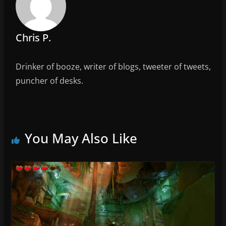
o
k
Chris P.
Drinker of booze, writer of blogs, tweeter of tweets,
puncher of desks.
You May Also Like