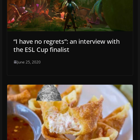
“I have no regrets”: an interview with
the ESL Cup finalist
June 25, 2020