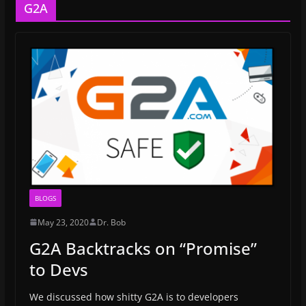
G2A
BLOGS
May 23, 2020
Dr. Bob
G2A Backtracks on “Promise”
to Devs
We discussed how shitty G2A is to developers