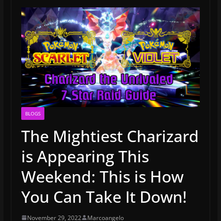
BLOGS
The Mightiest Charizard
is Appearing This
Weekend: This is How
You Can Take It Down!
November 29, 2022
Marcoangelo