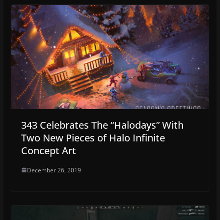
343 Celebrates The “Halodays” With
Two New Pieces of Halo Infinite
Concept Art
December 26, 2019