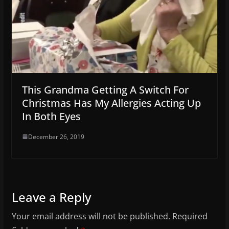
This Grandma Getting A Switch For
Christmas Has My Allergies Acting Up
In Both Eyes
December 26, 2019
Leave a Reply
Your email address will not be published.
Required