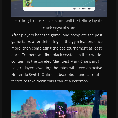
Finding these 7 star raids will be telling by it’s
dark crystal star
After players beat the game, and complete the post
game tasks after defeating all the gym leaders once
more, then completing the ace tournament at least
once. Trainers will find black crystals in their world,
containing the coveted Mightiest Mark Charizard!
Eager players awaiting the raids will need an active
Nintendo Switch Online subscription, and careful
tactics to take down this titan of a Pokemon.