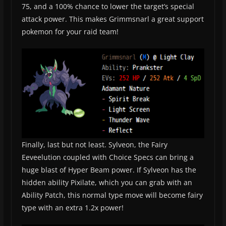
75, and a 100% chance to lower the target’s special
attack power. This makes Grimmsnarl a great support
pokemon for your raid team!
Finally, last but not least. Sylveon, the Fairy
Eeveelution coupled with Choice Specs can bring a
huge blast of Hyper Beam power. If Sylveon has the
hidden ability Pixilate, which you can grab with an
Ability Patch, this normal type move will become fairy
type with an extra 1.2x power!