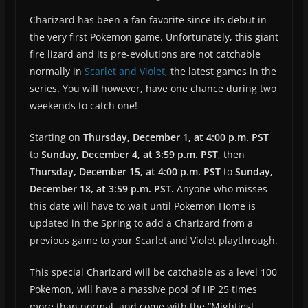
Charizard has been a fan favorite since its debut in
the very first Pokemon game. Unfortunately, this giant
fire lizard and its pre-evolutions are not catchable
normally in
Scarlet and Violet
, the latest games in the
series. You will however, have one chance during two
weekends to catch one!
Starting on
Thursday, December 1, at 4:00 p.m. PST
to
Sunday, December 4, at 3:59 p.m. PST
, then
Thursday, December 15, at 4:00 p.m. PST
to
Sunday,
December 18, at 3:59 p.m. PST.
Anyone who misses
this date will have to wait until Pokemon Home is
updated in the Spring to add a Charizard from a
previous game to your Scarlet and Violet playthrough.
This special Charizard will be catchable as a level 100
Pokemon, will have a massive pool of HP 25 times
more than normal, and come with the “Mightiest