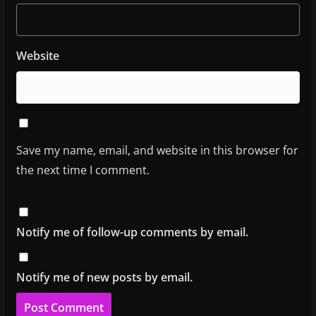
Website
Save my name, email, and website in this browser for
the next time I comment.
Notify me of follow-up comments by email.
Notify me of new posts by email.