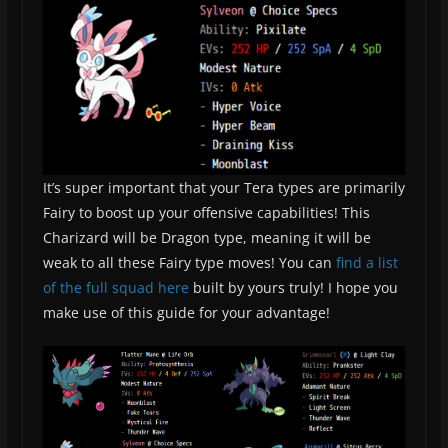
It’s super important that your Tera types are primarily
Fairy to boost up your offensive capabilities! This
Charizard will be Dragon type, meaning it will be
weak to all these Fairy type moves! You can
find a list
of the full squad here
built by yours truly! I hope you
make use of this guide for your advantage!