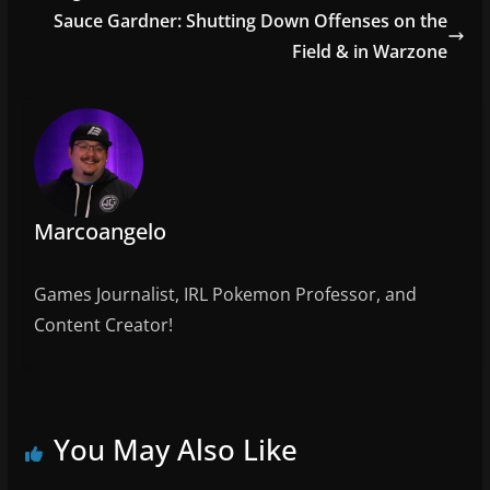
o
Sauce Gardner: Shutting Down Offenses on the
o
Field & in Warzone
k
Marcoangelo
Games Journalist, IRL Pokemon Professor, and
Content Creator!
You May Also Like