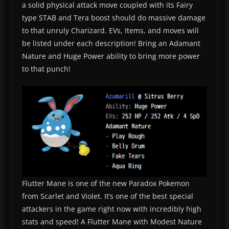
a solid physical attack move coupled with its Fairy
type STAB and Tera boost should do massive damage
to that unruly Charizard. EVs, Items, and moves will
be listed under each description! Bring an Adamant
Nature and Huge Power ability to bring more power
to that punch!
Flutter Mane is one of the new Paradox Pokemon
from Scarlet and Violet. It’s one of the best special
attackers in the game right now with incredibly high
stats and speed! A Flutter Mane with Modest Nature