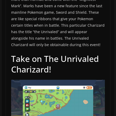
Mark”. Marks have been a new feature since the last
mainline Pokemon game, Sword and Shield. These
are like special ribbons that give your Pokemon
certain titles when in battle. This particular Charizard
has the title “the Unrivaled” and will appear
alongside his name in battles. The Unrivaled
Charizard will only be obtainable during this event!
Take on The Unrivaled
Charizard!