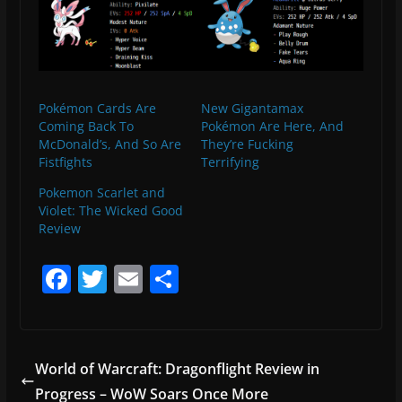
Pokémon Cards Are
New Gigantamax
Coming Back To
Pokémon Are Here, And
McDonald’s, And So Are
They’re Fucking
Fistfights
Terrifying
Pokemon Scarlet and
Violet: The Wicked Good
Review
F
T
E
S
a
w
m
h
c
itt
ai
ar
e
er
l
e
World of Warcraft: Dragonflight Review in
b
Progress – WoW Soars Once More