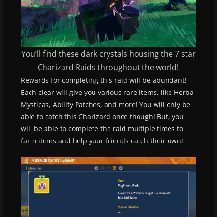
You’ll find these dark crystals housing the 7 star
Charizard Raids throughout the world!
Rewards for completing this raid will be abundant!
Each clear will give you various rare items, like Herba
Mysticas, Ability Patches, and more! You will only be
able to catch this Charizard once though! But, you
will be able to complete the raid multiple times to
farm items and help your friends catch their own!