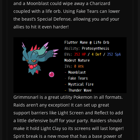
and a Moonblast could wipe away a Charizard
coupled with a life orb. Using Fake Tears can lower
the beast’s Special Defense, allowing you and your
allies to hit it even harder!
Grimmsnarl is a great utility Pokemon in all formats.
Raids aren’t any exception! It can set up great
support barriers like Light Screen and Reflect to add
a little defensive buff for your party. Raiders should
make it hold Light Clay so its screens will last longer!
Spirit break is a new move that has a base power of