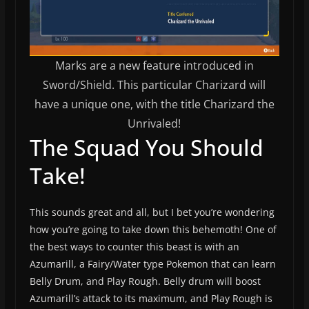
Marks are a new feature introduced in
Sword/Shield. This particular Charizard will
have a unique one, with the title Charizard the
Unrivaled!
The Squad You Should
Take!
This sounds great and all, but I bet you’re wondering
how you’re going to take down this behemoth! One of
the best ways to counter this beast is with an
Azumarill, a Fairy/Water type Pokemon that can learn
Belly Drum, and Play Rough. Belly drum will boost
Azumarill’s attack to its maximum, and Play Rough is