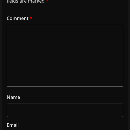
fields are marked
*
Comment
*
Name
Email