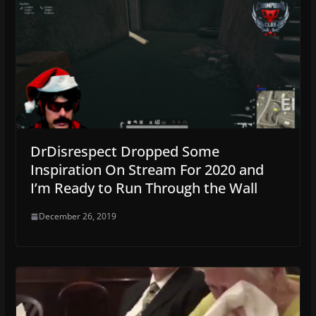
DrDisrespect Dropped Some
Inspiration On Stream For 2020 and
I’m Ready to Run Through the Wall
December 26, 2019