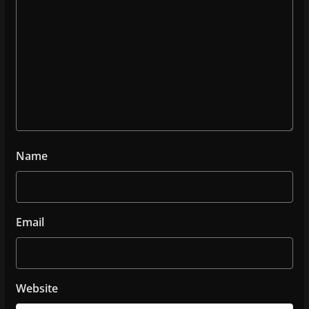
Name
Email
Website