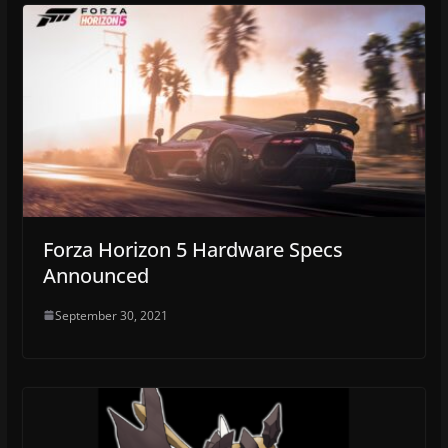
Forza Horizon 5 Hardware Specs
Announced
September 30, 2021