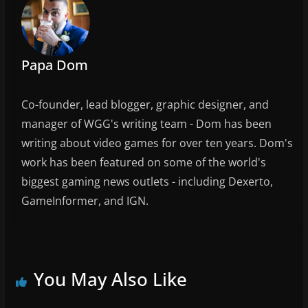
o
k
Papa Dom
Co-founder, lead blogger, graphic designer, and
manager of WGG's writing team - Dom has been
writing about video games for over ten years. Dom's
work has been featured on some of the world's
biggest gaming news outlets - including Dexerto,
GameInformer, and IGN.
You May Also Like