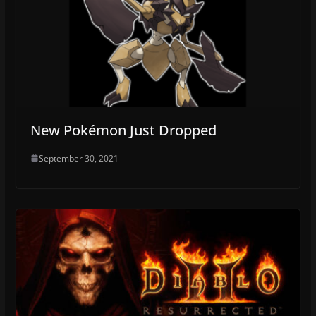
New Pokémon Just Dropped
September 30, 2021