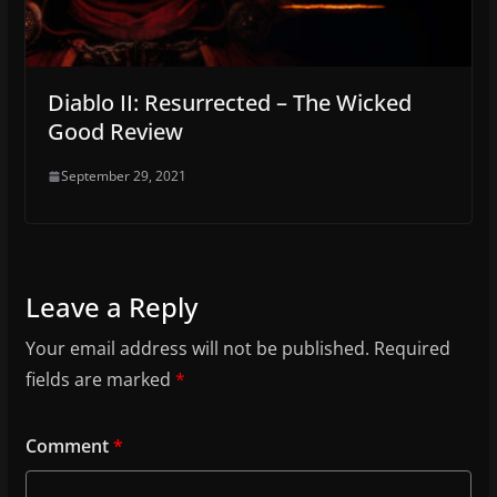
Diablo II: Resurrected – The Wicked
Good Review
September 29, 2021
Leave a Reply
Your email address will not be published.
Required
fields are marked
*
Comment
*