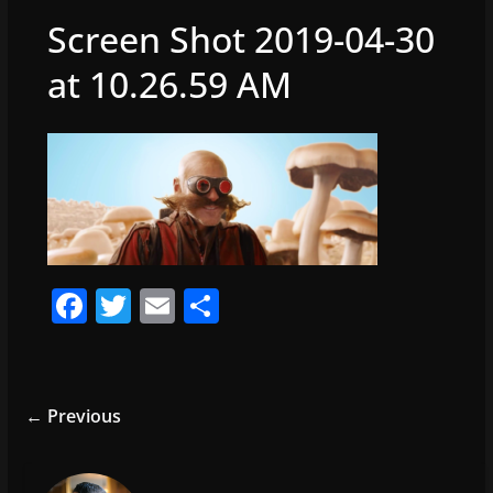
Screen Shot 2019-04-30
at 10.26.59 AM
F
T
E
S
a
w
m
h
c
itt
ai
ar
e
er
l
e
← Previous
b
o