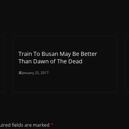
Train To Busan May Be Better
Than Dawn of The Dead
January 25, 2017
ired fields are marked
*