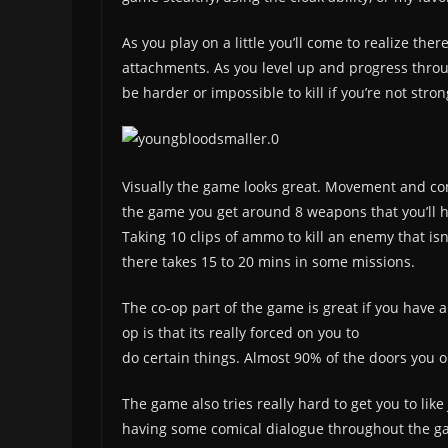
As you play on a little you’ll come to realize th
attachments. As you level up and progress throu
be harder or impossible to kill if you’re not str
Visually the game looks great. Movement and comba
the game you get around 8 weapons that you’ll h
Taking 10 clips of ammo to kill an enemy that isn
there takes 15 to 20 mins in some missions.
The co-op part of the game is great if you have a
op is that its really forced on you to
do certain things. Almost 90% of the doors you op
The game also tries really hard to get you to lik
having some comical dialogue throughout the gam