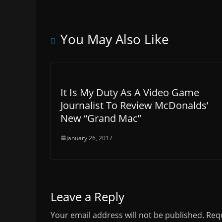
You May Also Like
It Is My Duty As A Video Game
Journalist To Review McDonalds’
New “Grand Mac”
January 26, 2017
Leave a Reply
Your email address will not be published.
Requ