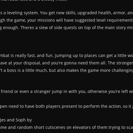
eres a leveling system. You get new skills, upgraded health, armor, a
gh the game, your missions will have suggested level requirements,
ong enough. Theres a slew of side quests on top of the main story mis
t is really fast, and fun. Jumping up to places can get a little wo
ave at your disposal, and you’re gonna need them all. The stronge
’t a boss is a little much, but also makes the game more challengin
 friend or even a stranger jump in with you, otherwise you’re left w
en need to have both players present to perform the action, so it g
e Jes and Soph by
e and random short cutscenes on elevators of them trying to scare