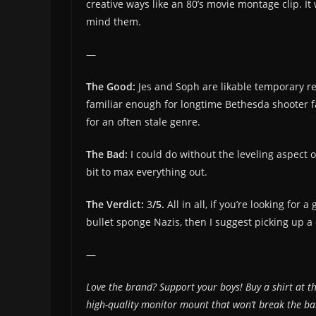
creative ways like an 80’s movie montage clip. It
mind them.
—
The Good:
Jes and Soph are likable temporary rep
familiar enough for longtime Bethesda shooter fa
for an often stale genre.
The Bad:
I could do without the leveling aspect of
bit to max everything out.
The Verdict:
3
/5.
All in all, if you’re looking fo
bullet sponge Nazis, then I suggest picking up a
—
Love the brand? Support your boys! Buy a shirt at t
high-quality monitor mount that won’t break the 