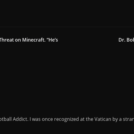
Threat on Minecraft. “He’s
Dr. Bo
tball Addict. I was once recognized at the Vatican by a stra