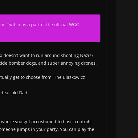
 on Twitch as a part of the official WGG
ho doesn’t want to run around shooting Nazis?
 suicide bomber dogs, and super annoying drones.
tually get to choose from. The Blazkowicz
 dear old Dad.
sion where you get accustomed to basic controls
 someone jumps in your party. You can play the