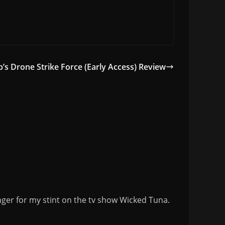
b’s Drone Strike Force (Early Access) Review
nger for my stint on the tv show Wicked Tuna.