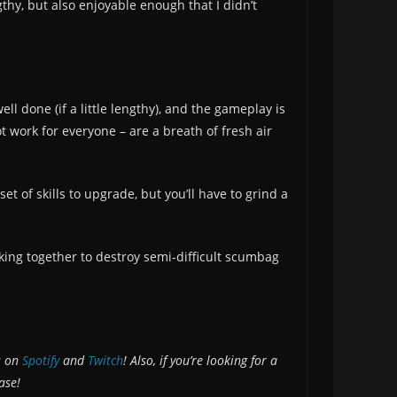
thy, but also enjoyable enough that I didn’t
l done (if a little lengthy), and the gameplay is
 work for everyone – are a breath of fresh air
set of skills to upgrade, but you’ll have to grind a
rking together to destroy semi-difficult scumbag
s on
Spotify
and
Twitch
! Also, if you’re looking for a
ase!