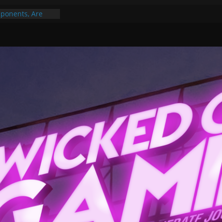
ponents, Are
ajor
 PER YEAR FOR
ou May Have
Gummy Bears”?