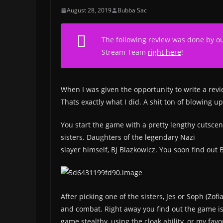
August 28, 2019
Bubba Sac
The following review was done by o
Stream Team
right here
!
When I was given the opportunity to write a rev
Thats exactly what I did. A shit ton of blowing u
You start the game with a pretty lengthy cutscen
sisters. Daughters of the legendary Nazi
slayer himself, BJ Blazkowicz. You soon find out
After picking one of the sisters, Jes or Soph (Zof
and combat. Right away you find out the game is 
game stealthy, using the cloak ability, or my favo