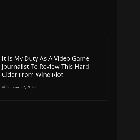
It Is My Duty As A Video Game
Journalist To Review This Hard
Cider From Wine Riot
October 22, 2016