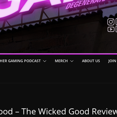
HER GAMING PODCAST
MERCH
ABOUT US
JOIN
ood – The Wicked Good Revie