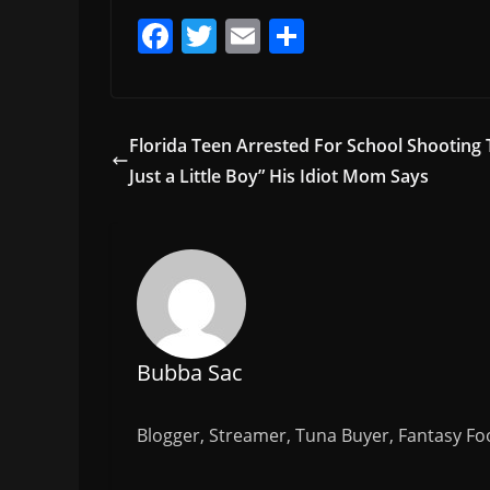
F
T
E
S
a
w
m
h
c
itt
ai
ar
e
er
l
e
Florida Teen Arrested For School Shooting 
b
Just a Little Boy” His Idiot Mom Says
o
o
k
Bubba Sac
Blogger, Streamer, Tuna Buyer, Fantasy Foo