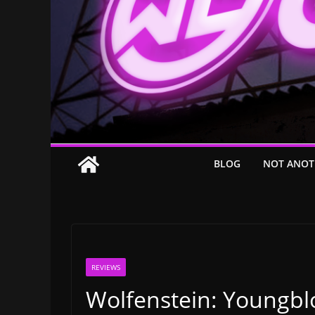
BLOG
NOT ANOT
REVIEWS
Wolfenstein: Youngbl