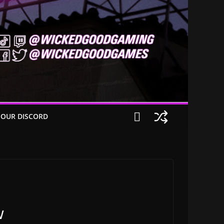
 OUR DISCORD
w