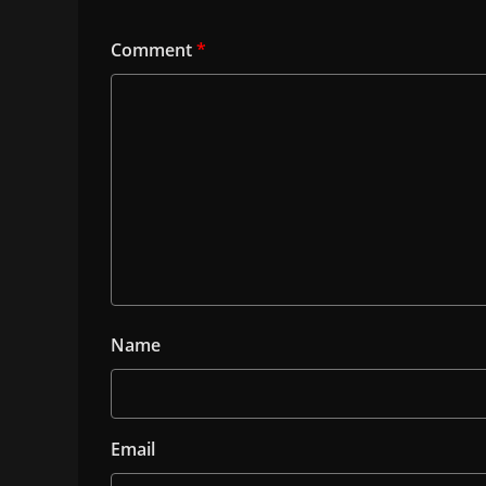
Comment
*
Name
Email