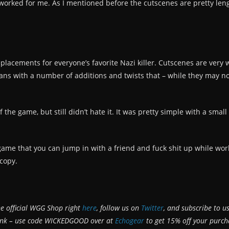
 worked for me. As I mentioned before the cutscenes are pretty leng
lacements for everyone’s favorite Nazi killer. Cutscenes are very wel
ns with a number of additions and twists that – while they may not
 the game, but still didn’t hate it. It was pretty simple with a small 
r a game that you can jump in with a friend and fuck shit up while wo
 copy.
he official WGG Shop right
here
, follow us on
Twitter
, and subscribe to u
bank – use code WICKEDGOOD over at
Echogear
to get 15% off your purch