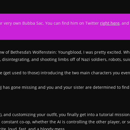
ur very own Bubba Sac. You can find him on Twitter
right here
, and
iew of Bethesda’s Wolfenstein: Youngblood, I was pretty excited. W
p, disintegrating, and shooting limbs off of Nazi soldiers, robots,
e (get used to those) introducing the two main characters you even
 BJ has gone missing and you and your sister are determined to find
ia), and customizing your outfit, you finally get into a tutorial mis
constant co-op, whether the AI is controlling the other player, or
rite, loud, fast, and a bloody mess.