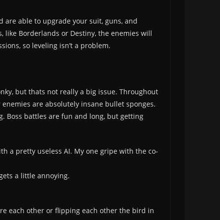
nd are able to upgrade your suit, guns, and
 like Borderlands or Destiny, the enemies will
sions, so leveling isn’t a problem.
nky, but thats not really a big issue. Throughout
r enemies are absolutely insane bullet sponges.
g. Boss battles are fun and long, but getting
ith a pretty useless AI. My one gripe with the co-
ets a little annoying.
 each other or flipping each other the bird in