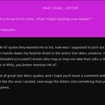
t a threat to his tribe… Shall I begin blasting now master?”
d Republic
HK-47 quote they wanted me to list, how was I supposed to pick o
is hands-down my favorite droid in the entire Star Wars universe. HK
d-blooded (circuited?) droids who may or may not take their jobs a li
s in RPGs, you better mention HK-47.
list of great Star Wars quotes, and I hope you’ll leave a comment wi
n’t like the ones I posted, rearrange the letters into something tha
games.