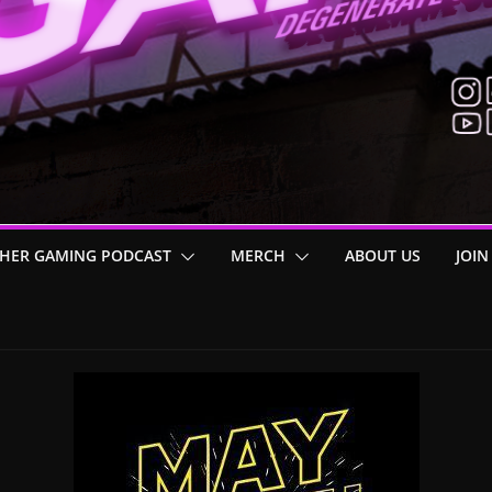
HER GAMING PODCAST
MERCH
ABOUT US
JOIN