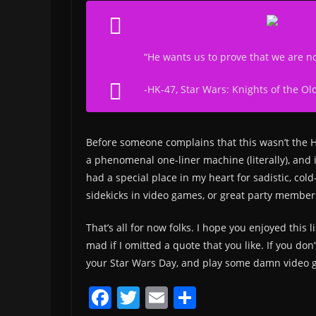
“He wants us to prove that we are no
-HK-47, Star Wars: Knights of the Ol
Before someone complains that this wasn’t the 
a phenomenal one-liner machine (literally), and 
had a special place in my heart for sadistic, col
sidekicks in video games, or great party member
That’s all for now folks. I hope you enjoyed this 
mad if I omitted a quote that you like. If you do
your Star Wars Day, and play some damn video 
F
T
E
S