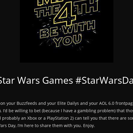
 Star Wars Games #StarWarsD
ay on your Buzzfeeds and your Elite Dailys and your AOL 6.0 frontpa
. I’d be willing to bet (because I have a gambling problem) that tho
 probably an Xbox or a PlayStation 2) can tell you that there are s
ars Day, I’m here to share them with you. Enjoy.