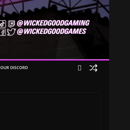
 OUR DISCORD