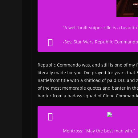
“A well-built sniper rifle is a beaut
-Sev,
Star Wars Republic Commando
Republic Commando was, and still is one of my fa
literally made for you. I’ve prayed for years tha
Battlefront title with a shitload of paid DLC an
of the most memorable quotes and banter in th
banter from a badass squad of Clone Command
Montross: “May the best man win.”