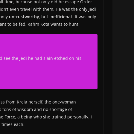
ll time, because not only did he escape Order
dn’t even travel with them. He was the only Jedi
 only
untrustworthy
, but
inefficienat
. It was only
ant to be fed, Rahm Kota wants to hunt.
ld see the Jedi he had slain etched on his
less from Kreia herself, the one-woman
as tons of wisdom and no shortage of
e Force, a being who she trained personally. I
e times each.