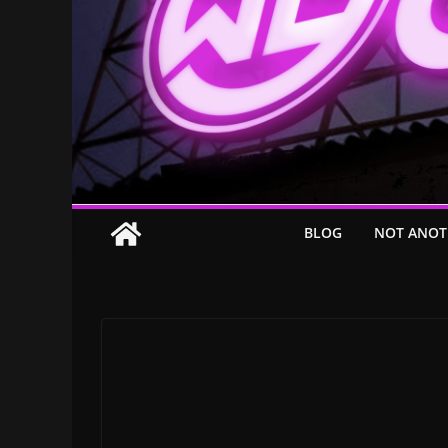
BLOG
NOT ANOT