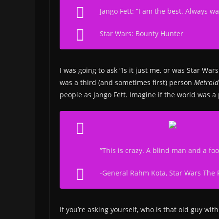
Jango Fett: “I am the best. Always wa
Star Wars: Bounty Hunter
I was going to ask “Is it just me, or was Star W
was a third (and sometimes first) person
Metroi
people as Jango Fett. Imagine if the world was a
“This is crazy. A blind man and a foo
-General Rahm Kota,
Star Wars The 
If you’re asking yourself, who is that old guy wi