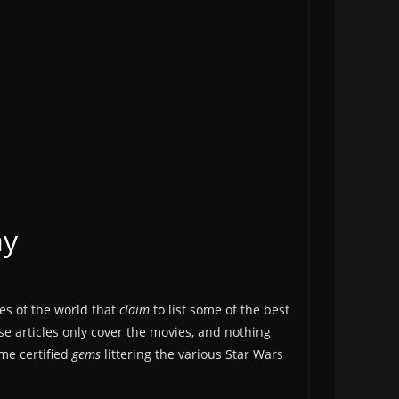
ay
ges of the world that
claim
to list some of the best
se articles only cover the movies, and nothing
ome certified
gems
littering the various Star Wars