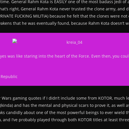
ime. General Rahm Kota is EASILY one of the most badass Jedi of a
at’s right, General Rahm Kota never trusted the clone army, and di
A PRIVATE FUCKING MILITIA) because he felt that the clones were not
 Awakens that he was eventually found, because Rahm Kota doesn’t w
yes was like staring into the heart of the Force. Even then, you cou
 Republic
tar Wars gaming quotes if I didn’t include some from KOTOR, much 
kinda) and has the mental and physical scars to prove it, as well 
ks candidly about one of the most powerful beings to ever wield th
a, and I’ve probably played through both KOTOR titles at least thre