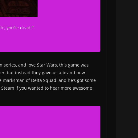
lo, you’re dead.'”
n series, and love Star Wars, this game was
ooter, but instead they gave us a brand new
 the marksman of Delta Squad, and he’s got some
n Steam if you wanted to hear more awesome