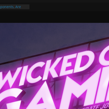
ponents, Are
ajor
 PER YEAR FOR
ou May Have
Gummy Bears”?