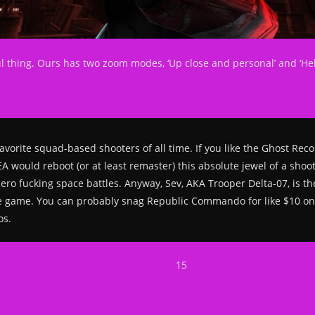
iful thing. Ours has two zoom modes, ‘Up close and personal’ and ‘Hel
vorite squad-based shooters of all time. If you like the Ghost Reco
t EA would reboot (or at least remaster) this absolute jewel of a sh
d zero fucking space battles. Anyway, Sev, AKA Trooper Delta-07, is
e game. You can probably snag Republic Commando for like $10 o
os.