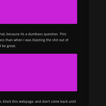
that, because its a dumbass question. This
ass than when I was blasting the shit out of
d be great.
le, block this webpage, and don’t come back until