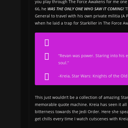
you play through The Force Awakens for me one t
66, he
WAS THE ONLY ONE WHO SAW IT COMING!
Th
General to travel with his own private militia (
when he laid a trap for Starkiller in The Force
“Revan was power. Staring into his e
soul.”
-Kreia,
Star Wars: Knights of the Old
This just wouldn’t be a collection of amazing S
memorable quote machine. Kreia has seen it all (
bitterness towards the Jedi Order. Here she spea
get chills every time I watch cutscenes with Krei