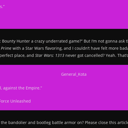
s.”
ars: Bounty Hunter a crazy underrated game?” But I’m not gonna ask 
d Prime
with a Star Wars flavoring, and I couldn’t have felt more bad
 perfect place, and
Star Wars: 1313
never got cancelled? Yeah. That’
l, against the Empire.”
Force Unleashed
th the bandolier and bootleg battle armor on? Please close this artic