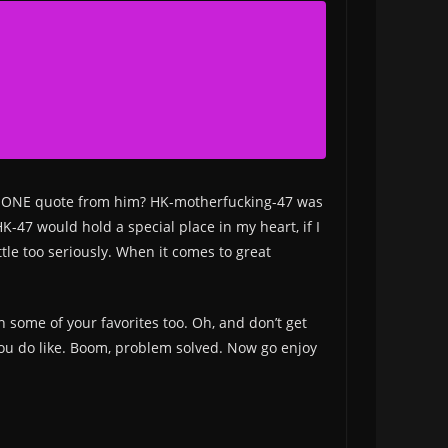
ut ONE quote from him? HK-motherfucking-47 was
-47 would hold a special place in my heart, if I
ttle too seriously. When it comes to great
th some of your favorites too. Oh, and don’t get
t you do like. Boom, problem solved. Now go enjoy