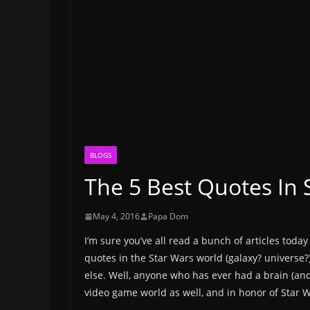
BLOGS
The 5 Best Quotes In
May 4, 2016
Papa Dom
I’m sure you’ve all read a bunch of articles tod
quotes in the Star Wars world (galaxy? universe?)
else. Well, anyone who has ever had a brain (and
video game world as well, and in honor of Star W