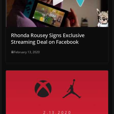
Rhonda Rousey Signs Exclusive
Streaming Deal on Facebook
February 13, 2020