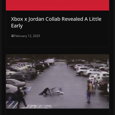
Xbox x Jordan Collab Revealed A Little
Early
February 12, 2020