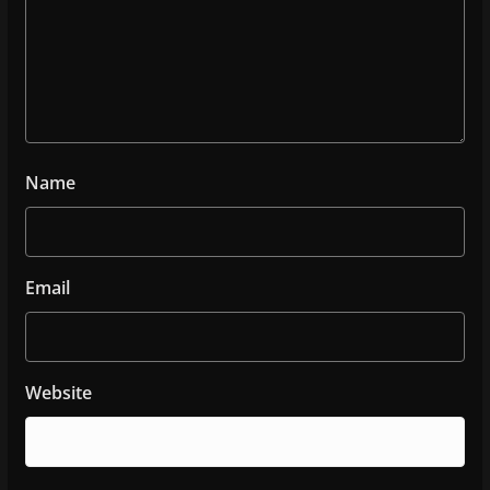
Name
Email
Website