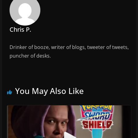
o
o
k
Chris P.
Drinker of booze, writer of blogs, tweeter of tweets,
puncher of desks.
You May Also Like