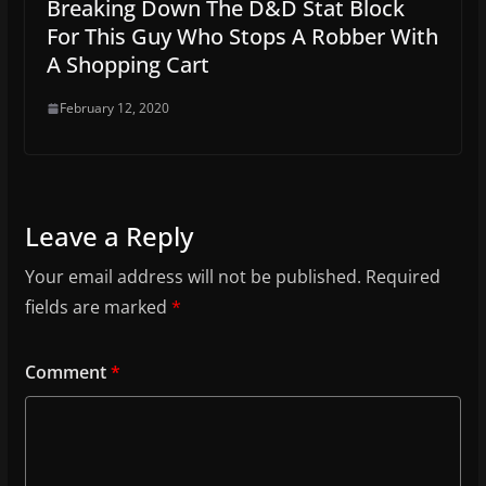
Breaking Down The D&D Stat Block
For This Guy Who Stops A Robber With
A Shopping Cart
February 12, 2020
Leave a Reply
Your email address will not be published.
Required
fields are marked
*
Comment
*