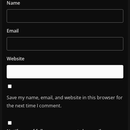
Name
Email
Website
Save my name, email, and website in this browser for
the next time I comment.