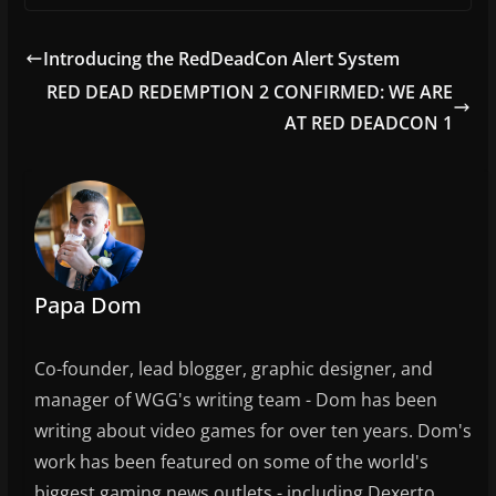
c
itt
ai
ar
e
er
l
e
Introducing the RedDeadCon Alert System
b
RED DEAD REDEMPTION 2 CONFIRMED: WE ARE
o
AT RED DEADCON 1
o
k
Papa Dom
Co-founder, lead blogger, graphic designer, and
manager of WGG's writing team - Dom has been
writing about video games for over ten years. Dom's
work has been featured on some of the world's
biggest gaming news outlets - including Dexerto,