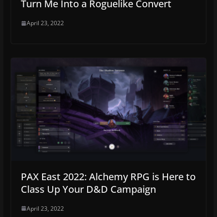
Turn Me Into a Roguelike Convert
April 23, 2022
PAX East 2022: Alchemy RPG is Here to
Class Up Your D&D Campaign
April 23, 2022