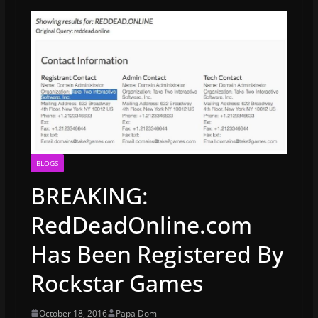
BLOGS
BREAKING:
RedDeadOnline.com
Has Been Registered By
Rockstar Games
October 18, 2016
Papa Dom