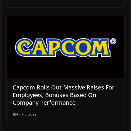
Capcom Rolls Out Massive Raises For
Employees, Bonuses Based On
Company Performance
April 5, 2022