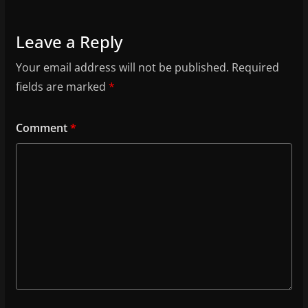
Leave a Reply
Your email address will not be published.
Required
fields are marked
*
Comment
*