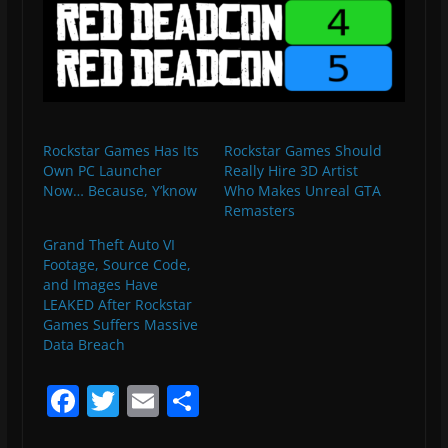
Rockstar Games Has Its
Rockstar Games Should
Own PC Launcher
Really Hire 3D Artist
Now… Because, Y’know
Who Makes Unreal GTA
Remasters
Grand Theft Auto VI
Footage, Source Code,
and Images Have
LEAKED After Rockstar
Games Suffers Massive
Data Breach
F
T
E
S
a
w
m
h