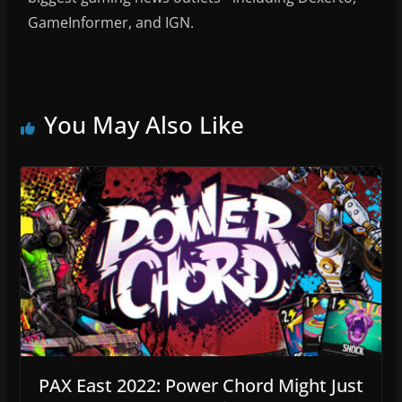
GameInformer, and IGN.
You May Also Like
PAX East 2022: Power Chord Might Just