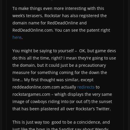
To make things even more interesting with this
week’s terasers. Rockstar has also registered the
domain name for RedDeadOnline and
RedDeadOnline.com. You can see the patent right
here
.
You might be saying to yourself – OK, but game devs
do this all the time, right? I mean they’re going to use
the domain, but it could just be a precautionary
measure for something coming for the down the
line… My first thought was similar, except
reddeadonline.com.com actually
redirects
to
rockstargames.com – whigh displays the very same
image of cowboys riding into (or out of?) the sunset
that has been plastered all over Rockstar’s Twitter.
This is just way too good to be a coincidence, and
just like the boys in the Sandlot say about Wendy