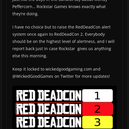
Peffercorn… Rockstar Games knows exactly what
they’re doing.
I have no choice but to raise the RedDeadCon alert
system once again to RedDeadCon 2. Everybody
should be on the highest level of alertness, and I will
report back just in case Rockstar gives us anything
else this morning.
Keep it locked to wickedgoodgaming.com and
@WickedGoodGames on Twitter for more updates!