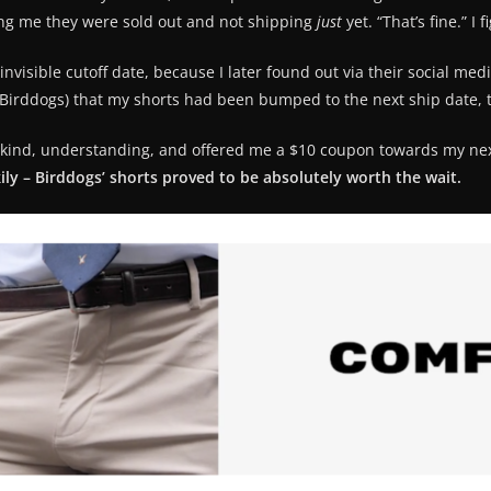
ling me they were sold out and not shipping
just
yet. “That’s fine.” 
nvisible cutoff date, because I later found out via their social me
m Birddogs) that my shorts had been bumped to the next ship date, 
ind, understanding, and offered me a $10 coupon towards my next pa
ily – Birddogs’ shorts proved to be absolutely worth the wait.