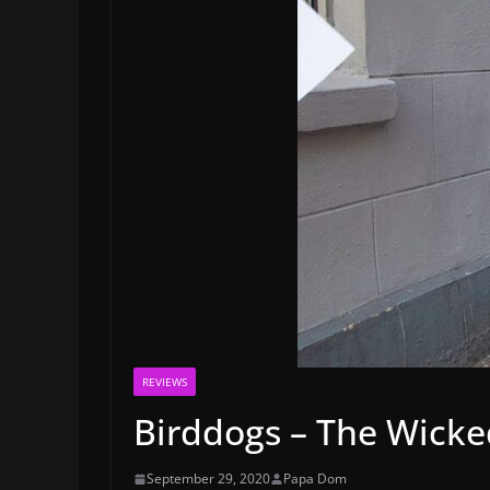
REVIEWS
Birddogs – The Wick
September 29, 2020
Papa Dom