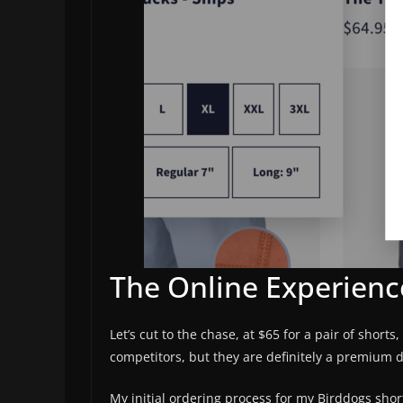
The Online Experienc
Let’s cut to the chase, at $65 for a pair of short
competitors, but they are definitely a premium d
My initial ordering process for my Birddogs shor