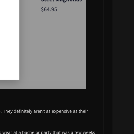
e. They definitely aren’t as expensive as their
to wear at a bachelor party that was a few weeks