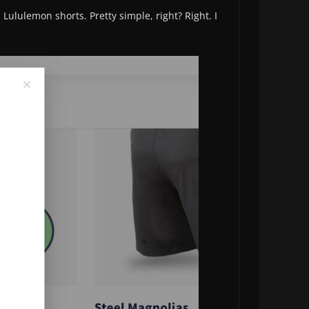
Lululemon shorts. Pretty simple, right? Right. I