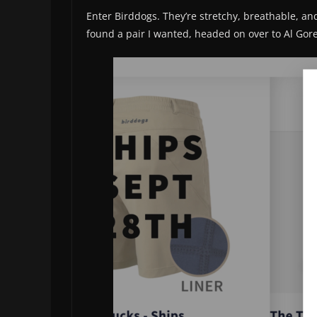
Enter Birddogs. They’re stretchy, breathable, and
found a pair I wanted, headed on over to Al Gore’