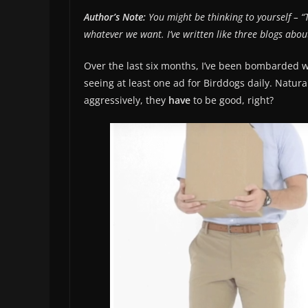
Author’s Note:
You might be thinking to yourself – “
whatever we want. I’ve written like three blogs abou
Over the last six months, I’ve been bombarded wi
seeing at least one ad for Birddogs daily. Natura
aggressively, they
have
to be good, right?