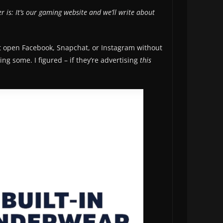
 is: It’s our gaming website and we’ll write about
n’t open Facebook, Snapchat, or Instagram without
ng some. I figured – if they’re advertising
this