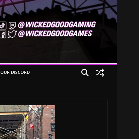
 OUR DISCORD