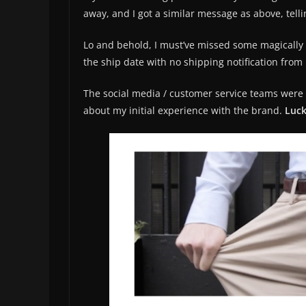
away, and I got a similar message as above, tel
Lo and behold, I must’ve missed some magically i
the ship date with no shipping notification fro
The social media / customer service teams were k
about my initial experience with the brand.
Luck