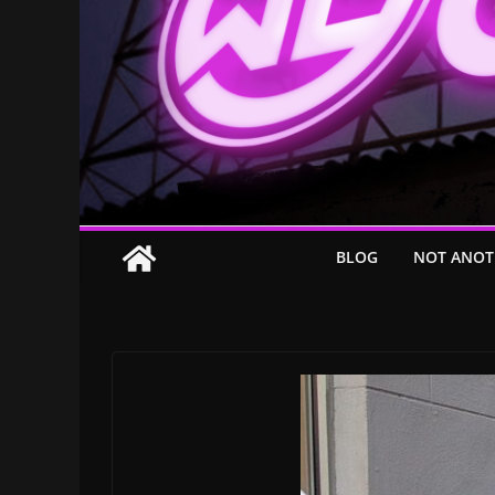
BLOG
NOT ANOT