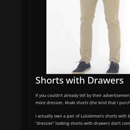
Shorts with Drawers
If you couldn’t already tell by their advertiseme
more dressier, khaki shorts (the kind that I pur
I actually own a pair of Lululemon’s shorts with b
“dressier” looking shorts-with-drawers don’t come