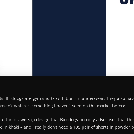
nts, Birddogs are gym shorts with built-in underwear. They also hav
chased), which is something I haven’t seen on the market before.
uilt-in drawers (a design that Birddogs proudly advertises that they 
 in khaki – and I really don’t need a $95 pair of shorts in powder 