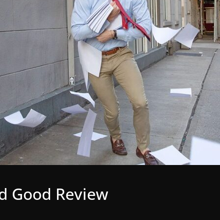
ed Good Review