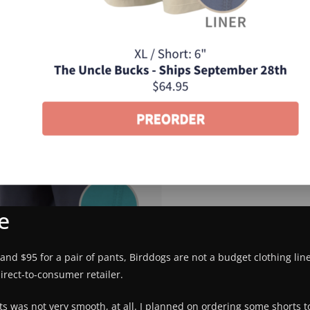
e
s, and $95 for a pair of pants, Birddogs are not a budget clothing lin
irect-to-consumer retailer.
ts was not very smooth, at all. I planned on ordering some shorts 