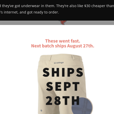
 they’ve got underwear in them. They’re also like $30 cheaper than 
s internet, and got ready to order.