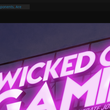
ponents, Are
ajor
 PER YEAR FOR
ou May Have
Gummy Bears”?