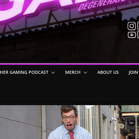
HER GAMING PODCAST
MERCH
ABOUT US
JOIN