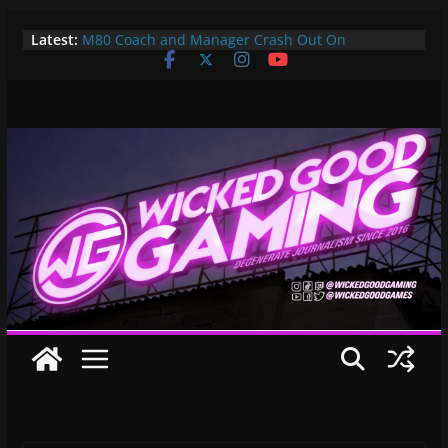
Skip
Latest:
M80 Coach and Manager Crash Out On
to
Opponents, Are Both Promptly Ejected From
content
Rainbow Six Major
It’s Time To Bring LAN Parties Back
XBOX DOES IT AGAIN! WE GET TO PAY $360 PER
YEAR FOR GAMEPASS ULTIMATE NOW!! EPIC
WIN!!!
Pokemon Day Presents: Everything Cool You May
Have Missed!
Bungie’s Making a MOBA Called Project “Gummy
Bears”?