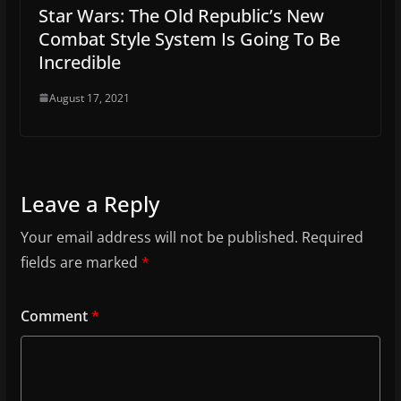
Star Wars: The Old Republic’s New
Combat Style System Is Going To Be
Incredible
August 17, 2021
Leave a Reply
Your email address will not be published.
Required
fields are marked
*
Comment
*