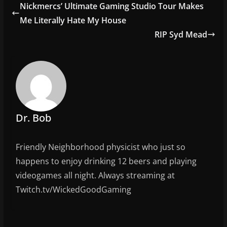
e
er
l
e
Nickmercs’ Ultimate Gaming Studio Tour Makes
b
Me Literally Hate My House
o
RIP Syd Mead
o
k
Dr. Bob
Friendly Neighborhood physicist who just so
happens to enjoy drinking 12 beers and playing
videogames all night. Always streaming at
Twitch.tv/WickedGoodGaming