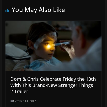
You May Also Like
Dom & Chris Celebrate Friday the 13th
With This Brand-New Stranger Things
2 Trailer
October 13, 2017