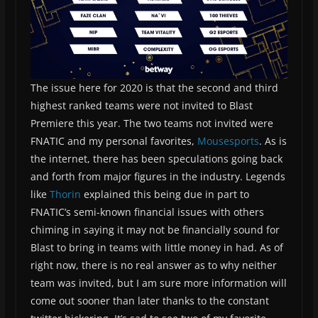
The issue here for 2020 is that the second and third
highest ranked teams were not invited to Blast
Premiere this year. The two teams not invited were
FNATIC and my personal favorites,
Mousesports
. As is
the internet, there has been speculations going back
and forth from major figures in the industry. Legends
like
Thorin
explained this being due in part to
FNATIC’s semi-known financial issues with others
chiming in saying it may not be financially sound for
Blast to bring in teams with little money in had. As of
right now, there is no real answer as to why neither
team was invited, but I am sure more information will
come out sooner than later thanks to the constant