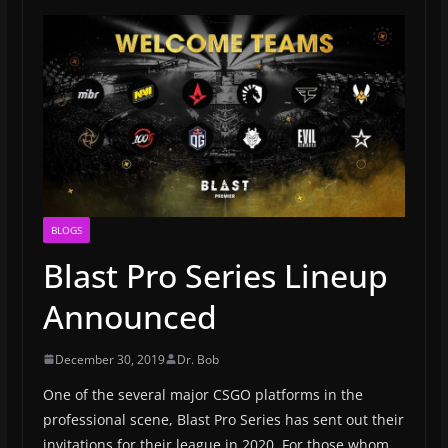
BLOGS
Blast Pro Series Lineup
Announced
December 30, 2019
Dr. Bob
One of the several major CSGO platforms in the
professional scene, Blast Pro Series has sent out their
invitations for their league in 2020. For those whom