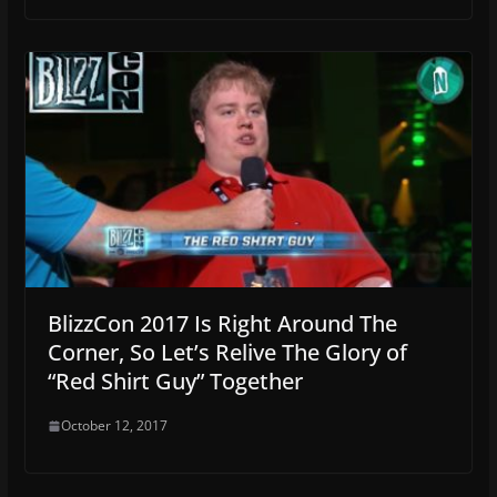
BlizzCon 2017 Is Right Around The
Corner, So Let’s Relive The Glory of
“Red Shirt Guy” Together
October 12, 2017