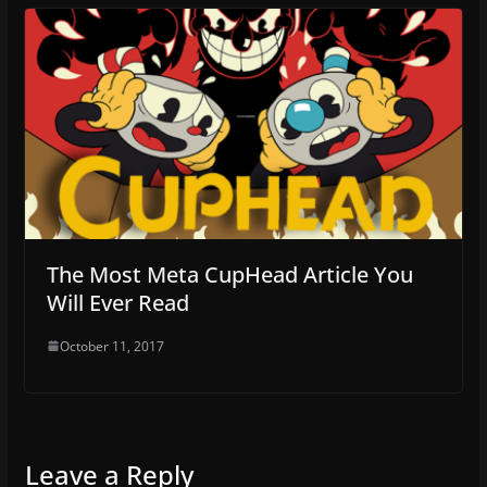
The Most Meta CupHead Article You
Will Ever Read
October 11, 2017
Leave a Reply