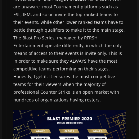
are unaware, most Tournament platforms such as
ESL, IEM, and so on invite the top ranked teams to
their events, while other lower ranked teams have to
battle through qualifiers to make it to the main stage.
The Blast Pro Series, managed by RFRSH
Entertainment operate differently, in which the only
means of access to their events is invite only. This is
in order to make sure they ALWAYS have the most
competitive teams performing on their stages.
Honestly, I get it. It ensures the most competitive
teams for their viewers when the majority of
professional Counter Strike is an open market with
hundreds of organizations having rosters.