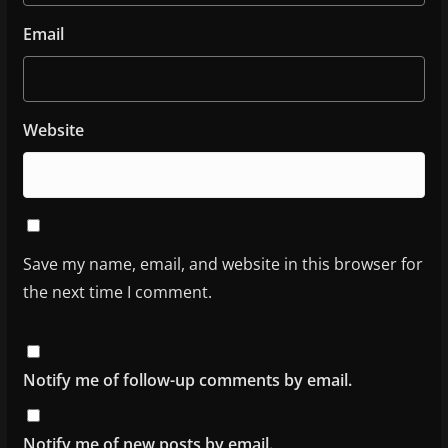
Email
Website
Save my name, email, and website in this browser for
the next time I comment.
Notify me of follow-up comments by email.
Notify me of new posts by email.