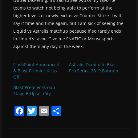
twitter bickering. It’s sad to see two of my favorite
teams to watch not being able to perform at the
higher levels of newly exclusive Counter Strike. I will
say it time and time again, but I am sick of seeing the
Liquid vs Astralis matchup because if so rarely ends
in Liquid’s favor. Give me FNATIC or Mousesports
against them any day of the week.
FlashPoint Announced
Astralis Dominate Blast
& Blast Premier Kicks
Pro Series 2019 Bahrain
Off
Blast Premier Group
Stage B Upset City
F
T
E
S
a
w
m
h
c
itt
ai
ar