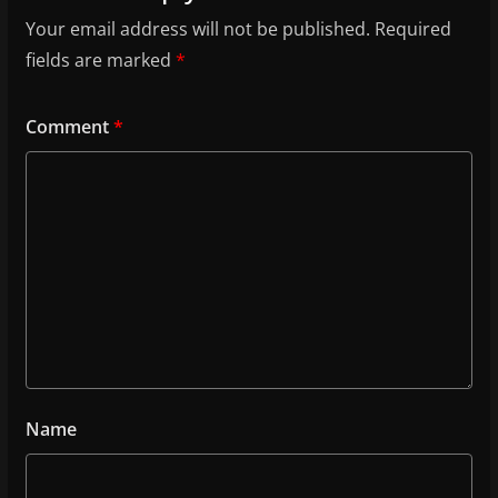
Your email address will not be published.
Required
fields are marked
*
Comment
*
Name