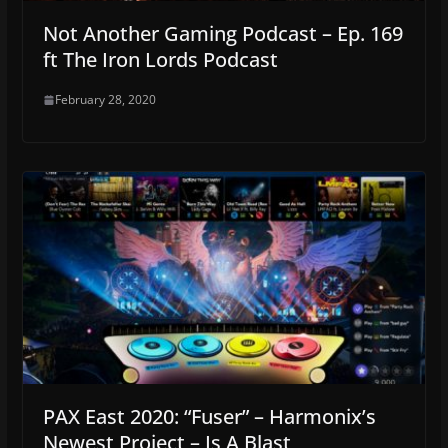
Not Another Gaming Podcast – Ep. 169
ft The Iron Lords Podcast
February 28, 2020
PAX East 2020: “Fuser” – Harmonix’s
Newest Project – Is A Blast