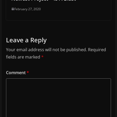
February 27, 2020
Leave a Reply
Your email address will not be published.
Required
fields are marked
*
Comment
*