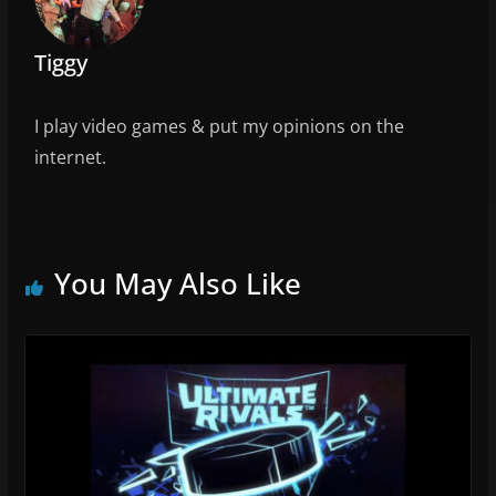
Tiggy
I play video games & put my opinions on the
internet.
You May Also Like