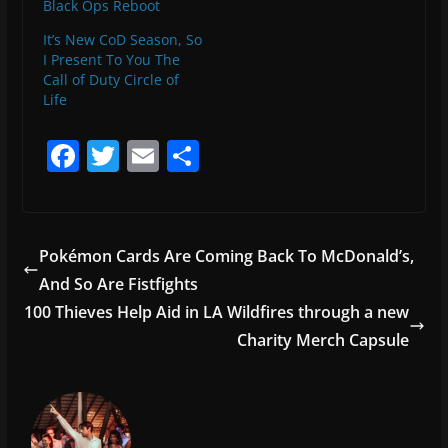
Black Ops Reboot
It’s New CoD Season, So
I Present To You The
Call of Duty Circle of
Life
F
T
E
S
a
w
m
h
c
itt
ai
ar
e
er
l
e
Pokémon Cards Are Coming Back To McDonald’s,
b
And So Are Fistfights
o
100 Thieves Help Aid in LA Wildfires through a new
o
Charity Merch Capsule
k