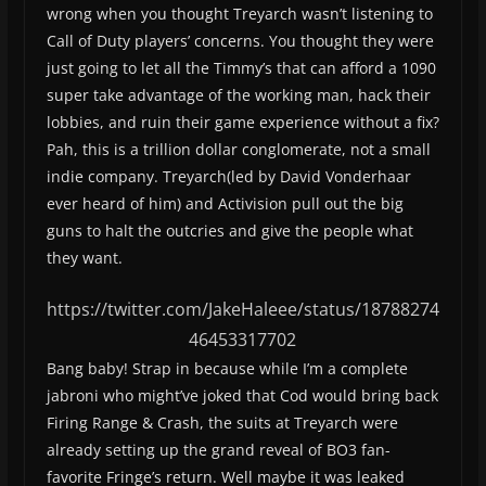
wrong when you thought Treyarch wasn’t listening to
Call of Duty players’ concerns. You thought they were
just going to let all the Timmy’s that can afford a 1090
super take advantage of the working man, hack their
lobbies, and ruin their game experience without a fix?
Pah, this is a trillion dollar conglomerate, not a small
indie company. Treyarch(led by David Vonderhaar
ever heard of him) and Activision pull out the big
guns to halt the outcries and give the people what
they want.
https://twitter.com/JakeHaleee/status/18788274
46453317702
Bang baby! Strap in because while I’m a complete
jabroni who might’ve joked that Cod would bring back
Firing Range & Crash, the suits at Treyarch were
already setting up the grand reveal of BO3 fan-
favorite Fringe’s return. Well maybe it was leaked