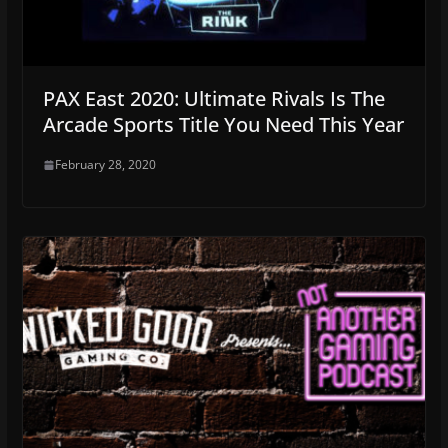
PAX East 2020: Ultimate Rivals Is The
Arcade Sports Title You Need This Year
February 28, 2020