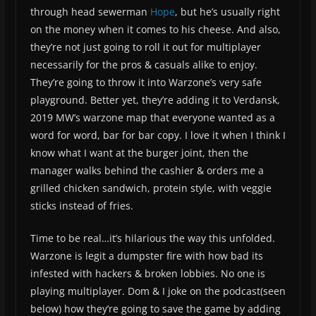
through head sewerman
Hope
, but he’s usually right
on the money when it comes to his cheese. And also,
they’re not just going to roll it out for multiplayer
necessarily for the pros & casuals alike to enjoy.
They’re going to throw it into Warzone’s very safe
playground. Better yet, they’re adding it to Verdansk,
2019 MW’s warzone map that everyone wanted as a
word for word, bar for bar copy. I love it when I think I
know what I want at the burger joint, then the
manager walks behind the cashier & orders me a
grilled chicken sandwich, protein style, with veggie
sticks instead of fries.
Time to be real…it’s hilarious the way this unfolded.
Warzone is legit a dumpster fire with how bad its
infested with hackers & broken lobbies. No one is
playing multiplayer. Dom & I joke on the podcast(seen
below) how they’re going to save the game by adding