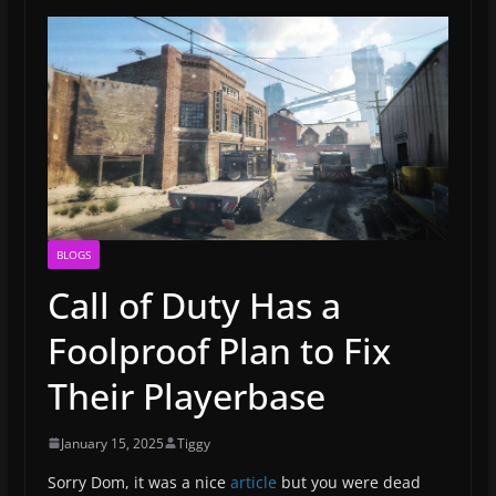
BLOGS
Call of Duty Has a
Foolproof Plan to Fix
Their Playerbase
January 15, 2025
Tiggy
Sorry Dom, it was a nice
article
but you were dead