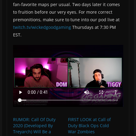
fan-favorite maps per usual. Two days later it comes
to fruition before our very eyes. For more correct
premonitions, make sure to tune into our pod live at
twitch.tv/wickedgoodgaming
Thursdays at 7:30 PM
EST.
RUMOR: Call Of Duty
FIRST LOOK at Call of
2020 (Developed By
Duty Black Ops Cold
Treyarch) Will Be a
War Zombies