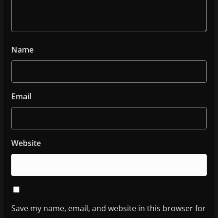
Name
Email
Website
Save my name, email, and website in this browser for