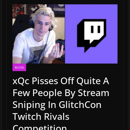
BLOGS
xQc Pisses Off Quite A
Few People By Stream
Sniping In GlitchCon
Twitch Rivals
Competition