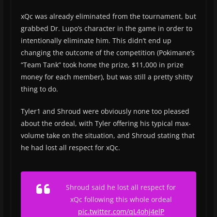
xQc was already eliminated from the tournament, but
grabbed Dr. Lupo’s character in the game in order to
intentionally eliminate him. This didn’t end up
changing the outcome of the competition (Pokimane’s
“Team Tank” took home the prize, $11,000 in prize
money for each member), but was still a pretty shitty
thing to do.
Tyler1 and Shroud were obviously none too pleased
about the ordeal, with Tyler offering his typical max-
volume take on the situation, and Shroud stating that
he had lost all respect for xQc.
Shroud said he lost all respect for
xQc following this whole ordeal
pic.twitter.com/qL4ohj4elP