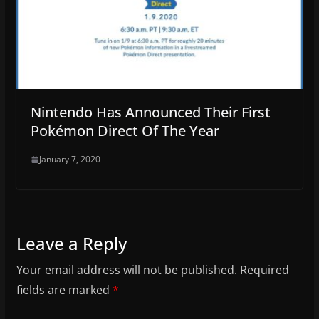
Nintendo Has Announced Their First
Pokémon Direct Of The Year
January 7, 2020
Leave a Reply
Your email address will not be published.
Required
fields are marked
*