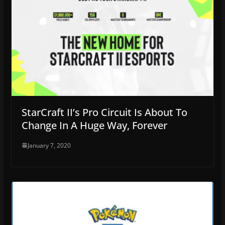
StarCraft II’s Pro Circuit Is About To
Change In A Huge Way, Forever
January 7, 2020