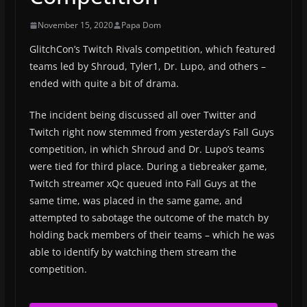
November 15, 2020
Papa Dom
GlitchCon’s Twitch Rivals competition, which featured
teams led by Shroud, Tyler1, Dr. Lupo, and others –
ended with quite a bit of drama.
The incident being discussed all over Twitter and
Twitch right now stemmed from yesterday’s Fall Guys
competition, in which Shroud and Dr. Lupo’s teams
were tied for third place. During a tiebreaker game,
Twitch streamer xQc queued into Fall Guys at the
same time, was placed in the same game, and
attempted to sabotage the outcome of the match by
holding back members of their teams – which he was
able to identify by watching them stream the
competition.