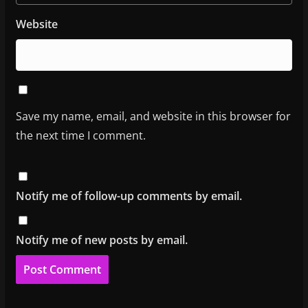
Website
Save my name, email, and website in this browser for
the next time I comment.
Notify me of follow-up comments by email.
Notify me of new posts by email.