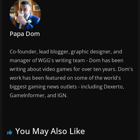
Papa Dom
Co-founder, lead blogger, graphic designer, and
manager of WGG's writing team - Dom has been
writing about video games for over ten years. Dom's
work has been featured on some of the world's
biggest gaming news outlets - including Dexerto,
GameInformer, and IGN.
You May Also Like