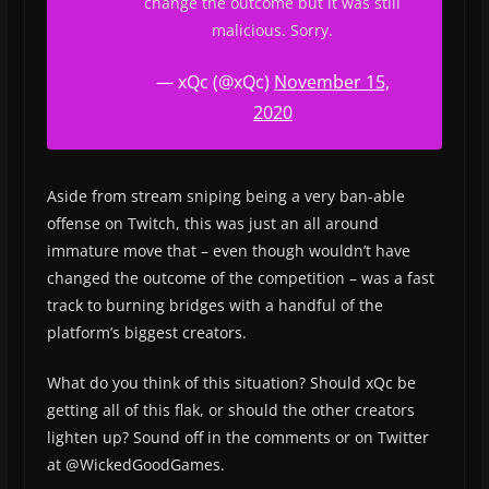
change the outcome but it was still
malicious. Sorry.
— xQc (@xQc)
November 15,
2020
Aside from stream sniping being a very ban-able
offense on Twitch, this was just an all around
immature move that – even though wouldn’t have
changed the outcome of the competition – was a fast
track to burning bridges with a handful of the
platform’s biggest creators.
What do you think of this situation? Should xQc be
getting all of this flak, or should the other creators
lighten up? Sound off in the comments or on Twitter
at @WickedGoodGames.