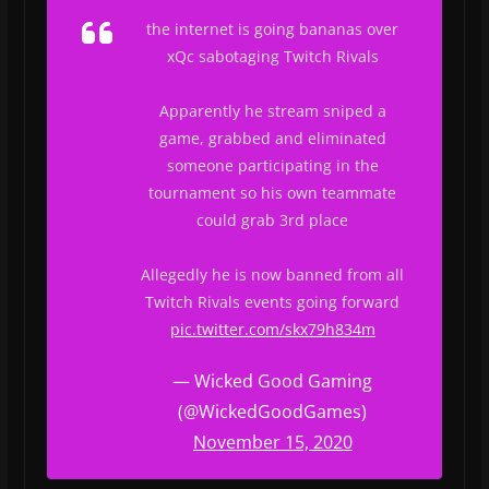
the internet is going bananas over
xQc sabotaging Twitch Rivals
Apparently he stream sniped a
game, grabbed and eliminated
someone participating in the
tournament so his own teammate
could grab 3rd place
Allegedly he is now banned from all
Twitch Rivals events going forward
pic.twitter.com/skx79h834m
— Wicked Good Gaming
(@WickedGoodGames)
November 15, 2020