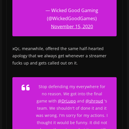
— Wicked Good Gaming
(@WickedGoodGames)
November 15, 2020
xQc, meanwhile, offered the same half-hearted
apology that we always get whenever a streamer
fucks up and gets called out on it.
Stop defending my everywhere for
no reason. We got into the final
game with
@DrLupo
and
@shroud
's
team. We shouldn't of done it and it
was wrong. I'm sorry for my actions. I
thought it would be funny. It did not