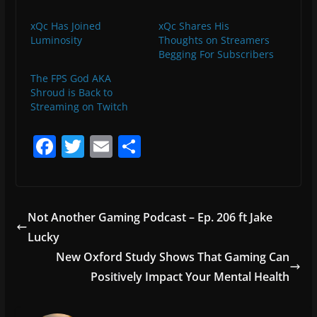
xQc Has Joined
xQc Shares His
Luminosity
Thoughts on Streamers
Begging For Subscribers
The FPS God AKA
Shroud is Back to
Streaming on Twitch
F
T
E
S
a
w
m
h
c
itt
ai
ar
e
er
l
e
Not Another Gaming Podcast – Ep. 206 ft Jake
b
Lucky
o
New Oxford Study Shows That Gaming Can
o
Positively Impact Your Mental Health
k