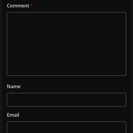
Comment
*
Name
Email