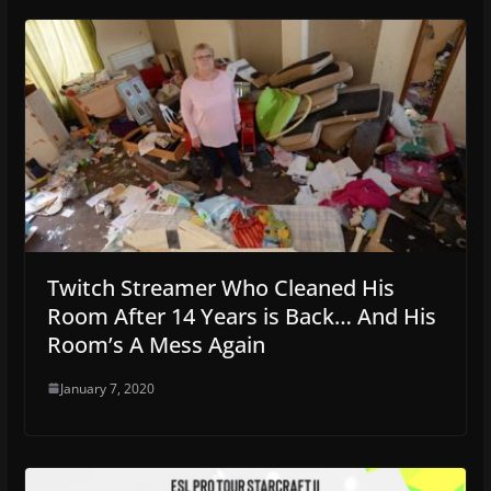
Twitch Streamer Who Cleaned His
Room After 14 Years is Back… And His
Room’s A Mess Again
January 7, 2020