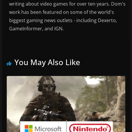
writing about video games for over ten years. Dom's
work has been featured on some of the world's
biggest gaming news outlets - including Dexerto,
GameInformer, and IGN.
You May Also Like