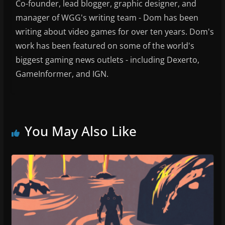
Co-founder, lead blogger, graphic designer, and
manager of WGG's writing team - Dom has been
writing about video games for over ten years. Dom's
work has been featured on some of the world's
biggest gaming news outlets - including Dexerto,
GameInformer, and IGN.
You May Also Like