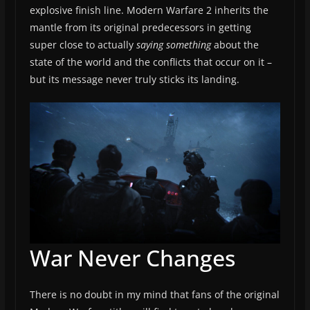
explosive finish line. Modern Warfare 2 inherits the
mantle from its original predecessors in getting
super close to actually
saying something
about the
state of the world and the conflicts that occur on it –
but its message never truly sticks its landing.
War Never Changes
There is no doubt in my mind that fans of the original