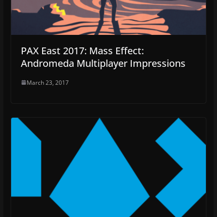
PAX East 2017: Mass Effect:
Andromeda Multiplayer Impressions
March 23, 2017