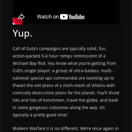
Yup.
Call of Duty’s campaigns are typically solid, fun,
action-packed 5-6 hour romps reminiscent of a
Michael Bay flick. You know what you’re getting from
CoD’s single player: a group of ultra-badass, multi-
national special ops commandos are teaming up to
thwart the evil plans of a mish-mash of villains with
comically destructive plans for the planet. You’ll shoot
lots and lots of henchmen, travel the globe, and bask
in some gorgeous cutscenes along the way. It’s
typically a pretty good time!
Modern Warfare II is no different. We’re once again in