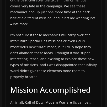
of the best character dialogue in the game, but
comes very late in the campaign. We see these
mechanics pop up just one more time at the back
half of a different mission, and it left me wanting lots
– lots more.
I’m not sure if these mechanics will carry over at all
into future Special Ops missions or even CoD’s
mysterious new “DMZ” mode, but I truly hope they
don’t abandon these ideas. I thought it was super
interesting, tense, and exciting to explore these new
types of missions, and I was disappointed that Infinity
Ward didn’t give these elements more room to
properly breathe.
Mission Accomplished
All in all, Call of Duty: Modern Warfare II’s campaign