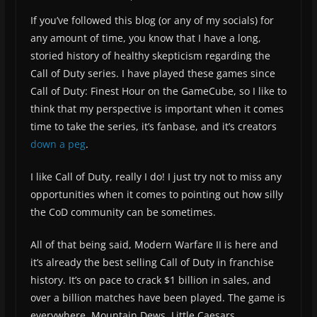
If you’ve followed this blog (or any of my socials) for
any amount of time, you know that I have a long,
storied history of healthy skepticism regarding the
Call of Duty series. I have played these games since
Call of Duty: Finest Hour on the GameCube, so I like to
think that my perspective is important when it comes
time to take the series, it’s fanbase, and it’s creators
down a peg
.
I like Call of Duty, really I do! I just try not to miss any
opportunities when it comes to pointing out how silly
the CoD community can be sometimes.
All of that being said, Modern Warfare II is here and
it’s already the best selling Call of Duty in franchise
history. It’s on pace to crack $1 billion in sales, and
over a billion matches have been played. The game is
everywhere. Mountain Dews, Little Caesars,