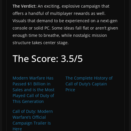
The Verdict:
An exciting, explosive campaign that
offers a handful of multiplayer rewards as well.
Visuals that demand to be experienced on a next-gen
console or solid PC. Some ideas fall flat or aren’t given
enough time to breathe, while nostalgic mission
structure takes center stage.
The Score: 3.5/5
Modern Warfare Has
The Complete History of
Passed $1 Billion in
Call of Duty’s Captain
Sales and is the Most
Price
Played Call of Duty of
This Generation
Call of Duty: Modern
Warfare’s Official
Campaign Trailer Is
Here