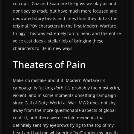
corrupt. -Gaz and Soap are the guys we play as and
don’t say
as much
, but have much more focused and
dedicated story beats and lines than they did as the
original POV characters in the first Modern Warfare
trilogy. This was extremely fun to hear, and the entire
voice cast does a stellar job of bringing these
characters to life in new ways.
Theaters of Pain
Make no mistake about it, Modern Warfare II’s
campaign is fucking
dark
. It’s probably the most grim,
violent, and in some moments unsettling campaign
since Call of Duty: World at War. MW2 does not shy
away from the more questionable aspects of global
conflict, and there were certain moments that
definitely sent my eyebrows flying to the top of my
head and had me whispering “oof” under my breath.