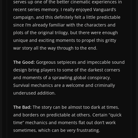
serves up one of the better cinematic experiences in
recent series memory. I really enjoyed Vanguard’s
campaign, and this definitely felt a little predictable
since I’m already familiar with the characters and
plots of the original trilogy, but there were enough
unique and exciting moments to propel this gritty
war story all the way through to the end.
The Good:
Gorgeous setpieces and impeccable sound
design bring players to some of the darkest corners
and moments of a sprawling global conspiracy.
Survival mechanics are a welcome and criminally
underused addition.
The Bad:
The story can be almost too dark at times,
and borders on predictable at others. Certain “quick
time” mechanics and moments flat out don’t work
sometimes, which can be very frustrating.