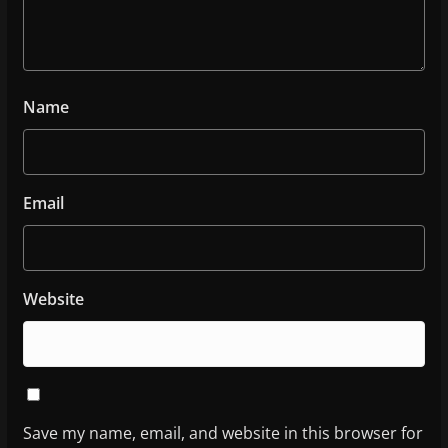
Name
Email
Website
Save my name, email, and website in this browser for