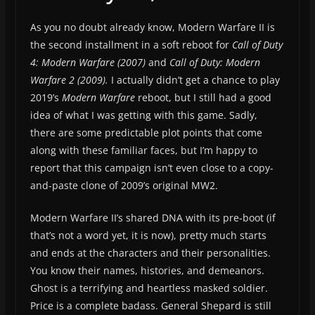
As you no doubt already know, Modern Warfare II is
the second installment in a soft reboot for
Call of Duty
4: Modern Warfare (2007)
and
Call of Duty: Modern
Warfare 2 (2009).
I actually didn’t get a chance to play
2019’s
Modern Warfare
reboot, but I still had a good
idea of what I was getting with this game. Sadly,
there are some predictable plot points that come
along with these familiar faces, but I’m happy to
report that this campaign isn’t even close to a copy-
and-paste clone of 2009’s original MW2.
Modern Warfare II’s shared DNA with its pre-boot (if
that’s not a word yet, it is now), pretty much starts
and ends at the characters and their personalities.
You know their names, histories, and demeanors.
Ghost is a terrifying and heartless masked soldier.
Price is a complete badass. General Shepard is still