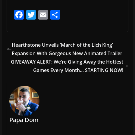
F
T
E
S
a
w
m
h
c
itt
ai
ar
e
er
l
e
Hearthstone Unveils ‘March of the Lich King’
b
Expansion With Gorgeous New Animated Trailer
o
GIVEAWAY ALERT: We’re Giving Away the Hottest
o
Games Every Month… STARTING NOW!
k
Papa Dom