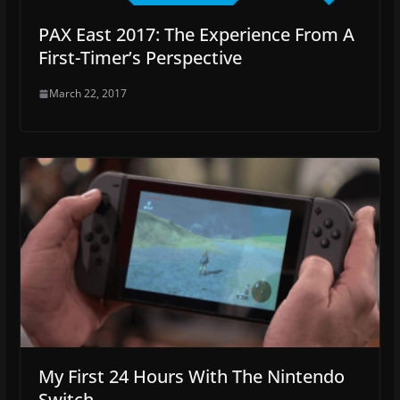
PAX East 2017: The Experience From A
First-Timer’s Perspective
March 22, 2017
My First 24 Hours With The Nintendo
Switch