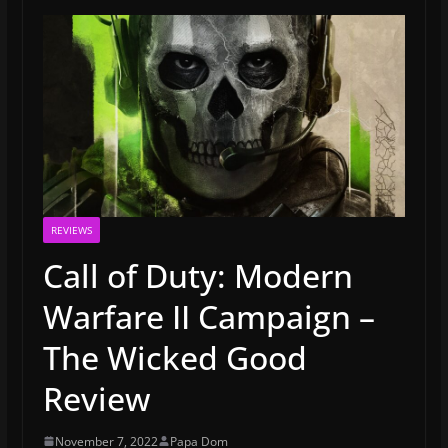
REVIEWS
Call of Duty: Modern
Warfare II Campaign –
The Wicked Good
Review
November 7, 2022
Papa Dom