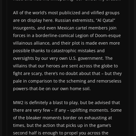
All of the world’s most publicized and vilified groups
are on display here. Russian extremists, “Al Qatal”
insurgents, and even Mexican cartel members join
forces in a borderline-comical Legion of Doom-esque
villainous alliance, and their plot is made even more
possible thanks to catastrophic mistakes and
oversights by our very own U.S. government. The
villains that our heroes are sent across the globe to
fight are scary, there’s no doubt about that – but they
pale in comparison to the scheming and remorseless
powers-that-be on our own home soil.
MW2 is definitely a blast to play, but be advised that
there are very few – if any – uplifting moments. Some
of the bleaker moments border on exhausting at
times, but the action that picks up in the game’s
second half is enough to propel you across the