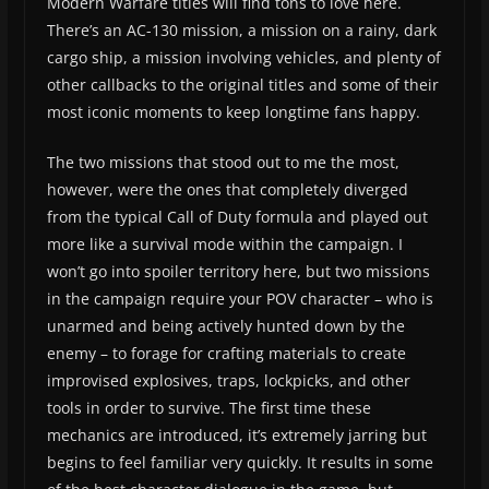
Modern Warfare titles will find tons to love here.
There’s an AC-130 mission, a mission on a rainy, dark
cargo ship, a mission involving vehicles, and plenty of
other callbacks to the original titles and some of their
most iconic moments to keep longtime fans happy.
The two missions that stood out to me the most,
however, were the ones that completely diverged
from the typical Call of Duty formula and played out
more like a survival mode within the campaign. I
won’t go into spoiler territory here, but two missions
in the campaign require your POV character – who is
unarmed and being actively hunted down by the
enemy – to forage for crafting materials to create
improvised explosives, traps, lockpicks, and other
tools in order to survive. The first time these
mechanics are introduced, it’s extremely jarring but
begins to feel familiar very quickly. It results in some