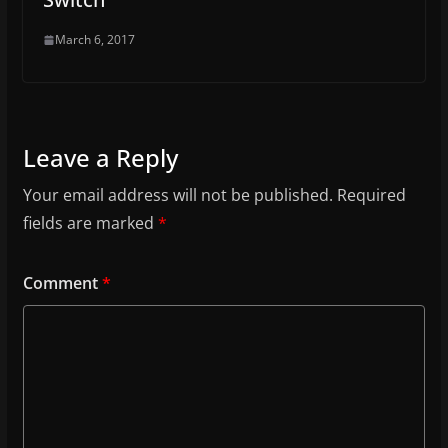
March 6, 2017
Leave a Reply
Your email address will not be published.
Required
fields are marked
*
Comment
*