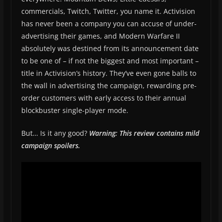
commercials, Twitch, Twitter, you name it. Activision
has never been a company you can accuse of under-
advertising their games, and Modern Warfare II
absolutely was destined from its announcement date
to be one of – if not the biggest and most important –
title in Activision’s history. They’ve even gone balls to
the wall in advertising the campaign, rewarding pre-
order customers with early access to their annual
blockbuster single-player mode.
But… Is it any good?
Warning: This review contains mild
campaign spoilers.