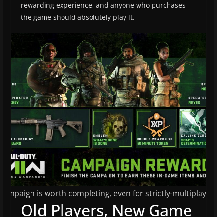
rewarding experience, and anyone who purchases
the game should absolutely play it.
campaign is worth completing, even for strictly-multiplayer 
Old Players, New Game