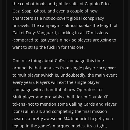
the combat boots and ghillie suits of Captain Price,
Gaz, Soap, Ghost, and even a couple of new
characters as a not-so-covert global conspiracy
unravels. The campaign is almost
double
the length of
Call of Duty: Vanguard, clocking in at 17 missions
(compared to last year’s nine), so players are going to
want to strap the fuck in for this one.
One nice thing about CoD’s campaign this time
around, is that bonuses from single player carry over
to multiplayer (which is, undoubtedly, the main event
every year). Players will exit the single player
campaign with a handful of new Operators for
Multiplayer and probably a half dozen Double XP
tokens (not to mention some Calling Cards and Player
Icons) all-in-all, and completing the final mission
awards a pretty awesome M4 blueprint to get you a
leg up in the game’s marquee modes. It’s a tight,