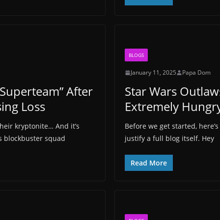
BLOGS
January 11, 2025
Papa Dom
Superteam” After
Star Wars Outlaw
ing Loss
Extremely Hungr
eir kryptonite… And it’s
Before we get started, here’s
s blockbuster squad
justify a full blog itself. Hey
Read More