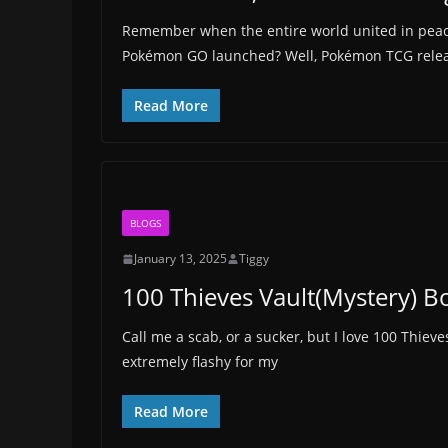
Remember when the entire world united in pe
Pokémon GO launched? Well, Pokémon TCG releas
Read More
BLOGS
January 13, 2025
Tiggy
100 Thieves Vault(Mystery) 
Call me a scab, or a sucker, but I love 100 Thiev
extremely flashy for my
Read More