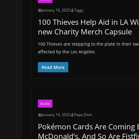
January 16, 2025
Tiggy
100 Thieves Help Aid in LA Wi
new Charity Merch Capsule
100 Thieves are stepping to the plate in their o
affected by the Los Angeles
Read More
BLOGS
January 14, 2025
Papa Dom
Pokémon Cards Are Coming 
McDonald’s, And So Are Fistfi