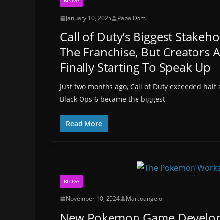
BLOGS
January 10, 2025
Papa Dom
Call of Duty’s Biggest Stakeho
The Franchise, But Creators 
Finally Starting To Speak Up
Just two months ago, Call of Duty exceeded half a
Black Ops 6 became the biggest
Read More
BLOGS
November 10, 2024
Marcoangelo
New Pokemon Game Develop