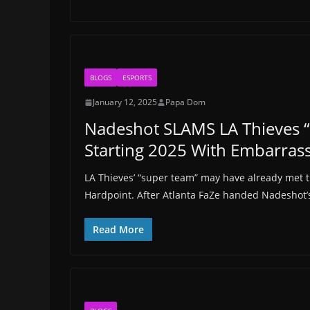
BLOGS
ESPORTS
January 12, 2025
Papa Dom
Nadeshot SLAMS LA Thieves “
Starting 2025 With Embarrass
LA Thieves’ “super team” may have already met th
Hardpoint. After Atlanta FaZe handed Nadeshot’
Read More