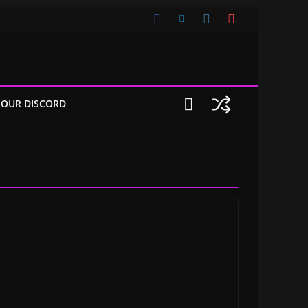
 OUR DISCORD