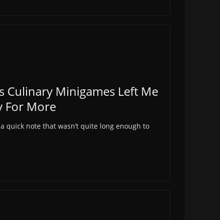
s Culinary Minigames Left Me
y For More
 a quick note that wasn’t quite long enough to