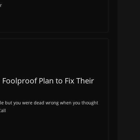
r
 Foolproof Plan to Fix Their
ticle but you were dead wrong when you thought
all