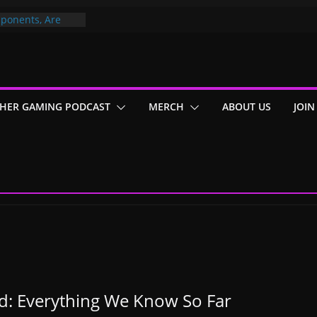
ponents, Are
ajor
 PER YEAR FOR
ou May Have
HER GAMING PODCAST
MERCH
ABOUT US
JOIN
Gummy Bears”?
d: Everything We Know So Far