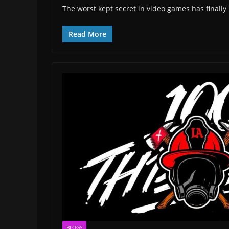
The worst kept secret in video games has finally
Read More
BLOGS