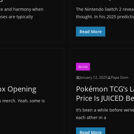
ace and harmony when
The Nintendo Switch 2 reveal
es are typically
thought. In his 2025 predict
Read More
BLOGS
January 12, 2025
Papa Dom
Box Opening
Pokémon TCG’s La
Price Is JUICED B
es merch. Yeah, some is
It’s been a while before we’
each other in a
Read More