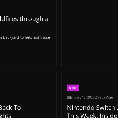
ldfires through a
wn backyard to help aid those
BLOGS
January 13, 2025
Papa Dom
Back To
Nintendo Switch 
ghts
This Week, Inside