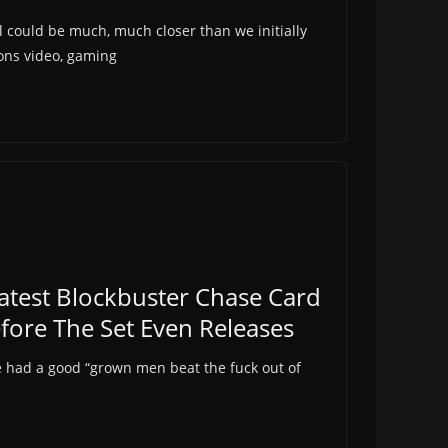
 could be much, much closer than we initially
ions video, gaming
test Blockbuster Chase Card
efore The Set Even Releases
ve had a good “grown men beat the fuck out of