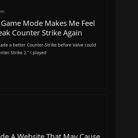
elo
tic Game Mode Makes Me Feel
Peak Counter Strike Again
made a better Counter-Strike before Valve could
nter-Strike 2.” I played
e A Website That May Cause