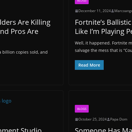
BLOGS
December 11, 2024
Marcoang
lders Are Killing
Fortnite’s Ballis
And Pros Are
Like I’m Playing 
Well, it happened. Fortnite 
salvage the mess that is “Cou
 billion copies sold, and
Read More
BLOGS
October 25, 2024
Papa Dom
ment Studio
Someone Has Mad