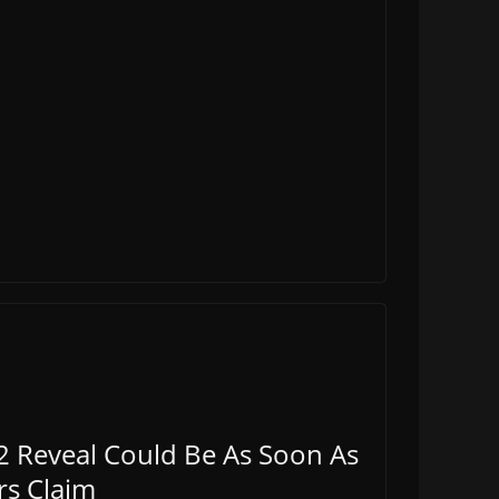
2 Reveal Could Be As Soon As
rs Claim