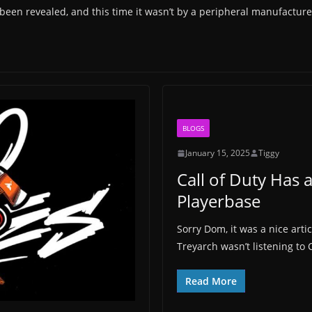
 been revealed, and this time it wasn’t by a peripheral manufacture
BLOGS
January 15, 2025
Tiggy
Call of Duty Has a
Playerbase
Sorry Dom, it was a nice ar
Treyarch wasn’t listening to C
Read More