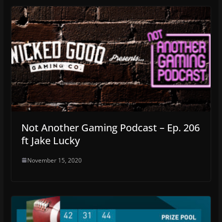
Not Another Gaming Podcast – Ep. 206
ft Jake Lucky
November 15, 2020