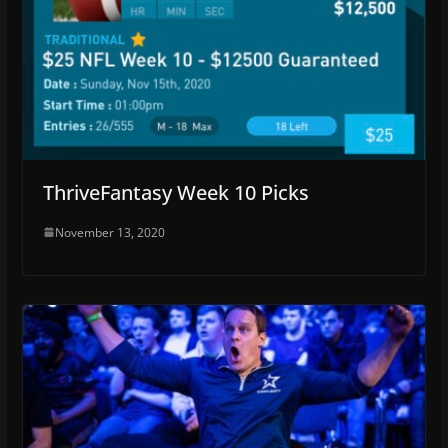
ThriveFantasy Week 10 Picks
November 13, 2020