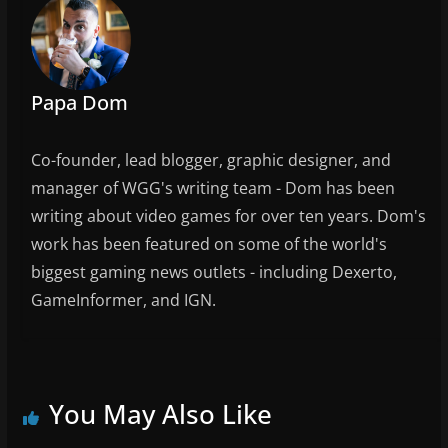
o
k
Papa Dom
Co-founder, lead blogger, graphic designer, and
manager of WGG's writing team - Dom has been
writing about video games for over ten years. Dom's
work has been featured on some of the world's
biggest gaming news outlets - including Dexerto,
GameInformer, and IGN.
You May Also Like