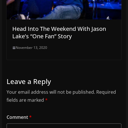
Head Into The Weekend With Jason
Lake’s “One Fan” Story
November 13, 2020
Leave a Reply
Your email address will not be published.
Required
fields are marked
*
Comment
*