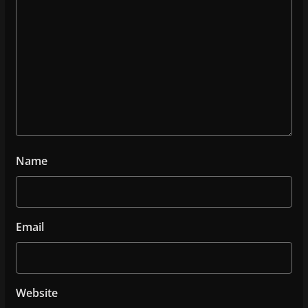
Name
Email
Website