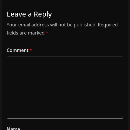
Leave a Reply
Your email address will not be published.
Required
fields are marked
*
Comment
*
Name