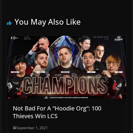
You May Also Like
Not Bad For A “Hoodie Org”: 100
Thieves Win LCS
September 1, 2021