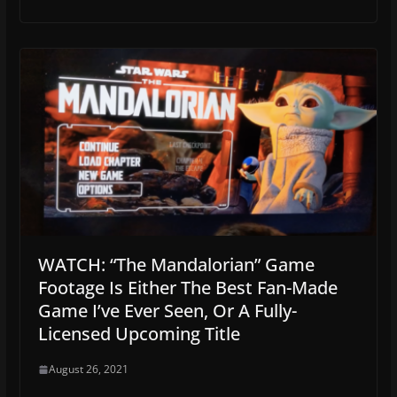
WATCH: “The Mandalorian” Game
Footage Is Either The Best Fan-Made
Game I’ve Ever Seen, Or A Fully-
Licensed Upcoming Title
August 26, 2021