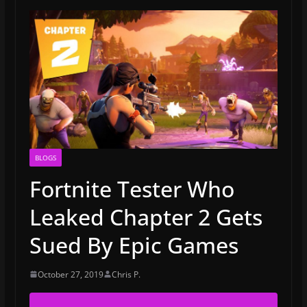
BLOGS
Fortnite Tester Who
Leaked Chapter 2 Gets
Sued By Epic Games
October 27, 2019
Chris P.