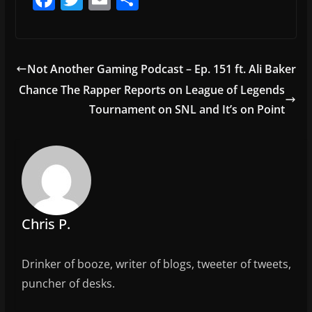
a
w
m
h
c
itt
ai
ar
e
er
l
e
Not Another Gaming Podcast – Ep. 151 ft. Ali Baker
b
Chance The Rapper Reports on League of Legends
o
Tournament on SNL and It’s on Point
o
k
Chris P.
Drinker of booze, writer of blogs, tweeter of tweets,
puncher of desks.