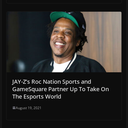
JAY-Z’s Roc Nation Sports and
GameSquare Partner Up To Take On
The Esports World
August 19, 2021