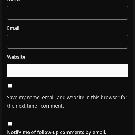
Email
Website
Save my name, email, and website in this browser for
the next time I comment.
Notify me of follow-up comments by email.