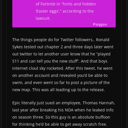
of
Fortnite
in “hints and hidden
‘Easter eggs’,” according to the
lawsuit.
Polygon
The things people do for Twitter followers.. Ronald
Sykes tested out chapter 2 and three days later went
out twitter to let another user know that he “played
S11 and can tell you the new stuff”. And that boys
internet clout sky rocketed. After this tweet, he went
on another account and revealed you’d be able to
swim, and even went so far to post a picture of the
new map. This was all leading up to the release.
Epic literally just sued an employee, Thomas Hannah,
last year after breaking his NDA when he leaked info
on season three. So this guy is an absolute buffoon
for thinking he’d be able to get away scratch free.