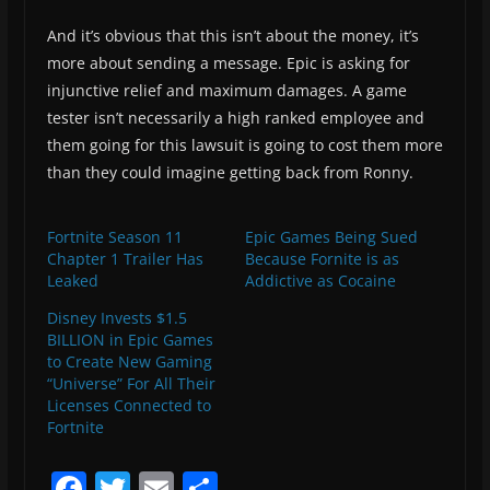
And it’s obvious that this isn’t about the money, it’s
more about sending a message. Epic is asking for
injunctive relief and maximum damages. A game
tester isn’t necessarily a high ranked employee and
them going for this lawsuit is going to cost them more
than they could imagine getting back from Ronny.
Fortnite Season 11
Epic Games Being Sued
Chapter 1 Trailer Has
Because Fornite is as
Leaked
Addictive as Cocaine
Disney Invests $1.5
BILLION in Epic Games
to Create New Gaming
“Universe” For All Their
Licenses Connected to
Fortnite
F
T
E
S