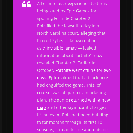
A
Fortnite
user experience tester is
being sued by Epic Games for
spoiling
Fortnite
Chapter 2.
Epic filed the lawsuit today in a
North Carolina court, alleging that
Ronald Sykes — known online
as
@invisiblellama9
— leaked
information about
Fortnite
’s now-
revealed Chapter 2. Earlier in
October,
Fortnite
went offline for two
days
. Epic claimed that a black hole
had engulfed the game. This, of
course, was all part of a marketing
plan. The game
returned with a new
map
and other significant changes.
It’s an event Epic had been building
to for months through its first 10
seasons, spread inside and outside