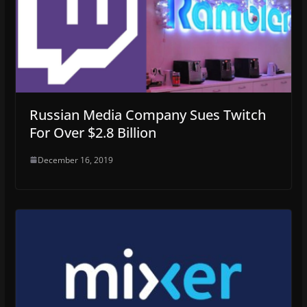
Russian Media Company Sues Twitch
For Over $2.8 Billion
December 16, 2019