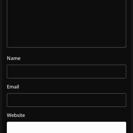
Name
Email
Website