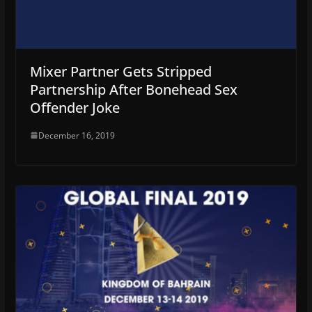
Mixer Partner Gets Stripped
Partnership After Bonehead Sex
Offender Joke
December 16, 2019