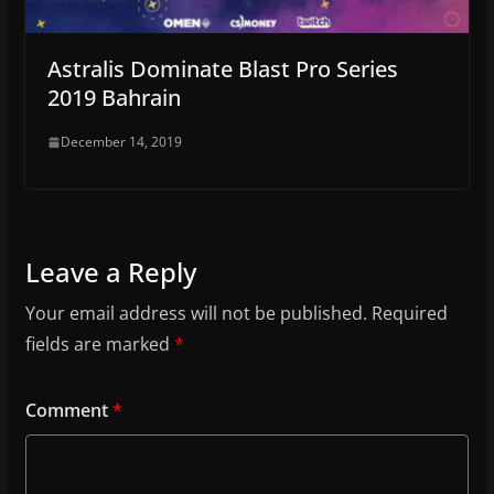
Astralis Dominate Blast Pro Series
2019 Bahrain
December 14, 2019
Leave a Reply
Your email address will not be published.
Required
fields are marked
*
Comment
*