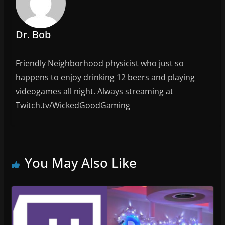
o
k
Dr. Bob
Friendly Neighborhood physicist who just so
happens to enjoy drinking 12 beers and playing
videogames all night. Always streaming at
Twitch.tv/WickedGoodGaming
You May Also Like