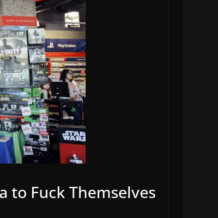
ia to Fuck Themselves