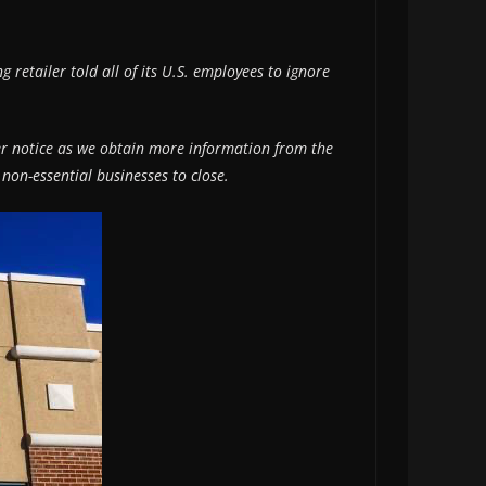
 retailer told all of its U.S. employees to ignore
ther notice as we obtain more information from the
 non-essential businesses to close.