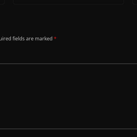
ired fields are marked
*