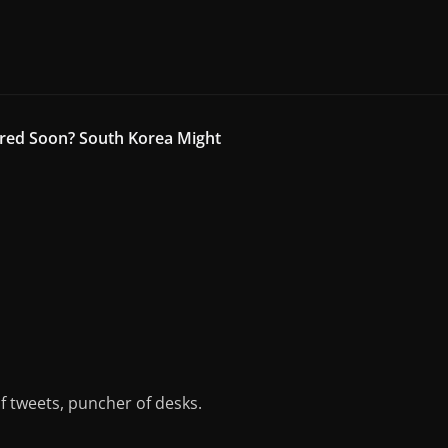
red Soon? South Korea Might
of tweets, puncher of desks.