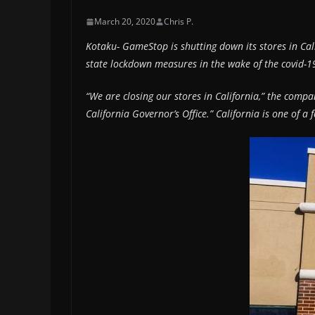
March 20, 2020
Chris P.
Kotaku- GameStop is shutting down its stores in Cali
state lockdown measures in the wake of the covid-19 
“We are closing our stores in California,” the compa
California Governor’s Office.” California is one of a