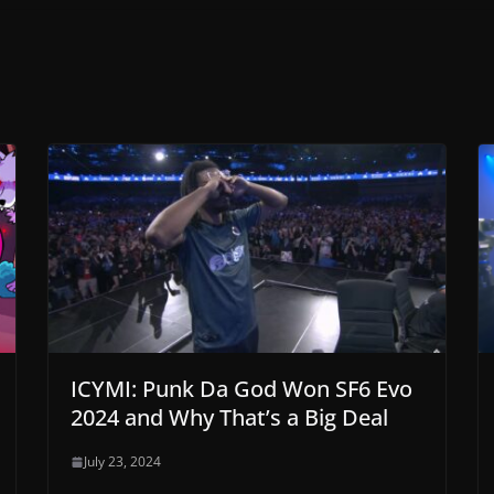
ICYMI: Punk Da God Won SF6 Evo
2024 and Why That’s a Big Deal
July 23, 2024