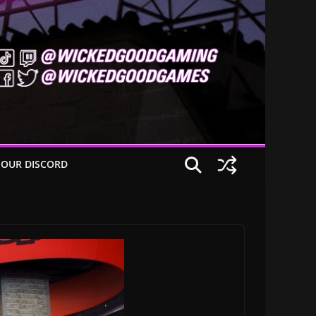
 OUR DISCORD