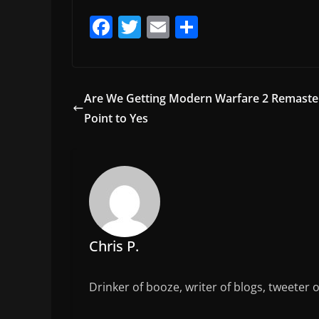
F
T
E
S
a
w
m
h
c
itt
ai
ar
e
er
l
e
Are We Getting Modern Warfare 2 Remaste
b
Point to Yes
o
o
k
Chris P.
Drinker of booze, writer of blogs, tweeter 