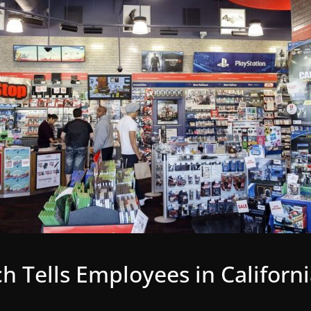
 Tells Employees in Californ