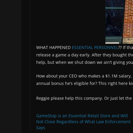
WHAT HAPPENED
ESSENTIAL PERSONNEL
?? If t
release a game a day early. After they bought t
help, but when we shut down we ain’t giving you
How about your CEO who makes a $1.1M salary, co
annual bonus he’s eligible for? This right here ki
Reggie please help this company. Or just let the
GameStop is an Essential Retail Store and Will
Not Close Regardless of What Law Enforcement
Says