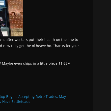
wn, after workers put their health on the line to
d now they get the ol heave ho. Thanks for your
 Maybe even chips in a little piece $1.65M
op Begins Accepting Retro Trades, May
y Have Battletoads