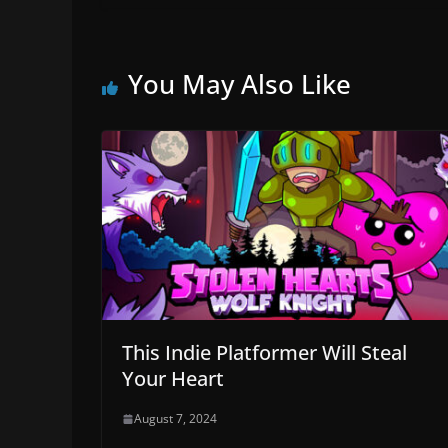
You May Also Like
This Indie Platformer Will Steal
Your Heart
August 7, 2024