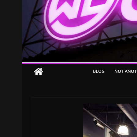
BLOG
NOT ANOT