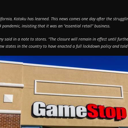
fornia, Kotaku has learned. This news comes one day after the struggling
pandemic, insisting that it was an “essential retail” business.
ny said in a note to stores. “The closure will remain in effect until fur
 few states in the country to have enacted a full lockdown policy and told