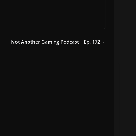
Not Another Gaming Podcast – Ep. 172