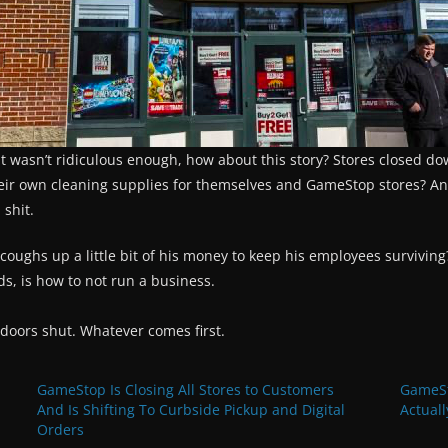
hat wasn’t ridiculous enough, how about this story? Stores closed do
heir own cleaning supplies for themselves and GameStop stores? An
 shit.
ughs up a little bit of his money to keep his employees surviving?
ds, is how to not run a business.
 doors shut. Whatever comes first.
GameStop Is Closing All Stores to Customers
GameSt
And Is Shifting To Curbside Pickup and Digital
Actuall
Orders