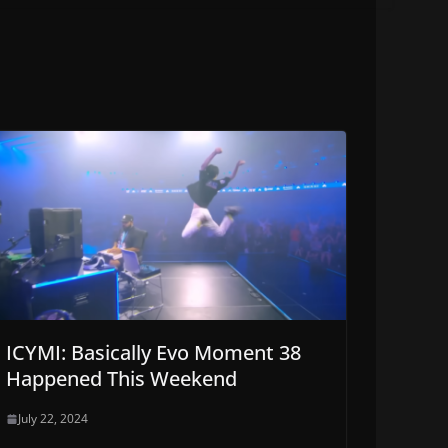
ICYMI: Basically Evo Moment 38
Happened This Weekend
July 22, 2024