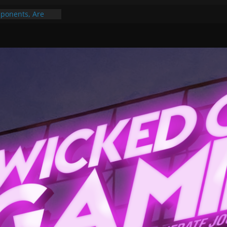
ponents, Are
ajor
 PER YEAR FOR
ou May Have
Gummy Bears”?