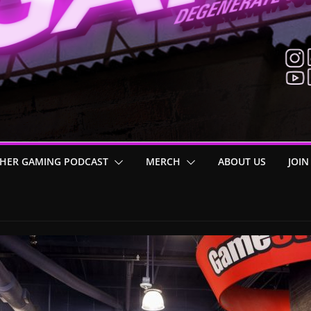
HER GAMING PODCAST
MERCH
ABOUT US
JOIN