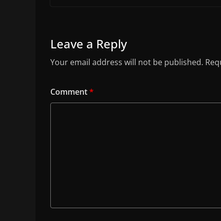
Leave a Reply
Your email address will not be published.
Requ
Comment
*