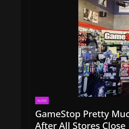
BLOGS
GameStop Pretty Much
After All Stores Close