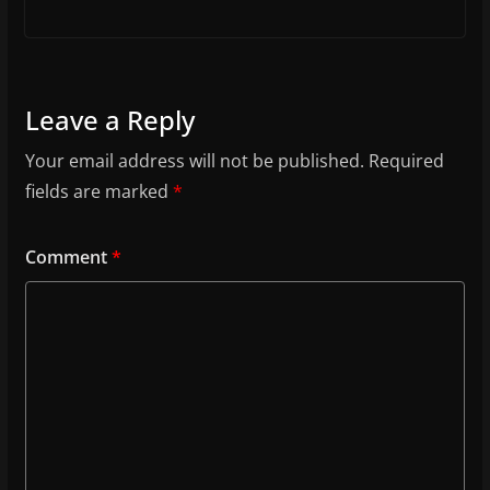
Leave a Reply
Your email address will not be published.
Required
fields are marked
*
Comment
*