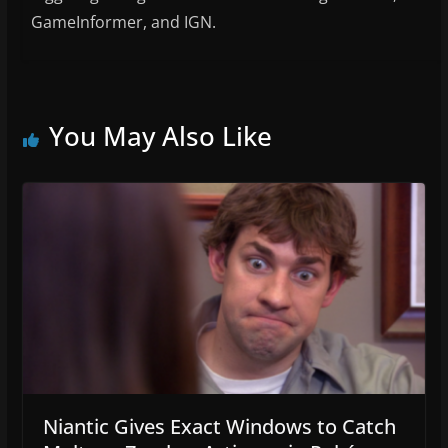
GameInformer, and IGN.
You May Also Like
Niantic Gives Exact Windows to Catch