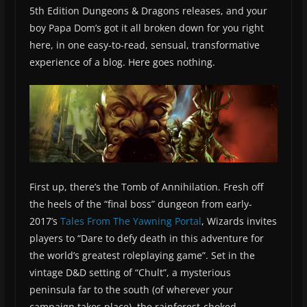
5th Edition Dungeons & Dragons releases, and your
boy Papa Dom’s got it all broken down for you right
here, in one easy-to-read, sensual, transformative
experience of a blog. Here goes nothing.
First up, there’s the Tomb of Annihilation. Fresh off
the heels of the “final boss” dungeon from early-
2017’s
Tales From The Yawning Portal
, Wizards invites
players to “Dare to defy death in this adventure for
the world’s greatest roleplaying game”. Set in the
vintage D&D setting of “Chult”, a mysterious
peninsula far to the south (of wherever your
campaign takes place), the rainforest-choked,