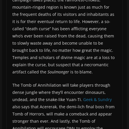
mountain-ringed region is known just as much for
the frequent deaths of its visitors and inhabitants as
it is for their eventual return to life. However, a so-
called “death curse” has been afflicting everyone
who’s ever been raised from the dead, causing them
to slowly waste away and become unable to be
brought back to life, no matter how great the magic.
Temples and scholars of divine magic are at a loss to
explain the curse, but suspect that a necromantic
artifact called the
Soulmonger
is to blame.
The Tomb of Annihilation will take players through
dense jungle where they’ll encounter dinosaurs,
undead, and the snake-like Yuan-Ti.
Geek & Sundry
also says that Acererak, the demi-lich final boss from
Tomb of Horrors, will make a comeback and appear
stronger than ever. And lastly, the Tomb of
Annihilation will encourage DMs to employ the