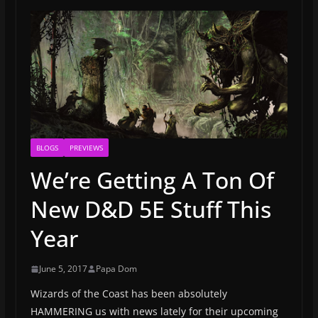
BLOGS
PREVIEWS
We’re Getting A Ton Of
New D&D 5E Stuff This
Year
June 5, 2017
Papa Dom
Wizards of the Coast has been absolutely
HAMMERING us with news lately for their upcoming