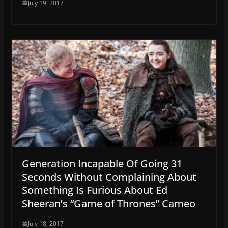
July 19, 2017
Generation Incapable Of Going 31
Seconds Without Complaining About
Something Is Furious About Ed
Sheeran’s “Game of Thrones” Cameo
July 18, 2017