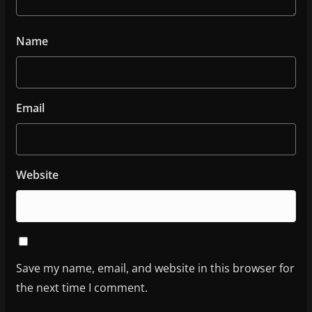
Name
Email
Website
Save my name, email, and website in this browser for
the next time I comment.