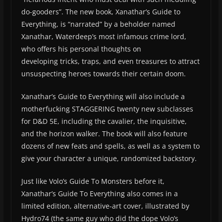
do-gooders”. The new book, Xanathar’s Guide to
Everything, is “narrated” by a beholder named
Xanathar, Waterdeep’s most infamous crime lord,
who offers his personal thoughts on
developing tricks, traps, and even treasures to attract
unsuspecting heroes towards their certain doom.
Xanathar’s Guide to Everything will also include a
motherfucking STAGGERING twenty new subclasses
for D&D 5E, including the cavalier, the inquisitive,
and the horizon walker. The book will also feature
dozens of new feats and spells, as well as a system to
give your character a unique, randomized backstory.
Just like Volo’s Guide To Monsters before it,
Xanathar’s Guide To Everything also comes in a
limited edition, alternative-art cover, illustrated by
Hydro74 (the same guy who did the dope Volo’s