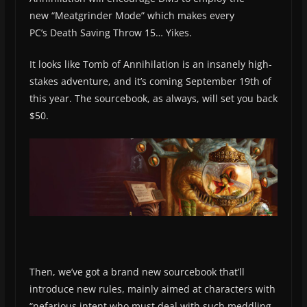
new “Meatgrinder Mode” which makes every
PC’s Death Saving Throw 15… Yikes.
It looks like Tomb of Annihilation is an insanely high-
stakes adventure, and it’s coming September 19th of
this year. The sourcebook, as always, will set you back
$50.
Then, we’ve got a brand new sourcebook that’ll
introduce new rules, mainly aimed at characters with
“nefarious intent who must deal with such meddling