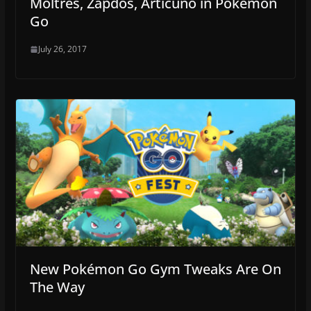
Moltres, Zapdos, Articuno in Pokémon
Go
July 26, 2017
New Pokémon Go Gym Tweaks Are On
The Way