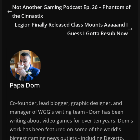
e
er
l
e
Not Another Gaming Podcast Ep. 26 – Phantom of
b
the Cinnastix
o
Legion Finally Released Class Mounts Aaaaand I
o
Guess I Gotta Resub Now
k
Papa Dom
Co-founder, lead blogger, graphic designer, and
manager of WGG's writing team - Dom has been
writing about video games for over ten years. Dom's
work has been featured on some of the world's
biggest gaming news outlets - including Dexerto,