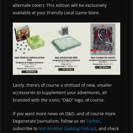
alternate cover). This edition will be exclusively
available at your Friendly Local Game Store.
Lastly, there’s of course a shitload of new, smaller
accessories to supplement your adventures, all
branded with the iconic “D&D” logo, of course.
If you want more news on D&D, and of course more
Degenerate Journalism, follow us on
Twitter
,
subscribe to
Not Another Gaming Podcast
, and check