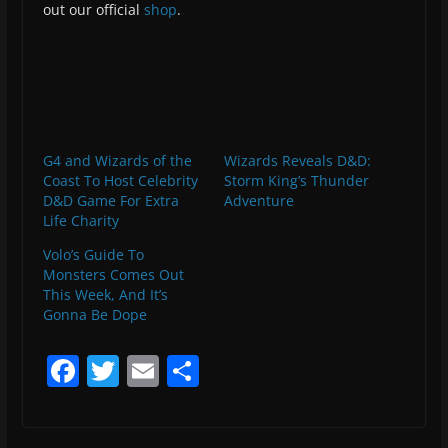
out our official
shop
.
G4 and Wizards of the
Wizards Reveals D&D:
Coast To Host Celebrity
Storm King’s Thunder
D&D Game For Extra
Adventure
Life Charity
Volo’s Guide To
Monsters Comes Out
This Week, And It’s
Gonna Be Dope
F
T
E
S
a
w
m
h
c
itt
ai
ar