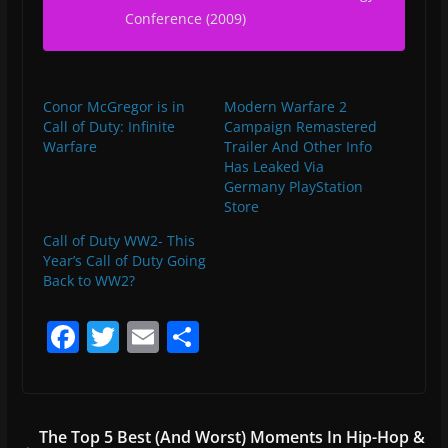
Conference (2009)
Conor McGregor is in
Modern Warfare 2
Call of Duty: Infinite
Campaign Remastered
Warfare
Trailer And Other Info
Has Leaked Via
Germany PlayStation
Store
Call of Duty WW2- This
Year’s Call of Duty Going
Back to WW2?
F
T
E
S
a
w
m
h
c
itt
ai
ar
e
er
l
e
The Top 5 Best (And Worst) Moments In Hip-Hop &