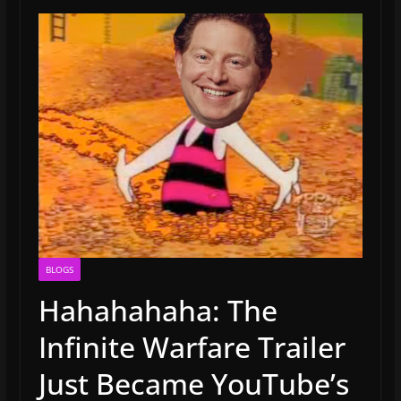
BLOGS
Hahahahaha: The
Infinite Warfare Trailer
Just Became YouTube’s