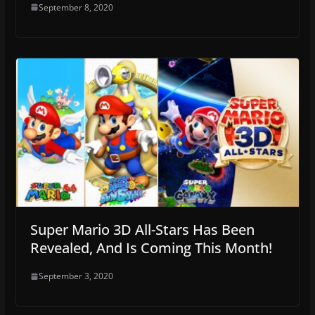
September 8, 2020
Super Mario 3D All-Stars Has Been
Revealed, And Is Coming This Month!
September 3, 2020