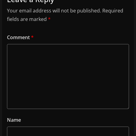
Your email address will not be published.
Required
fields are marked
*
Comment
*
Name