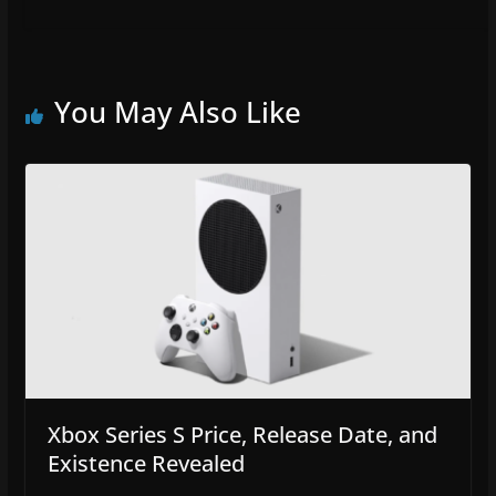
You May Also Like
Xbox Series S Price, Release Date, and
Existence Revealed