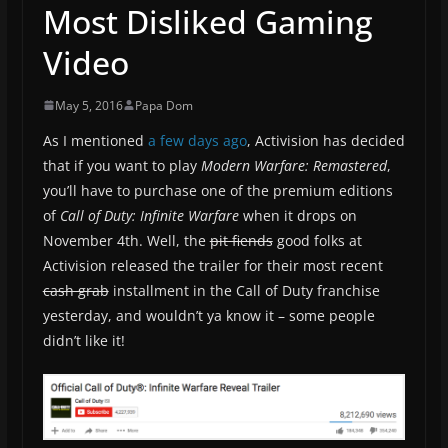
Most Disliked Gaming
Video
May 5, 2016
Papa Dom
As I mentioned
a few days ago
, Activision has decided
that if you want to play
Modern Warfare: Remastered
,
you’ll have to purchase one of the premium editions
of
Call of Duty: Infinite Warfare
when it drops on
November 4th. Well, the
pit fiends
good folks at
Activision released the trailer for their most recent
cash grab
installment in the Call of Duty franchise
yesterday, and wouldn’t ya know it – some people
didn’t like it!