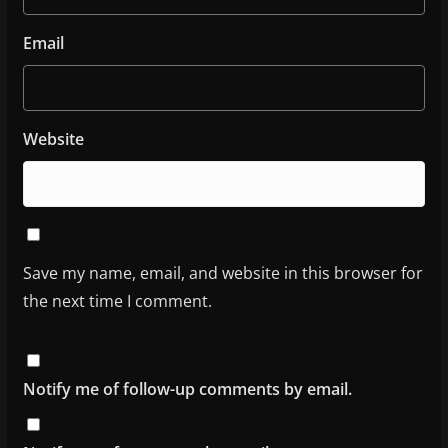
Email
Website
Save my name, email, and website in this browser for
the next time I comment.
Notify me of follow-up comments by email.