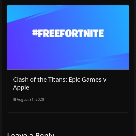
Clash of the Titans: Epic Games v
Apple
August 31, 2020
Leave a Reply