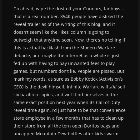
Go ahead, wipe the dust off your Gunnars, fanboys –
that is a real number. 354K people have disliked the
reveal trailer as of the writing of this blog, and it
doesn’t seem like the ‘likes’ column is going to
outweigh that anytime soon. Now, there’s no telling if
this is actual backlash from the Modern Warfare
debacle, or if maybe the internet as a whole is just
fed up with having to pay unwanted fees to play
games, but numbers don’t lie. People are pissed. But
mark my words, as sure as Bobby Kotick (Activision’s
CEO) is the devil himself, Infinite Warfare will
still
sell
six bazillion copies, and we’ll find ourselves in the
same exact position next year when its Call of Duty
reveal time again. I’d just hate to be that convenience
store employee in a few months that has to clean up
their store from all the torn open Doritos bags and
uncapped Mountain Dew bottles after kids swarm