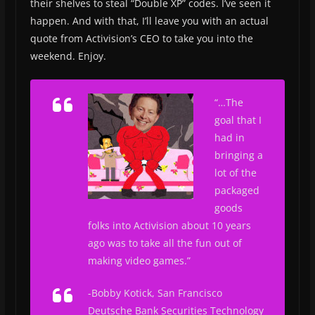
their shelves to steal “Double XP” codes. I’ve seen it
happen. And with that, I’ll leave you with an actual
quote from Activision’s CEO to take you into the
weekend. Enjoy.
“…The
goal that I
had in
bringing a
lot of the
packaged
goods
folks into Activision about 10 years
ago was to take all the fun out of
making video games.”
-Bobby Kotick,
San Francisco
Deutsche Bank Securities Technology