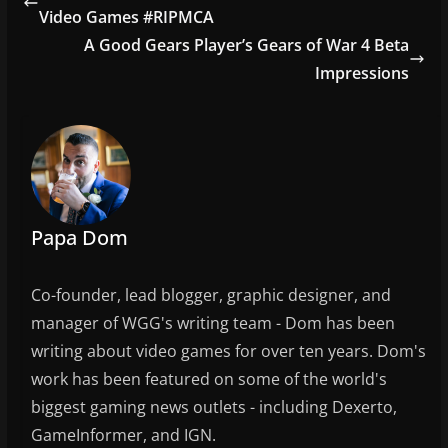
b
Video Games #RIPMCA
o
A Good Gears Player’s Gears of War 4 Beta
o
Impressions
k
Papa Dom
Co-founder, lead blogger, graphic designer, and
manager of WGG's writing team - Dom has been
writing about video games for over ten years. Dom's
work has been featured on some of the world's
biggest gaming news outlets - including Dexerto,
GameInformer, and IGN.