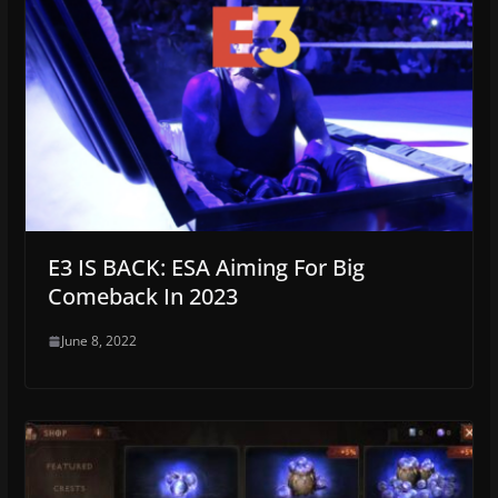
E3 IS BACK: ESA Aiming For Big
Comeback In 2023
June 8, 2022