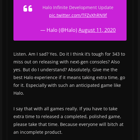
Halo Infinite Development Update
pic.twitter.com/TFZvXhRN9f
— Halo (@Halo)
August 11, 2020
Listen. Am I sad? Yes. Do it I think it’s tough for 343 to
miss out on releasing with next-gen consoles? Also
yes. But do I understand? Absolutely. Give me the
best Halo experience if it means taking extra time, go
for it. Especially with such an anticipated game like
Halo.
I say that with all games really. If you have to take
extra time to released a completed, polished game,
please take that time. Because everyone will bitch at
an incomplete product.