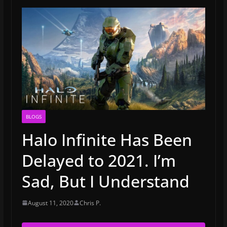
BLOGS
Halo Infinite Has Been
Delayed to 2021. I’m
Sad, But I Understand
August 11, 2020
Chris P.