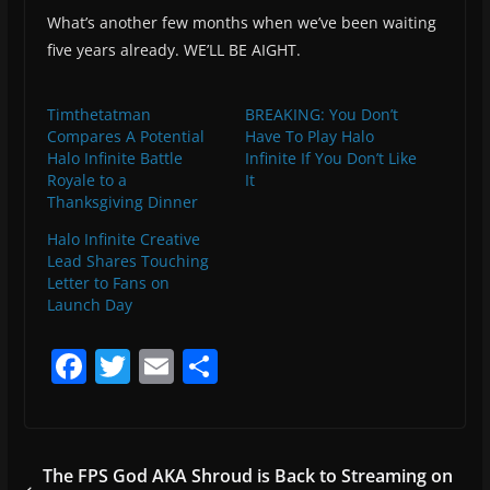
What’s another few months when we’ve been waiting
five years already. WE’LL BE AIGHT.
Timthetatman
BREAKING: You Don’t
Compares A Potential
Have To Play Halo
Halo Infinite Battle
Infinite If You Don’t Like
Royale to a
It
Thanksgiving Dinner
Halo Infinite Creative
Lead Shares Touching
Letter to Fans on
Launch Day
F
T
E
S
a
w
m
h
c
itt
ai
ar
e
er
l
e
The FPS God AKA Shroud is Back to Streaming on