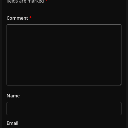
fields are marked
*
Comment
*
Name
Email