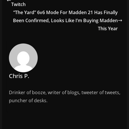
b
Twitch
o
“The Yard” 6v6 Mode For Madden 21 Has Finally
o
Been Confirmed, Looks Like I’m Buying Madden
This Year
k
Chris P.
Drinker of booze, writer of blogs, tweeter of tweets,
puncher of desks.