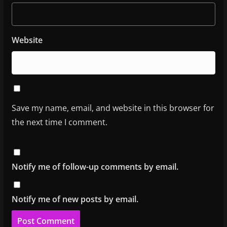
Website
Save my name, email, and website in this browser for
the next time I comment.
Notify me of follow-up comments by email.
Notify me of new posts by email.