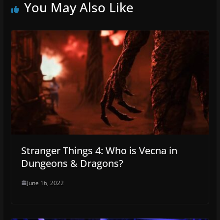
You May Also Like
Stranger Things 4: Who is Vecna in
Dungeons & Dragons?
June 16, 2022