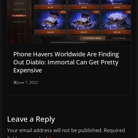
Phone Havers Worldwide Are Finding
Out Diablo: Immortal Can Get Pretty
Expensive
June 7, 2022
Leave a Reply
Your email address will not be published.
Required