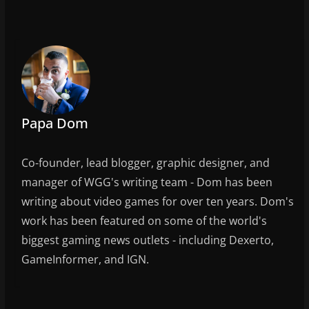
c
itt
ai
ar
e
er
l
e
b
o
o
k
Papa Dom
Co-founder, lead blogger, graphic designer, and
manager of WGG's writing team - Dom has been
writing about video games for over ten years. Dom's
work has been featured on some of the world's
biggest gaming news outlets - including Dexerto,
GameInformer, and IGN.