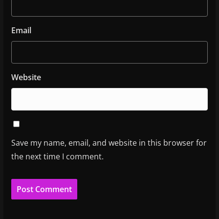
Email
Website
Save my name, email, and website in this browser for
the next time I comment.