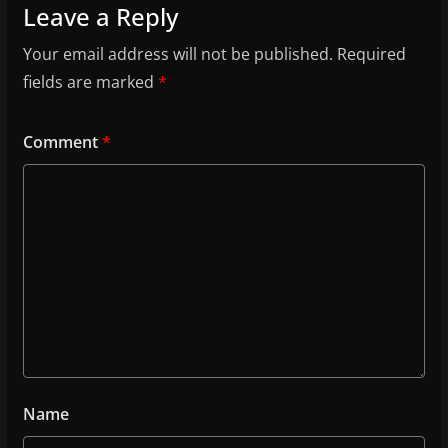
Leave a Reply
Your email address will not be published.
Required
fields are marked
*
Comment
*
Name