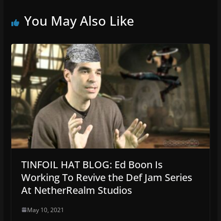
You May Also Like
TINFOIL HAT BLOG: Ed Boon Is
Working To Revive the Def Jam Series
At NetherRealm Studios
May 10, 2021