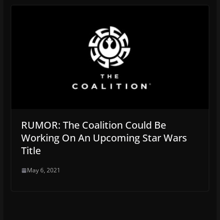
RUMOR: The Coalition Could Be
Working On An Upcoming Star Wars
Title
May 6, 2021