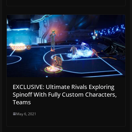
EXCLUSIVE: Ultimate Rivals Exploring
Spinoff With Fully Custom Characters,
Teams
May 6, 2021