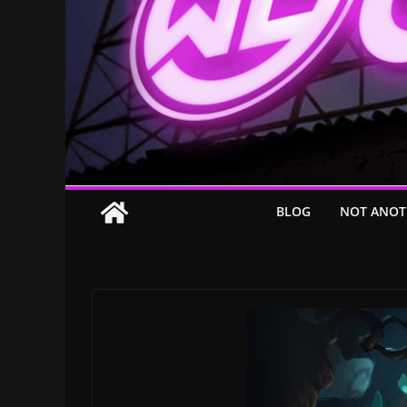
BLOG
NOT ANOT