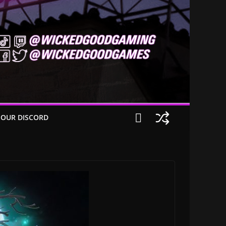
 OUR DISCORD