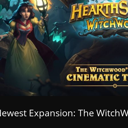
Newest Expansion: The Witch