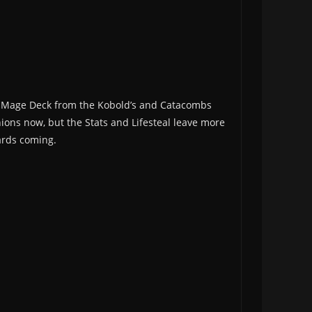
he Mage Deck from the Kobold’s and Catacombs
inions now, but the Stats and Lifesteal leave more
cards coming.