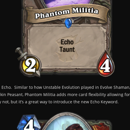
Echo. Similar to how Unstable Evolution played in Evolve Shaman, 
n Peasant, Phantom Militia adds more card flexibility allowing for 
y not, but it’s a great way to introduce the new Echo Keyword.