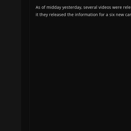
As of midday yesterday, several videos were rel
it they released the information for a six new c