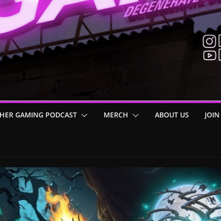
HER GAMING PODCAST
MERCH
ABOUT US
JOIN