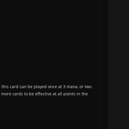
this card can be played once at 3 mana, or two
more cards to be effective at all points in the