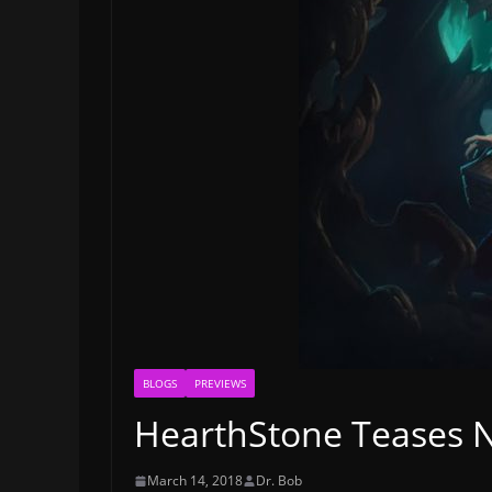
BLOGS
PREVIEWS
HearthStone Teases 
March 14, 2018
Dr. Bob