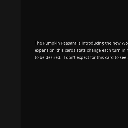
The Pumpkin Peasant is introducing the new Wor
expansion, this cards stats change each turn in h
to be desired. I don’t expect for this card to s