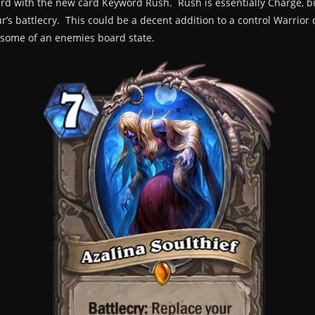
rd with the new card Keyword Rush. Rush is essentially Charge, b
r’s battlecry. This could be a decent addition to a control Warrior d
st some of an enemies board state.