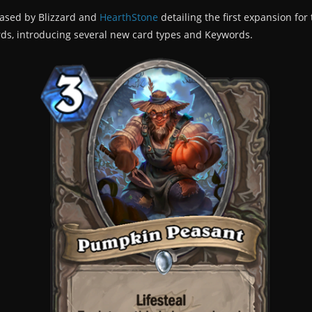
eased by Blizzard and
HearthStone
detailing the first expansion fo
ards, introducing several new card types and Keywords.