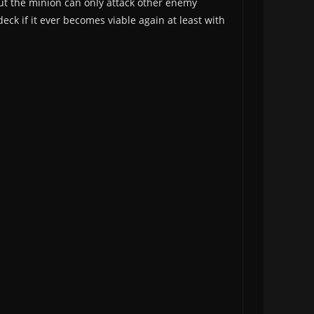
ut the minion can only attack other enemy
eck if it ever becomes viable again at least with