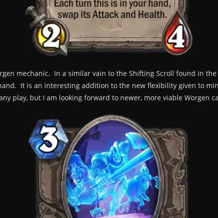
gen mechanic. In a similar vain to the Shifting Scroll found in t
and. It is an interesting addition to the new flexibility given to m
ee any play, but I am looking forward to newer, more viable Worgen 