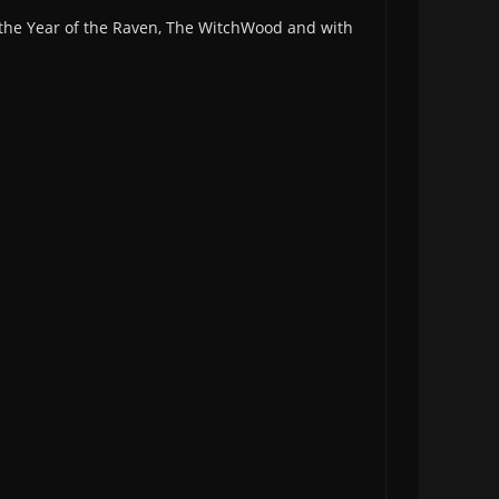
r the Year of the Raven, The WitchWood and with