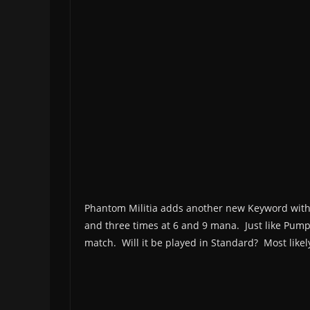
Phantom Militia adds another new Keyword with 
and three times at 6 and 9 mana. Just like Pumpki
match. Will it be played in Standard? Most likel