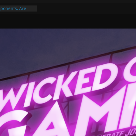
ponents, Are
ajor
 PER YEAR FOR
ou May Have
Gummy Bears”?