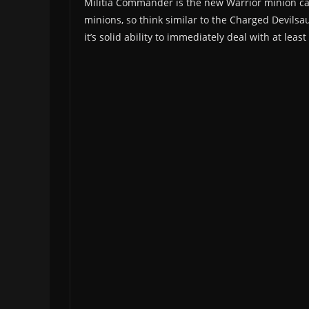
Militia Commander is the new Warrior minion ca
minions, so think similar to the Charged Devilsau
it’s solid ability to immediately deal with at lea