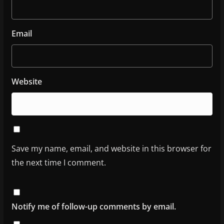
Email
Website
Save my name, email, and website in this browser for
the next time I comment.
Notify me of follow-up comments by email.