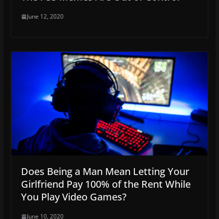
June 12, 2020
Does Being a Man Mean Letting Your
Girlfriend Pay 100% of the Rent While
You Play Video Games?
June 10, 2020