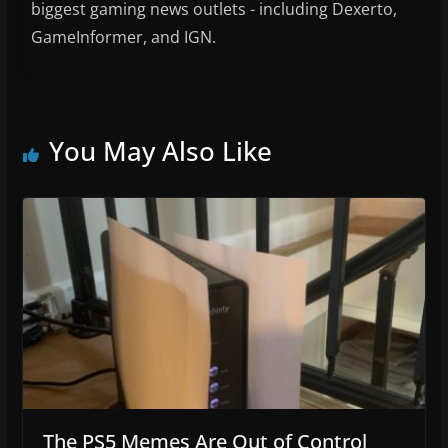
biggest gaming news outlets - including Dexerto,
GameInformer, and IGN.
You May Also Like
The PS5 Memes Are Out of Control