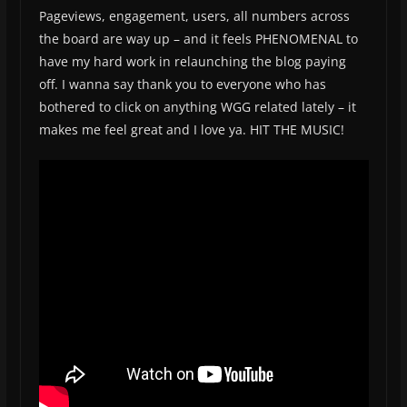
Pageviews, engagement, users, all numbers across
the board are way up – and it feels PHENOMENAL to
have my hard work in relaunching the blog paying
off. I wanna say thank you to everyone who has
bothered to click on anything WGG related lately – it
makes me feel great and I love ya. HIT THE MUSIC!