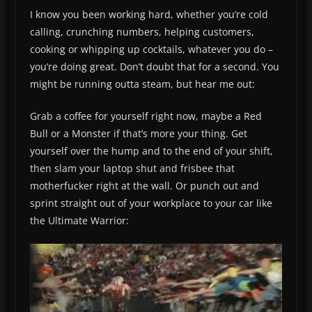
I know you been working hard, whether you’re cold
calling, crunching numbers, helping customers,
cooking or whipping up cocktails, whatever you do –
you’re doing great. Don’t doubt that for a second. You
might be running outta steam, but hear me out:
Grab a coffee for yourself right now, maybe a Red
Bull or a Monster if that’s more your thing. Get
yourself over the hump and to the end of your shift,
then slam your laptop shut and frisbee that
motherfucker right at the wall. Or punch out and
sprint straight out of your workplace to your car like
the Ultimate Warrior: