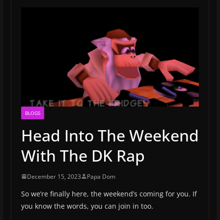
BLOGS
Head Into The Weekend
With The DK Rap
December 15, 2023
Papa Dom
So we’re finally here, the weekend’s coming for you. If
you know the words, you can join in too.