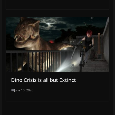
Dino Crisis is all but Extinct
June 10, 2020