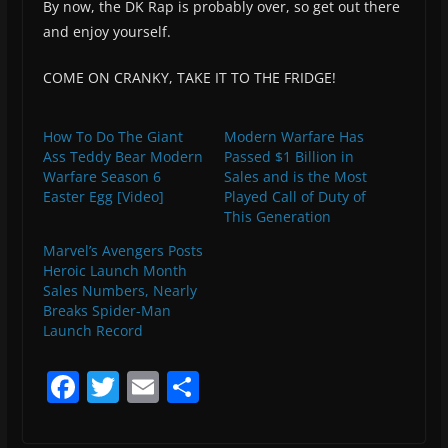
By now, the DK Rap is probably over, so get out there
and enjoy yourself.
COME ON CRANKY, TAKE IT TO THE FRIDGE!
How To Do The Giant
Modern Warfare Has
Ass Teddy Bear Modern
Passed $1 Billion in
Warfare Season 6
Sales and is the Most
Easter Egg [Video]
Played Call of Duty of
This Generation
Marvel’s Avengers Posts
Heroic Launch Month
Sales Numbers, Nearly
Breaks Spider-Man
Launch Record
F
T
E
S
a
w
m
h