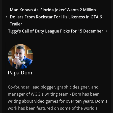
c
itt
ai
ar
e
er
l
e
Man Known As ‘Florida Joker’ Wants 2 Million
b
Dollars From Rockstar For His Likeness in GTA 6
o
Trailer
o
Tiggy’s Call of Duty League Picks for 15 December
k
Papa Dom
Co-founder, lead blogger, graphic designer, and
manager of WGG's writing team - Dom has been
writing about video games for over ten years. Dom's
work has been featured on some of the world's