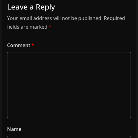
Leave a Reply
Your email address will not be published.
Required
fields are marked
*
Comment
*
Name