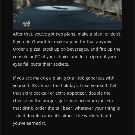
After that, you’ve got two plans: make a plan, or don’t.
If you don’t want to, make a plan for that anyway.
Order a pizza, stock up on beverages, and fire up the
console or PC of your choice and let it rip until your
eyes fall outta their sockets.
If you are making a plan, get a little generous with
yourself. It’s almost the holidays, treat yourself. Get
that extra cocktail or extra appetizer, double the
cheese on the burger, get some premium juice in
that drink, order the tall beer, whatever your thing is
– do it double cause it’s almost the weekend and
you’ve earned it.