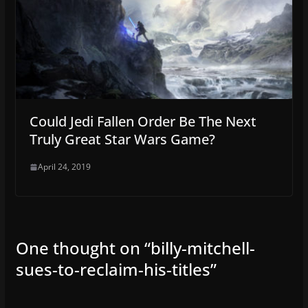
Could Jedi Fallen Order Be The Next
Truly Great Star Wars Game?
April 24, 2019
One thought on “
billy-mitchell-
sues-to-reclaim-his-titles
”