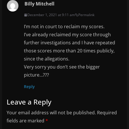
Billy Mitchell
December 1, 2021 at 9:11 am
Permalink
I’m not in court to reclaim my scores.
I’ve already reclaimed my score through
further investigations and I have repeated
those scores more than 20 times publicly,
since the allegations.
Very sorry you don’t see the bigger
picture…???
Reply
Leave a Reply
Your email address will not be published.
Required
fields are marked
*