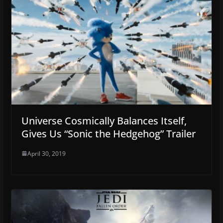
Universe Cosmically Balances Itself,
Gives Us “Sonic the Hedgehog” Trailer
April 30, 2019