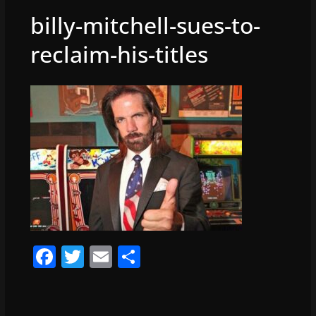
billy-mitchell-sues-to-
reclaim-his-titles
F
T
E
S
a
w
m
h
c
itt
ai
ar