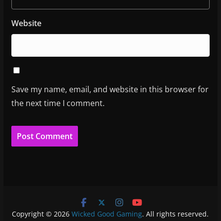
Website
Save my name, email, and website in this browser for
the next time I comment.
Copyright © 2026
Wicked Good Gaming
. All rights reserved.