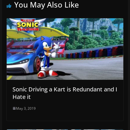
You May Also Like
Sonic Driving a Kart is Redundant and I
Hate it
May 3, 2019