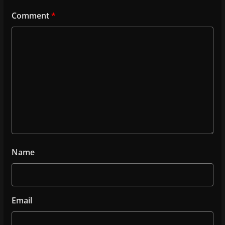
Comment
*
Name
Email