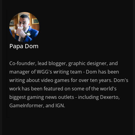
e
er
l
e
b
o
o
k
Papa Dom
Co-founder, lead blogger, graphic designer, and
manager of WGG's writing team - Dom has been
writing about video games for over ten years. Dom's
work has been featured on some of the world's
biggest gaming news outlets - including Dexerto,
GameInformer, and IGN.