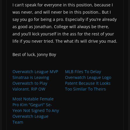
I can’t speak for everyone in this position, because I
was never, and will never be in this position.. But I
say you go for being a pro. Especially if you’re already
as good as Jonathan. College will always be there,
and you’ll kick yourself in the ass for the rest of your
life if you never tried. The what ifs will drive you mad.
Best of luck, Jonny Boy
Overwatch League MVP
MLB Files To Delay
Sinatraa is Leaving
Overwatch League Logo
Overwatch to Play
Patent Because It Looks
Valorant. RIP OW
Too Similar To Theirs
Most Notable Female
Pro Kim “Geguri” Se-
Yeon Not Signed To Any
Overwatch League
Team