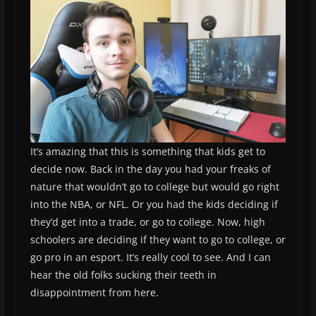
It’s amazing that this is something that kids get to
decide now. Back in the day you had your freaks of
nature that wouldn’t go to college but would go right
into the NBA, or NFL. Or you had the kids deciding if
they’d get into a trade, or go to college. Now, high
schoolers are deciding if they want to go to college, or
go pro in an esport. It’s really cool to see. And I can
hear the old folks sucking their teeth in
disappointment from here.