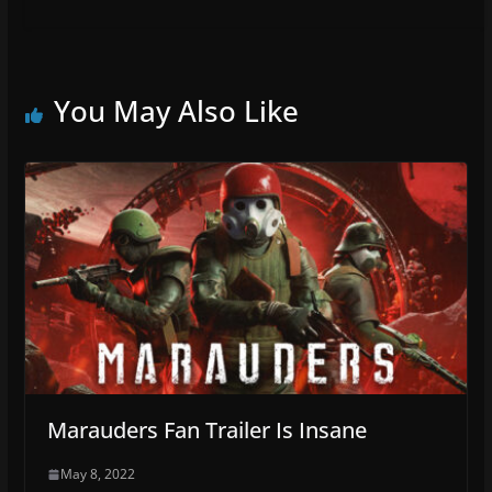
You May Also Like
Marauders Fan Trailer Is Insane
May 8, 2022