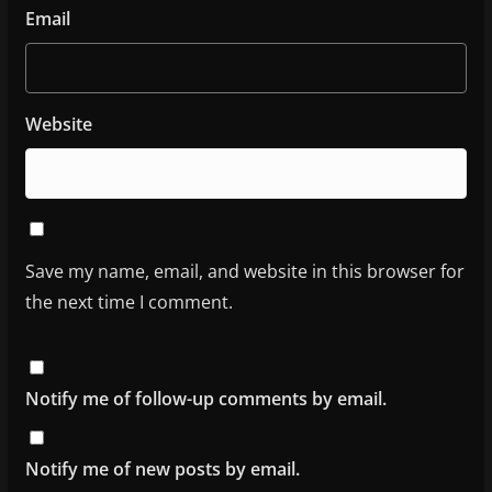
Email
Website
Save my name, email, and website in this browser for
the next time I comment.
Notify me of follow-up comments by email.
Notify me of new posts by email.