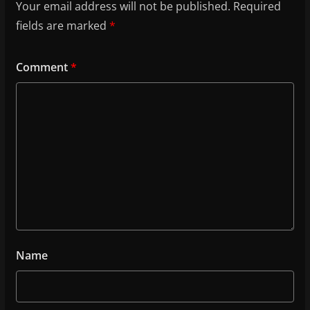
Your email address will not be published.
Required
fields are marked
*
Comment
*
Name