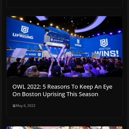
OWL 2022: 5 Reasons To Keep An Eye
On Boston Uprising This Season
May 6, 2022