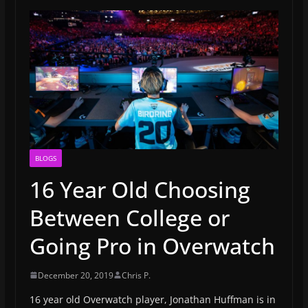
BLOGS
16 Year Old Choosing
Between College or
Going Pro in Overwatch
December 20, 2019
Chris P.
16 year old Overwatch player, Jonathan Huffman is in