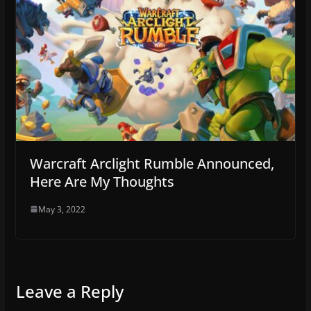
Warcraft Arclight Rumble Announced,
Here Are My Thoughts
May 3, 2022
Leave a Reply