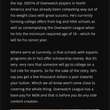
the top .0001% of Overwatch players in North
America and has already been competing way out of
his weight class with great success. He’s currently
farming college offers from big and little schools as
well as contemplating the Overwatch League when
he hits the minimum required age of 18 – which he
will be his senior year.
Where we’re at currently, is that schools with esports
programs do in fact offer scholarship money. But it’s
very, very rare that someone will go to college on a
full ride for esports. So for the sake of the story, let’s
say you get a few thousand dollars a year towards
your tuition. Which we all know won’t come close to
covering the whole thing. Overwatch League has a
base pay for $60k and that is before you do any side
content creation.