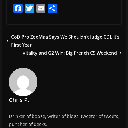
F
T
E
S
a
w
m
h
c
itt
ai
ar
e
er
l
e
CoD Pro ZooMaa Says We Shouldn’t Judge CDL it’s
b
First Year
o
Vitality and G2 Win: Big French CS Weekend
o
k
Chris P.
Drinker of booze, writer of blogs, tweeter of tweets,
puncher of desks.