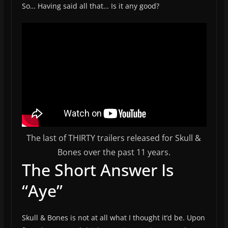
So… Having said all that… Is it any good?
The last of THIRTY trailers released for Skull &
Bones over the past 11 years.
The Short Answer Is
“Aye”
Skull & Bones is not at all what I thought it’d be. Upon