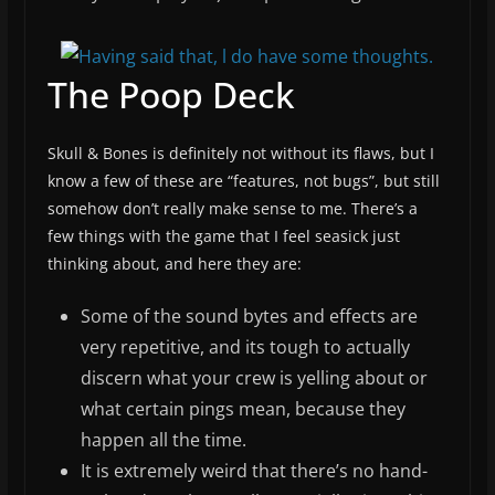
The Poop Deck
Skull & Bones is definitely not without its flaws, but I
know a few of these are “features, not bugs”, but still
somehow don’t really make sense to me. There’s a
few things with the game that I feel seasick just
thinking about, and here they are:
Some of the sound bytes and effects are
very repetitive, and its tough to actually
discern what your crew is yelling about or
what certain pings mean, because they
happen all the time.
It is extremely weird that there’s no hand-