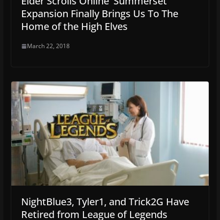
Elder Scrolls Online ‘Summerset’
Expansion Finally Brings Us To The
Home of the High Elves
March 22, 2018
NightBlue3, Tyler1, and Trick2G Have
Retired from League of Legends