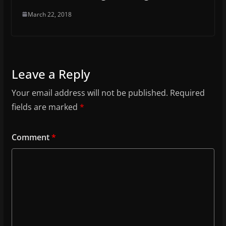
March 22, 2018
Leave a Reply
Your email address will not be published.
Required
fields are marked
*
Comment
*