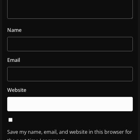
Name
Email
Website
Save my name, email, and website in this browser for