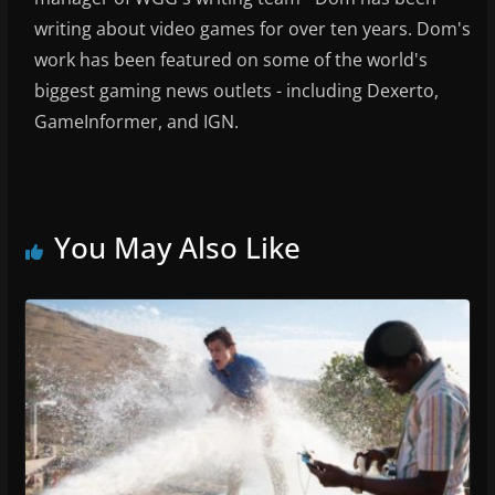
writing about video games for over ten years. Dom's
work has been featured on some of the world's
biggest gaming news outlets - including Dexerto,
GameInformer, and IGN.
You May Also Like