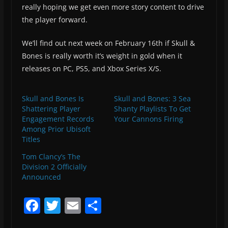
really hoping we get even more story content to drive
the player forward.
We’ll find out next week on February 16th if Skull &
Bones is really worth it’s weight in gold when it
releases on PC, PS5, and Xbox Series X/S.
Skull and Bones Is
Skull and Bones: 3 Sea
Shattering Player
Shanty Playlists To Get
Engagement Records
Your Cannons Firing
Among Prior Ubisoft
Titles
Tom Clancy’s The
Division 2 Officially
Announced
F
T
E
S
a
w
m
h