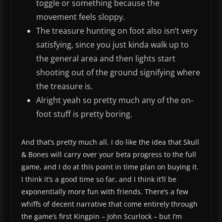
toggle or something because the
movement feels sloppy.
The treasure hunting on foot also isn’t very
satisfying, since you just kinda walk up to
the general area and then lights start
shooting out of the ground signifying where
the treasure is.
Alright yeah so pretty much any of the on-
foot stuff is pretty boring.
And that’s pretty much all. I do like the idea that Skull
& Bones will carry over your beta progress to the full
game, and I do at this point in time plan on buying it.
I think it’s a good time so far, and I think it’ll be
exponentially more fun with friends. There’s a few
whiffs of decent narrative that come entirely through
the game’s first Kingpin – John Scurlock – but I’m