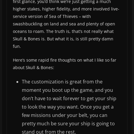
first glance, you’d think we’re just getting a much
higher stakes, higher fidelity, and more involved live-
service version of Sea of Thieves – with
swashbuckling on land and sea and plenty of open
oceans to roam. The truth is, that’s not really what
Skull & Bones is. But what it is, is still pretty damn
fun.
Here’s some rapid fire thoughts on what I like so far
about Skull & Bones:
The customization is great from the
moment you boot up the game, and you
don’t have to wait forever to get your ship
to look the way you want. Once you get a
few missions under your belt, you can
pretty much be sure your ship is going to
stand out from the rest.