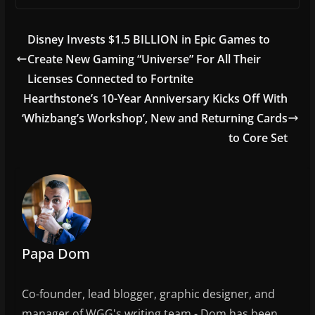
c
itt
ai
ar
e
er
l
e
Disney Invests $1.5 BILLION in Epic Games to
b
Create New Gaming “Universe” For All Their
o
Licenses Connected to Fortnite
o
Hearthstone’s 10-Year Anniversary Kicks Off With
‘Whizbang’s Workshop’, New and Returning Cards
k
to Core Set
Papa Dom
Co-founder, lead blogger, graphic designer, and
manager of WGG's writing team - Dom has been