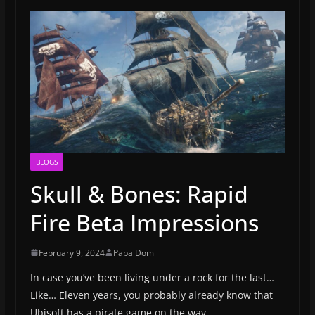
BLOGS
Skull & Bones: Rapid
Fire Beta Impressions
February 9, 2024
Papa Dom
In case you’ve been living under a rock for the last…
Like… Eleven years, you probably already know that
Ubisoft has a pirate game on the way.