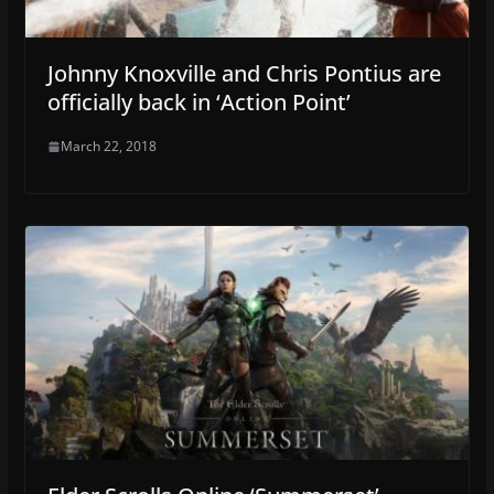
Johnny Knoxville and Chris Pontius are
officially back in ‘Action Point’
March 22, 2018