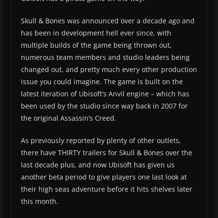
Skull & Bones was announced over a decade ago and
has been in development hell ever since, with
multiple builds of the game being thrown out,
numerous team members and studio leaders being
changed out, and pretty much every other production
issue you could imagine. The game is built on the
latest iteration of Ubisoft’s Anvil engine – which has
been used by the studio since way back in 2007 for
the original Assassin’s Creed.
As previously reported by plenty of other outlets,
there have THIRTY trailers for Skull & Bones over the
last decade plus, and now Ubisoft has given us
another beta period to give players one last look at
their high seas adventure before it hits shelves later
this month.