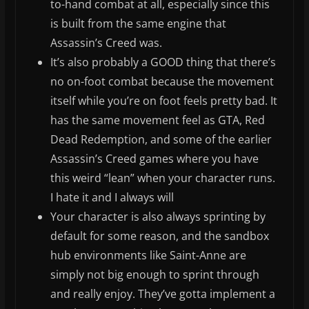
to-hand combat at all, especially since this
is built from the same engine that
Assassin’s Creed was.
It’s also probably a GOOD thing that there’s
no on-foot combat because the movement
itself while you’re on foot feels pretty bad. It
has the same movement feel as GTA, Red
Dead Redemption, and some of the earlier
Assassin’s Creed games where you have
this weird “lean” when your character runs.
I hate it and I always will
Your character is also always sprinting by
default for some reason, and the sandbox
hub environments like Saint-Anne are
simply not big enough to sprint through
and really enjoy. They’ve gotta implement a