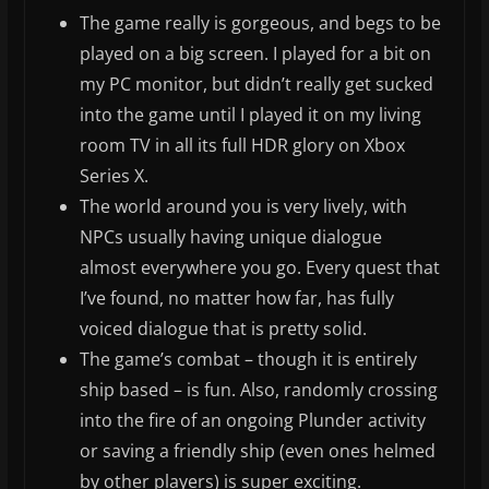
The game really is gorgeous, and begs to be
played on a big screen. I played for a bit on
my PC monitor, but didn’t really get sucked
into the game until I played it on my living
room TV in all its full HDR glory on Xbox
Series X.
The world around you is very lively, with
NPCs usually having unique dialogue
almost everywhere you go. Every quest that
I’ve found, no matter how far, has fully
voiced dialogue that is pretty solid.
The game’s combat – though it is entirely
ship based – is fun. Also, randomly crossing
into the fire of an ongoing Plunder activity
or saving a friendly ship (even ones helmed
by other players) is super exciting.