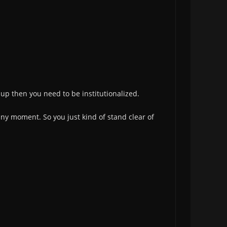
d up then you need to be institutionalized.
any moment. So you just kind of stand clear of