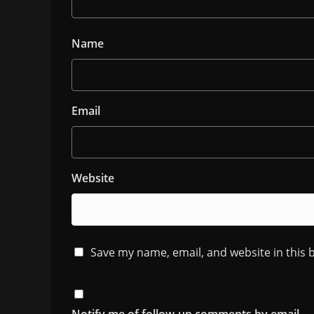
Name
Email
Website
Save my name, email, and website in this 