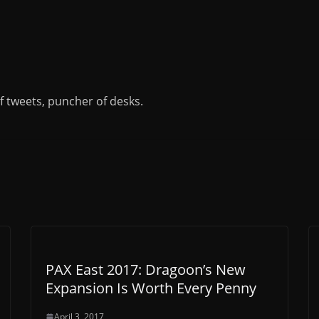
of tweets, puncher of desks.
PAX East 2017: Dragoon’s New
Expansion Is Worth Every Penny
April 3, 2017