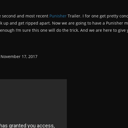
he second and most recent
Punisher
Trailer. I for one get pretty c
k up and get ripped apart. Now we are going to have a Punisher mov
enough I’m sure this one will do the trick. And we are here to give y
n November 17, 2017