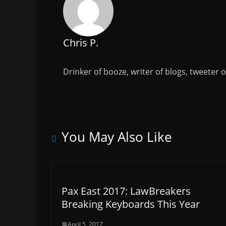
k
Chris P.
Drinker of booze, writer of blogs, tweeter 
You May Also Like
Pax East 2017: LawBreakers
Breaking Keyboards This Year
April 5, 2017