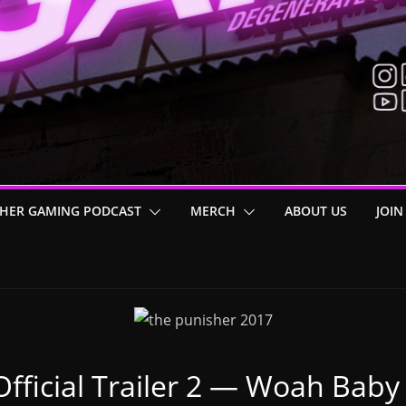
HER GAMING PODCAST
MERCH
ABOUT US
JOIN
fficial Trailer 2 — Woah Baby