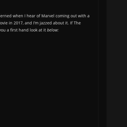
oncerned when I hear of Marvel coming out with a
ie in 2017, and I’m jazzed about it. If The
ou a first hand look at it
below: