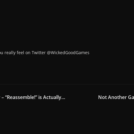
ou really feel on Twitter @WickedGoodGames
r – “Reassemble!” is Actually…
Not Another Ga