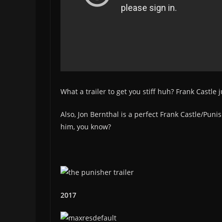
What a trailer to get you stiff huh? Frank Castle 
Also, Jon Bernthal is a perfect Frank Castle/Puni
him, you know?
2017