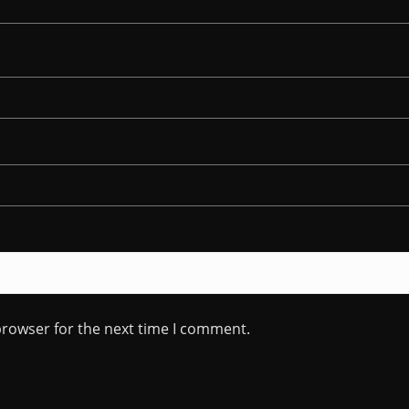
browser for the next time I comment.