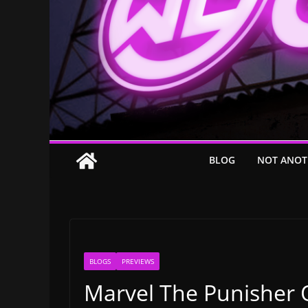
BLOG
NOT ANOT
BLOGS
PREVIEWS
Marvel The Punisher O