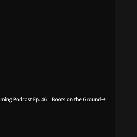
ming Podcast Ep. 46 – Boots on the Ground