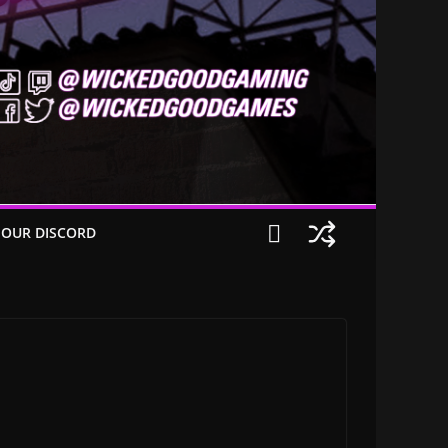
 OUR DISCORD