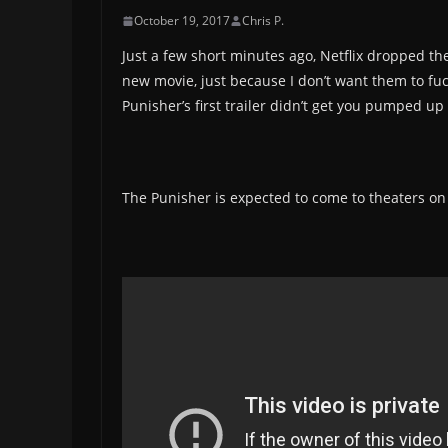
October 19, 2017
Chris P.
Just a few short minutes ago, Netflix dropped t
new movie, just because I don’t want them to fuc
Punisher’s first trailer didn’t get you pumped up 
The Punisher is expected to come to theaters o