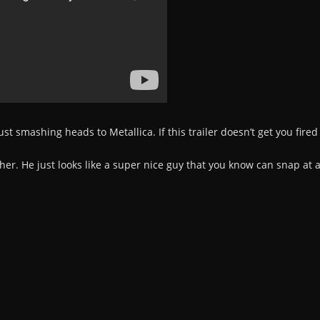
just smashing heads to Metallica. If this trailer doesn’t get you fire
sher. He just looks like a super nice guy that you know can snap at 