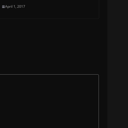
April 1, 2017