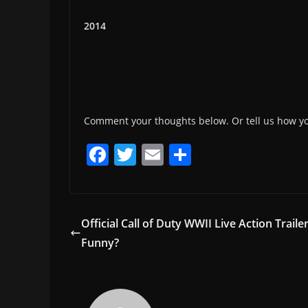
2014
Comment your thoughts below. Or tell us how y
F
T
E
S
a
w
m
h
c
itt
ai
ar
e
er
l
e
Official Call of Duty WWII Live Action Traile
b
Funny?
o
o