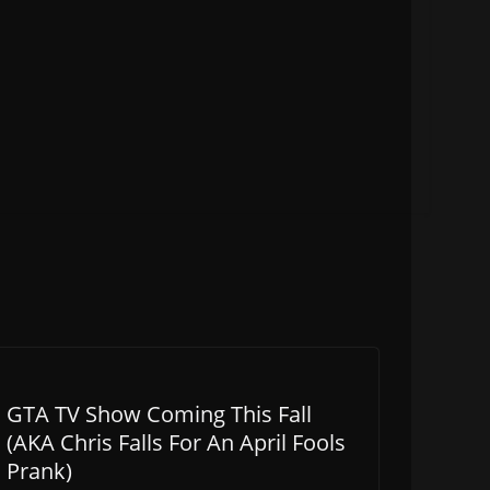
GTA TV Show Coming This Fall
(AKA Chris Falls For An April Fools
Prank)