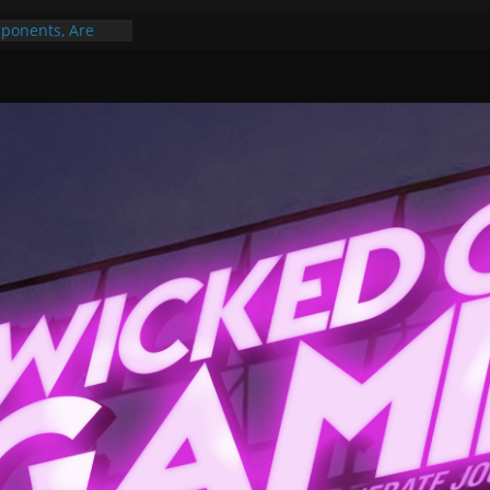
ponents, Are
ajor
 PER YEAR FOR
ou May Have
Gummy Bears”?