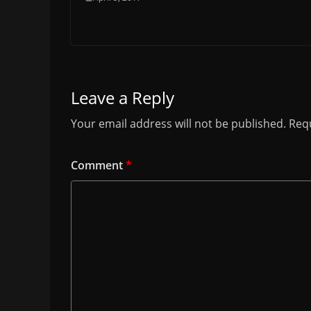
Leave a Reply
Your email address will not be published.
Requ
Comment
*