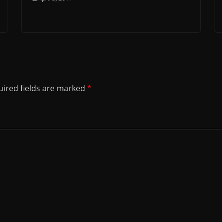
ired fields are marked
*