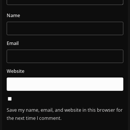
Name
Email
Website
Save my name, email, and website in this browser for
the next time I comment.