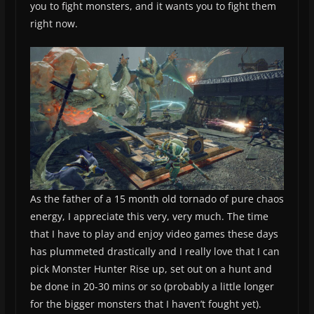
you to fight monsters, and it wants you to fight them
right now.
As the father of a 15 month old tornado of pure chaos
energy, I appreciate this very, very much. The time
that I have to play and enjoy video games these days
has plummeted drastically and I really love that I can
pick Monster Hunter Rise up, set out on a hunt and
be done in 20-30 mins or so (probably a little longer
for the bigger monsters that I haven’t fought yet).