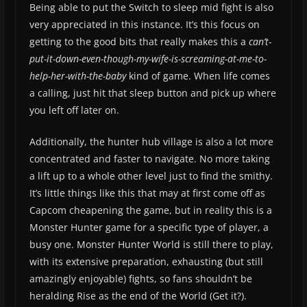
Being able to put the Switch to sleep mid fight is also
very appreciated in this instance. It’s this focus on
getting to the good bits that really makes this a
can’t-
put-it-down-even-though-my-wife-is-screaming-at-me-to-
help-her-with-the-baby
kind of game. When life comes
a calling, just hit that sleep button and pick up where
you left off later on.
Additionally, the hunter hub village is also a lot more
concentrated and faster to navigate. No more taking
a lift up to a whole other level just to find the smithy.
It’s little things like this that may at first come off as
Capcom cheapening the game, but in reality this is a
Monster Hunter game for a specific type of player, a
busy one. Monster Hunter World is still there to play,
with its extensive preparation, exhausting (but still
amazingly enjoyable) fights, so fans shouldn’t be
heralding Rise as the end of the World (Get it?).