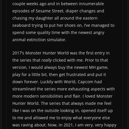
couple weeks ago and in between innumerable
episodes of Sesame Street, diaper changes and
chasing my daughter all around the eastern
seaboard trying to put her shoes on, I’ve managed to
spend some quality time with the newest angry
animal extinction simulator.
2017’s Monster Hunter World was the first entry in
the series that
really
clicked with me. Prior to that
version, I would always buy the newest MH game,
play for a little bit, then get frustrated and put it
down forever. Luckily with World, Capcom had
streamlined the series more exhausting aspects with
more modern sensibilities and flair. I loved Monster
Hunter World. The series that always made me feel
like I was on the outside looking in, opened itself up
to me and allowed me to enjoy what everyone else
was raving about. Now, in 2021, I am very, very happy