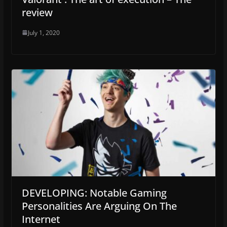
review
July 1, 2020
DEVELOPING: Notable Gaming
Personalities Are Arguing On The
Internet