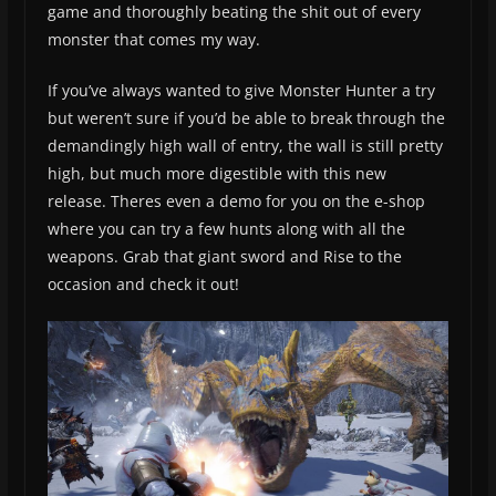
game and thoroughly beating the shit out of every
monster that comes my way.
If you’ve always wanted to give Monster Hunter a try
but weren’t sure if you’d be able to break through the
demandingly high wall of entry, the wall is still pretty
high, but much more digestible with this new
release. Theres even a demo for you on the e-shop
where you can try a few hunts along with all the
weapons. Grab that giant sword and Rise to the
occasion and check it out!