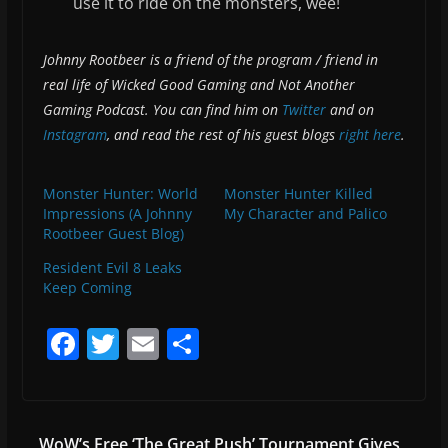
use it to ride on the monsters, wee!
Johnny Rootbeer is a friend of the program / friend in
real life of Wicked Good Gaming and Not Another
Gaming Podcast. You can find him on
Twitter
and on
Instagram
, and read the rest of his guest blogs
right here
.
Monster Hunter: World
Monster Hunter Killed
Impressions (A Johnny
My Character and Palico
Rootbeer Guest Blog)
Resident Evil 8 Leaks
Keep Coming
F
T
E
S
a
w
m
h
c
itt
ai
ar
e
er
l
e
WoW’s Free ‘The Great Push’ Tournament Gives