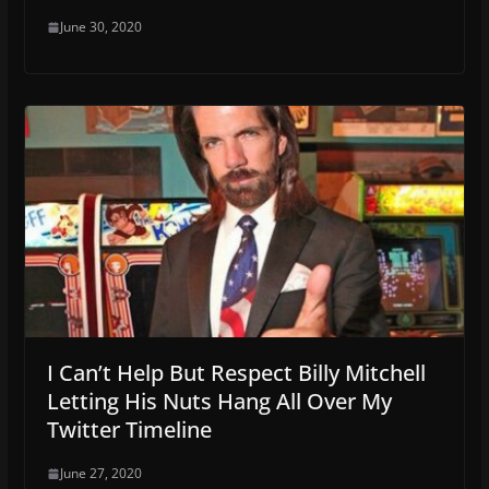
June 30, 2020
I Can’t Help But Respect Billy Mitchell
Letting His Nuts Hang All Over My
Twitter Timeline
June 27, 2020