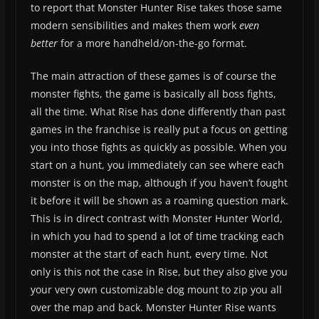
to report that Monster Hunter Rise takes those same
modern sensibilities and makes them work
even
better
for a more handheld/on-the-go format.
The main attraction of these games is of course the
monster fights, the game is basically all boss fights,
all the time. What Rise has done differently than past
games in the franchise is really put a focus on getting
you into those fights as quickly as possible. When you
start on a hunt, you immediately can see where each
monster is on the map, although if you haven’t fought
it before it will be shown as a roaming question mark.
This is in direct contrast with Monster Hunter World,
in which you had to spend a lot of time tracking each
monster at the start of each hunt, every time. Not
only is this not the case in Rise, but they also give you
your very own customizable dog mount to zip you all
over the map and back. Monster Hunter Rise wants