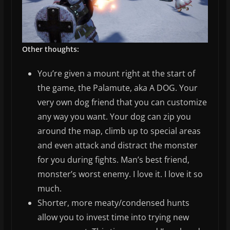
Other thoughts:
You’re given a mount right at the start of
the game, the Palamute, aka A DOG. Your
very own dog friend that you can customize
any way you want. Your dog can zip you
around the map, climb up to special areas
and even attack and distract the monster
for you during fights. Man’s best friend,
monster’s worst enemy. I love it. I love it so
much.
Shorter, more meaty/condensed hunts
allow you to invest time into trying new