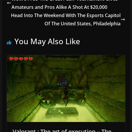
b
Amateurs and Pros Alike A Shot At $20,000
o
Head Into The Weekend With The Esports Capitol
o
Of The United States, Philadelphia
k
You May Also Like
Valorant : The art of execution – The