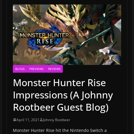
BLOGS
PREVIEWS
REVIEWS
Monster Hunter Rise
Impressions (A Johnny
Rootbeer Guest Blog)
April 11, 2021
Johnny Rootbeer
Monster Hunter Rise hit the Nintendo Switch a