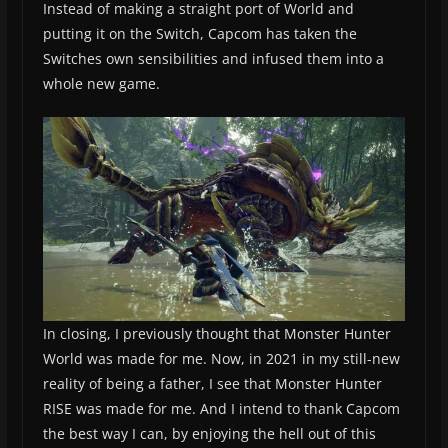
Instead of making a straight port of World and
putting it on the Switch, Capcom has taken the
Switches own sensibilities and infused them into a
whole new game.
In closing, I previously thought that Monster Hunter
World was made for me. Now, in 2021 in my still-new
reality of being a father, I see that Monster Hunter
RISE was made for me. And I intend to thank Capcom
the best way I can, by enjoying the hell out of this