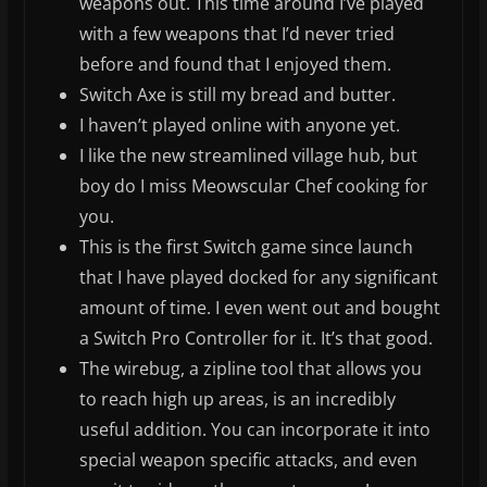
weapons out. This time around I’ve played
with a few weapons that I’d never tried
before and found that I enjoyed them.
Switch Axe is still my bread and butter.
I haven’t played online with anyone yet.
I like the new streamlined village hub, but
boy do I miss Meowscular Chef cooking for
you.
This is the first Switch game since launch
that I have played docked for any significant
amount of time. I even went out and bought
a Switch Pro Controller for it. It’s that good.
The wirebug, a zipline tool that allows you
to reach high up areas, is an incredibly
useful addition. You can incorporate it into
special weapon specific attacks, and even