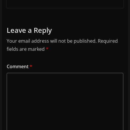
Leave a Reply
Your email address will not be published.
Required
fields are marked
*
Comment
*