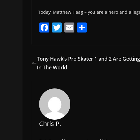
Today, Matthew Haag – you are a hero and a leg
F
T
E
S
a
w
m
h
c
itt
ai
ar
e
er
l
e
Tony Hawk’s Pro Skater 1 and 2 Are Gettin
b
In The World
o
o
k
Chris P.