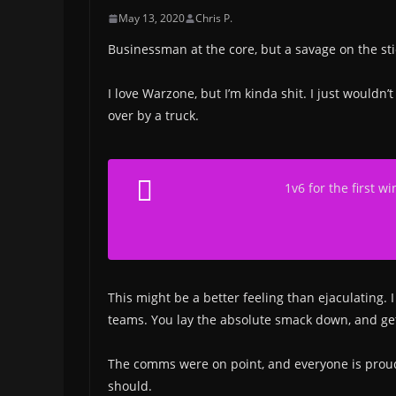
May 13, 2020
Chris P.
Businessman at the core, but a savage on the stic
I love Warzone, but I’m kinda shit. I just wouldn
over by a truck.
1v6 for the first w
This might be a better feeling than ejaculating. I
teams. You lay the absolute smack down, and get i
The comms were on point, and everyone is proud of
should.