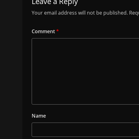
Leave a Reply
Your email address will not be published.
Requ
Comment
*
Name