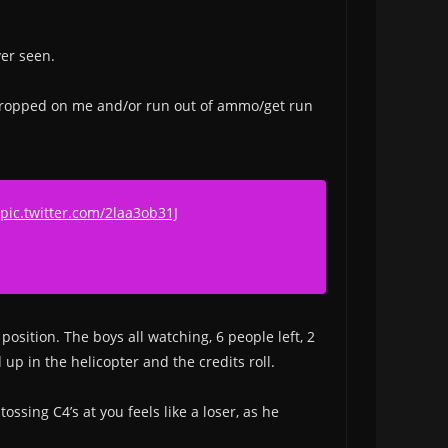
ver seen.
kes dropped on me and/or run out of ammo/get run
pic.twitter.com/2laa3ob31J
position. The boys all watching, 6 people left, 2
up in the helicopter and the credits roll.
ssing C4’s at you feels like a loser, as he