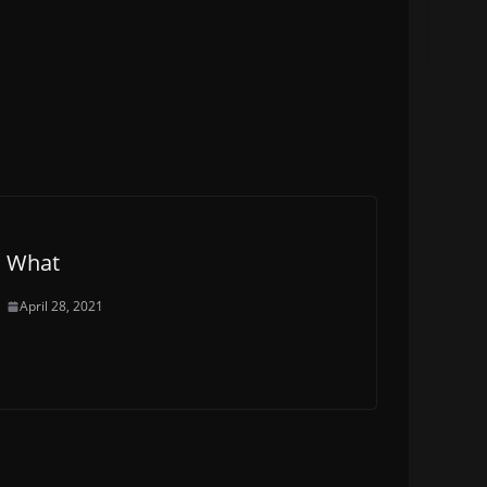
What
April 28, 2021