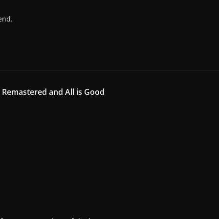
end.
g Remastered and All is Good