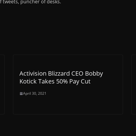
of tweets, puncher of desks.
Activision Blizzard CEO Bobby
Kotick Takes 50% Pay Cut
April 30, 2021