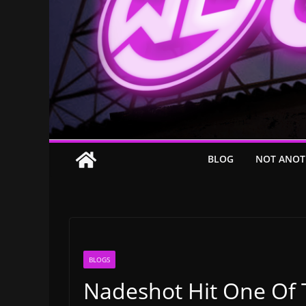
BLOG
NOT ANOT
BLOGS
Nadeshot Hit One Of 