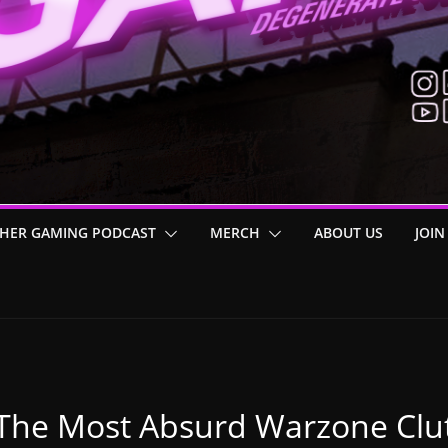
HER GAMING PODCAST
MERCH
ABOUT US
JOIN
The Most Absurd Warzone Clut