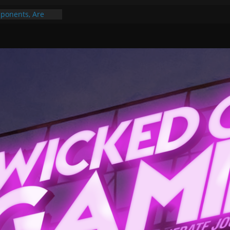
ponents, Are
ajor
 PER YEAR FOR
ou May Have
Gummy Bears”?