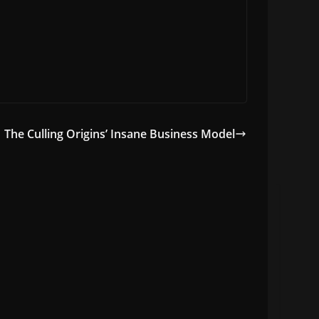
The Culling Origins’ Insane Business Model