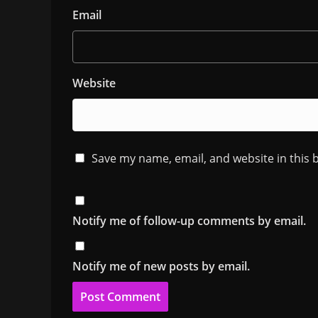
Email
Website
Save my name, email, and website in this 
Notify me of follow-up comments by email.
Notify me of new posts by email.