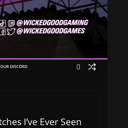
 OUR DISCORD
ches I’ve Ever Seen