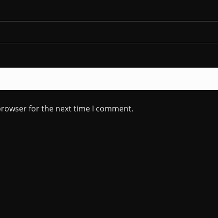
browser for the next time I comment.