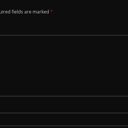
ired fields are marked
*