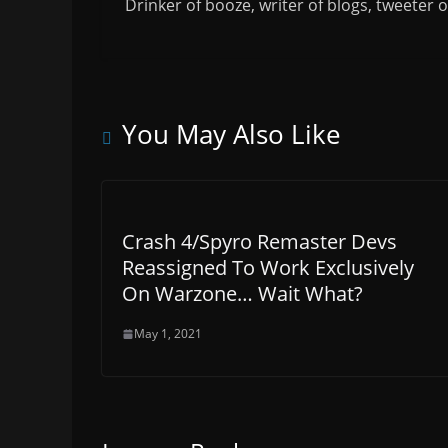
Drinker of booze, writer of blogs, tweeter 
You May Also Like
Crash 4/Spyro Remaster Devs
Reassigned To Work Exclusively
On Warzone… Wait What?
May 1, 2021