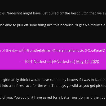
ks. Nadeshot might have just pulled off the best clutch that I’ve e
’t be able to pull off something like this because i’d get 6 airstri
in of the day with
@timthetatman
@marshmellomusic
@CouRageJD
— 100T Nadeshot (@Nadeshot)
May 12, 2020
 legitimately think I would have ruined my boxers if I was in Nade’s 
nto a self-res race for the win. The boys go wild as you get picked 
 you. You couldn’t have asked for a better position, and the guy to