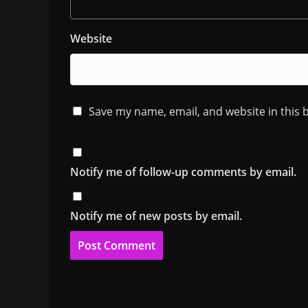
Website
Save my name, email, and website in this 
Notify me of follow-up comments by email.
Notify me of new posts by email.