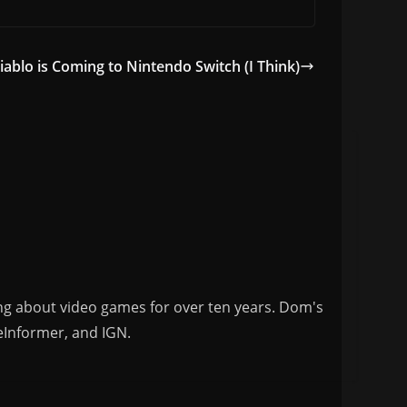
iablo is Coming to Nintendo Switch (I Think)
ng about video games for over ten years. Dom's
eInformer, and IGN.