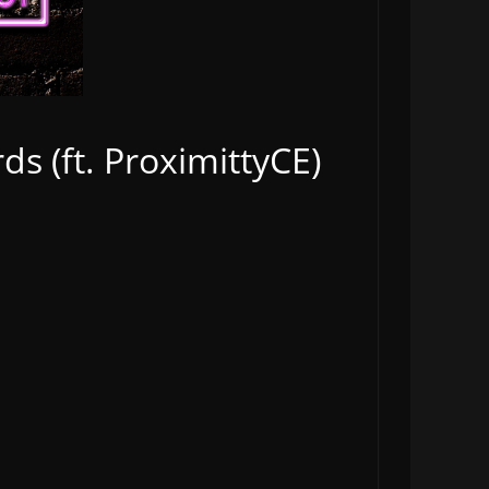
s (ft. ProximittyCE)