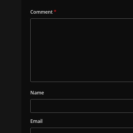
Comment
*
Name
Email