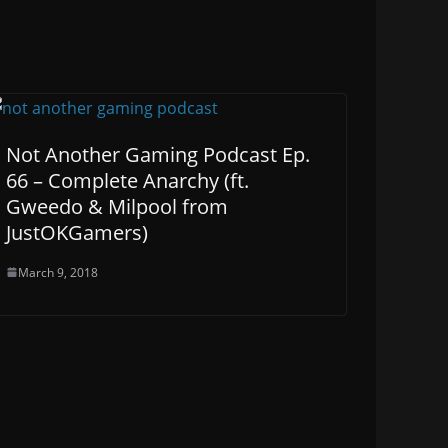
Not Another Gaming Podcast Ep.
66 – Complete Anarchy (ft.
Gweedo & Milpool from
JustOKGamers)
March 9, 2018