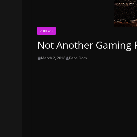
PODCAST
Not Another Gaming Po
March 2, 2018
Papa Dom