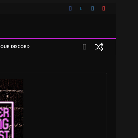
 OUR DISCORD