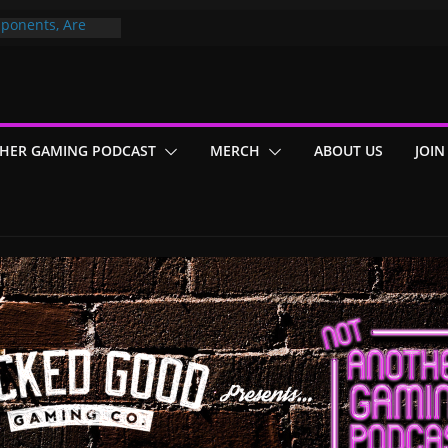
ponents, Are
ajor
 PER YEAR FOR
ou May Have
HER GAMING PODCAST
MERCH
ABOUT US
JOIN
Gummy Bears”?