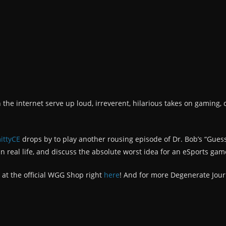
n the internet serve up loud, irreverent, hilarious takes on gaming, 
ittyCE
drops by to play another rousing episode of Dr. Bob’s “Gues
n real life, and discuss the absolute worst idea for an eSports gam
 at the official WGG Shop right
here
! And for more Degenerate Jour