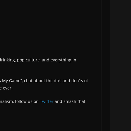
drinking, pop culture, and everything in
s My Game”, chat about the do’s and don’ts of
e ever.
nalism, follow us on
Twitter
and smash that