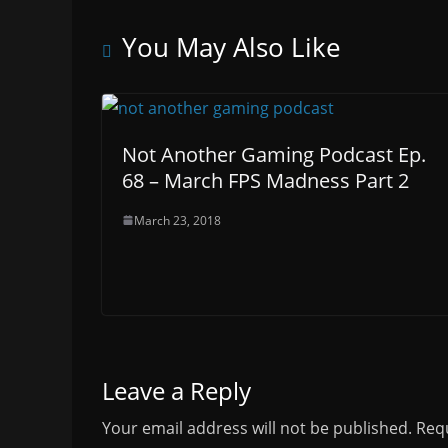
You May Also Like
Not Another Gaming Podcast Ep.
68 – March FPS Madness Part 2
March 23, 2018
Leave a Reply
Your email address will not be published.
Requ