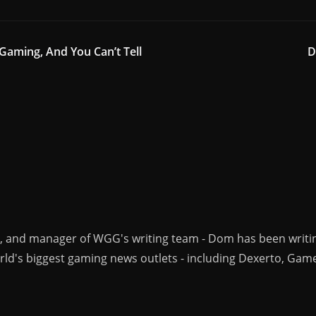
 Gaming, And You Can’t Tell
D
r, and manager of WGG's writing team - Dom has been writi
ld's biggest gaming news outlets - including Dexerto, Gam