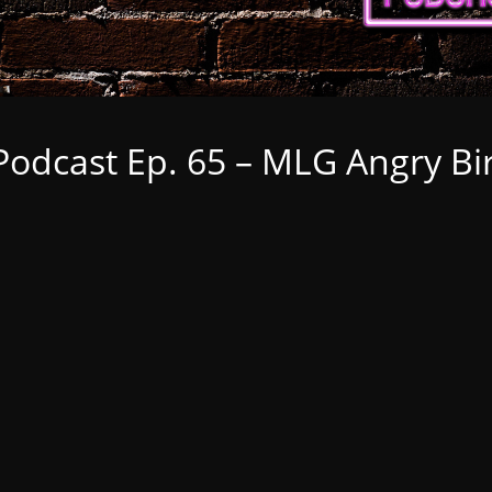
dcast Ep. 65 – MLG Angry Bird