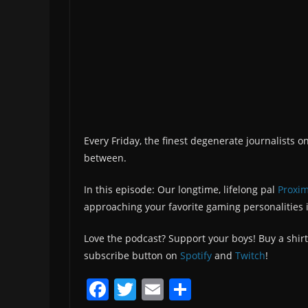
Every Friday, the finest degenerate journalists o
between.
In this episode: Our longtime, lifelong pal
Proxim
approaching your favorite gaming personalities i
Love the podcast? Support your boys! Buy a shirt
subscribe button on
Spotify
and
Twitch
!
F
T
E
S