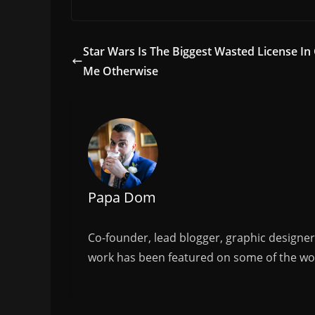
a
w
m
h
c
itt
ai
ar
e
er
l
e
Star Wars Is The Biggest Wasted License In
b
Me Otherwise
o
o
k
Papa Dom
Co-founder, lead blogger, graphic designe
work has been featured on some of the wor