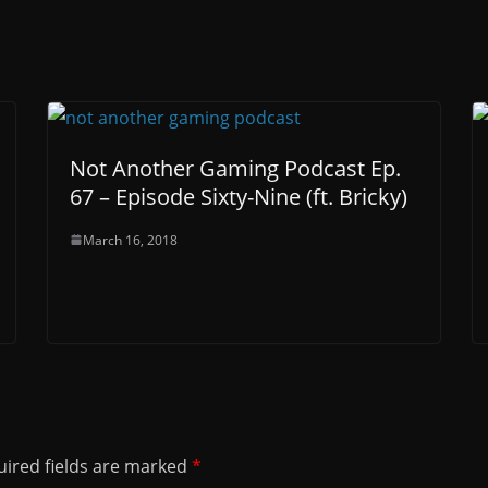
Not Another Gaming Podcast Ep.
67 – Episode Sixty-Nine (ft. Bricky)
March 16, 2018
ired fields are marked
*