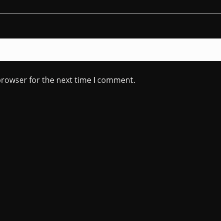
browser for the next time I comment.