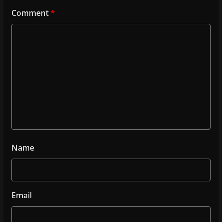
Comment
*
Name
Email