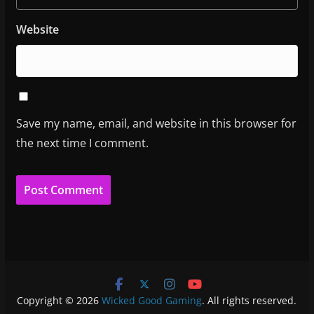
Website
Save my name, email, and website in this browser for
the next time I comment.
Copyright © 2026
Wicked Good Gaming
. All rights reserved.