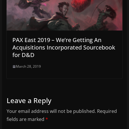
PAX East 2019 – We’re Getting An
Acquisitions Incorporated Sourcebook
for D&D
March 28, 2019
Leave a Reply
Your email address will not be published.
Required
fields are marked
*