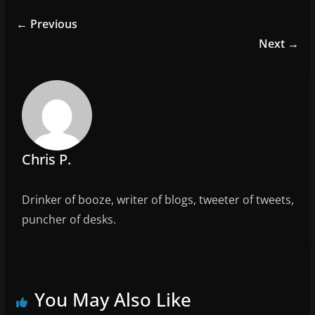
e
er
l
e
← Previous
b
Next →
o
o
k
Chris P.
Drinker of booze, writer of blogs, tweeter of tweets,
puncher of desks.
You May Also Like