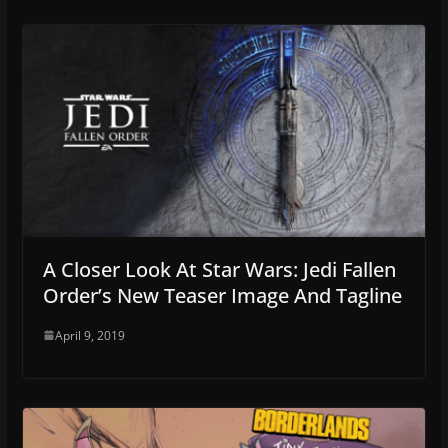
A Closer Look At Star Wars: Jedi Fallen
Order’s New Teaser Image And Tagline
April 9, 2019