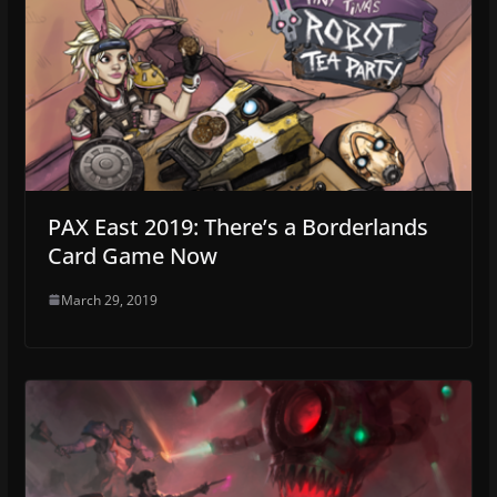
PAX East 2019: There’s a Borderlands
Card Game Now
March 29, 2019