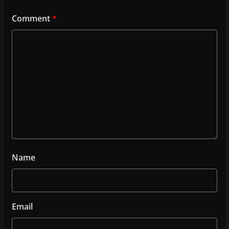
Comment
*
Name
Email