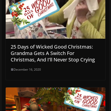
25 Days of Wicked Good Christmas:
Grandma Gets A Switch For
Christmas, And I’ll Never Stop Crying
December 16, 2020