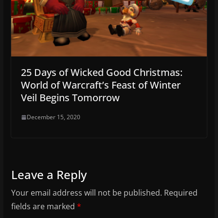
25 Days of Wicked Good Christmas:
World of Warcraft’s Feast of Winter
Veil Begins Tomorrow
December 15, 2020
Leave a Reply
Your email address will not be published.
Required
fields are marked
*