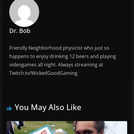
o
k
Dr. Bob
Friendly Neighborhood physicist who just so
happens to enjoy drinking 12 beers and playing
videogames all night. Always streaming at
Twitch.tv/WickedGoodGaming
You May Also Like