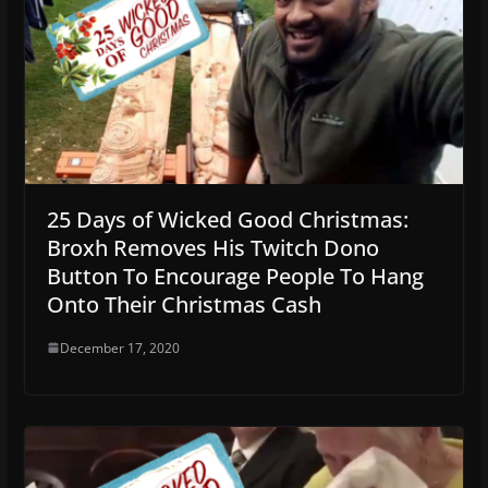
25 Days of Wicked Good Christmas:
Broxh Removes His Twitch Dono
Button To Encourage People To Hang
Onto Their Christmas Cash
December 17, 2020