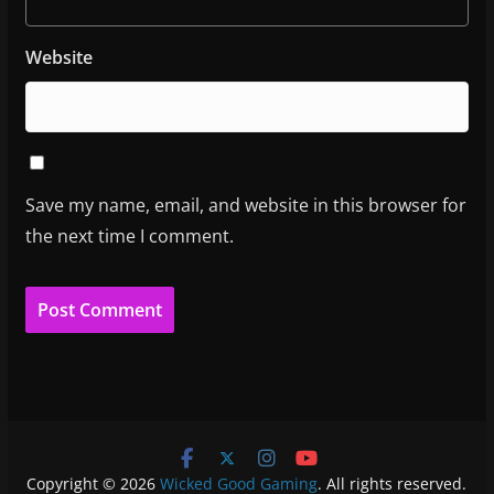
Website
Save my name, email, and website in this browser for
the next time I comment.
Copyright © 2026
Wicked Good Gaming
. All rights reserved.