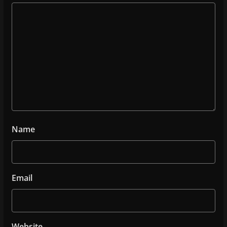
Name
Email
Website