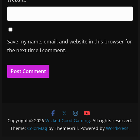
Save my name, email, and website in this browser for
the next time I comment.
Copyright © 2026
Wicked Good Gaming
. All rights reserved.
Theme:
ColorMag
by ThemeGrill. Powered by
WordPress
.