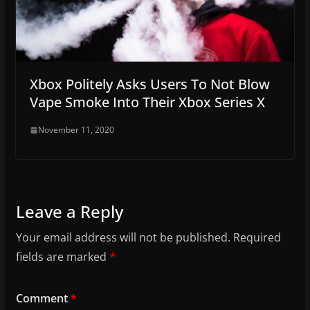
Xbox Politely Asks Users To Not Blow
Vape Smoke Into Their Xbox Series X
November 11, 2020
Leave a Reply
Your email address will not be published.
Required
fields are marked
*
Comment
*