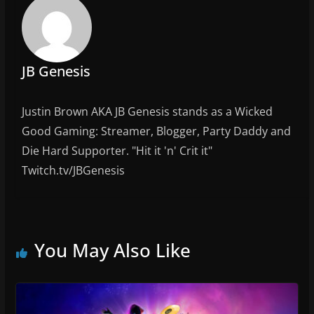
o
k
JB Genesis
Justin Brown AKA JB Genesis stands as a Wicked
Good Gaming: Streamer, Blogger, Party Daddy and
Die Hard Supporter. "Hit it 'n' Crit it"
Twitch.tv/JBGenesis
You May Also Like