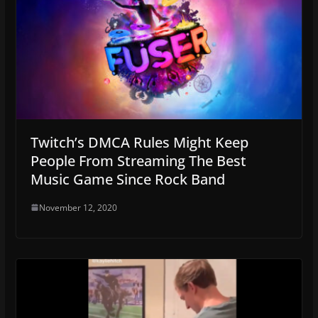
Twitch’s DMCA Rules Might Keep
People From Streaming The Best
Music Game Since Rock Band
November 12, 2020