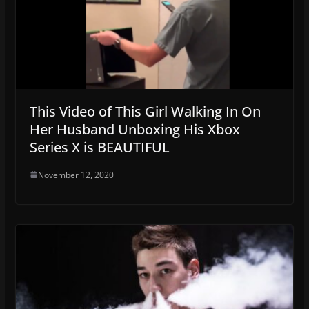
This Video of This Girl Walking In On
Her Husband Unboxing His Xbox
Series X is BEAUTIFUL
November 12, 2020