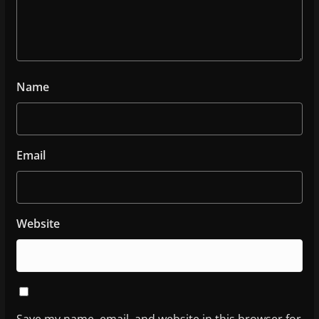
Name
Email
Website