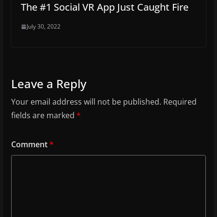
The #1 Social VR App Just Caught Fire
July 30, 2022
Leave a Reply
Your email address will not be published.
Required
fields are marked
*
Comment
*