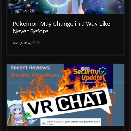
Pokemon May Change in a Way Like
Never Before
August 4, 2022