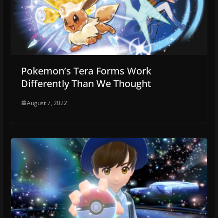
Pokemon’s Tera Forms Work
Differently Than We Thought
August 7, 2022