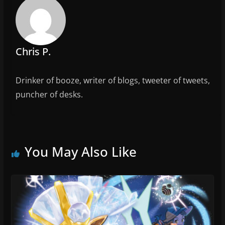
o
k
Chris P.
Drinker of booze, writer of blogs, tweeter of tweets,
puncher of desks.
You May Also Like